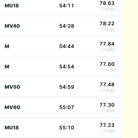
78.63
MU18
54:11
116.02
78.22
MV40
54:28
115.41
77.84
M
54:44
114.85
77.60
M
54:54
114.50
77.48
MV50
54:59
114.33
77.30
MV60
55:07
114.05
77.23
MU18
55:10
113.95