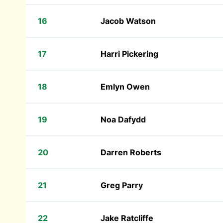
16
Jacob Watson
17
Harri Pickering
18
Emlyn Owen
19
Noa Dafydd
20
Darren Roberts
21
Greg Parry
22
Jake Ratcliffe