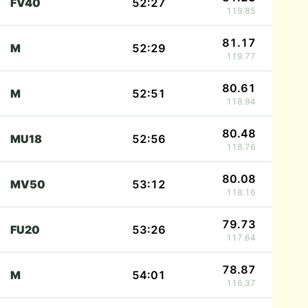
FV40
52:27
119.85
81.17
M
52:29
119.77
80.61
M
52:51
118.94
80.48
MU18
52:56
118.76
80.08
MV50
53:12
118.16
79.73
FU20
53:26
117.64
78.87
M
54:01
116.37