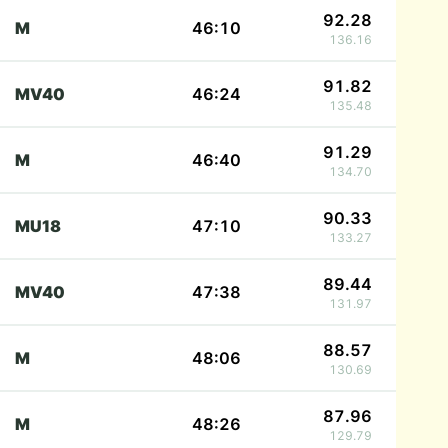
92.28
M
46:10
136.16
91.82
MV40
46:24
135.48
91.29
M
46:40
134.70
90.33
MU18
47:10
133.27
89.44
MV40
47:38
131.97
88.57
M
48:06
130.69
87.96
M
48:26
129.79