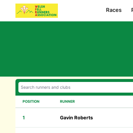
Races
POSITION
RUNNER
1
Gavin Roberts