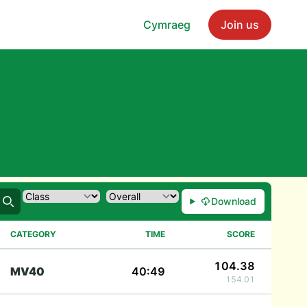
Cymraeg
Join us
Download
Search
CATEGORY
TIME
SCORE
104.38
MV40
40:49
154.01