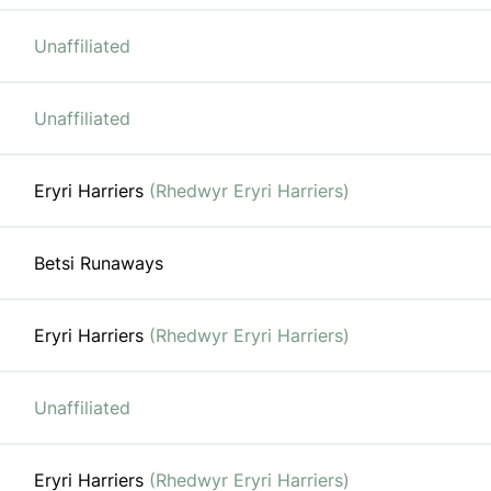
Unaffiliated
Unaffiliated
Eryri Harriers
(Rhedwyr Eryri Harriers)
Betsi Runaways
Eryri Harriers
(Rhedwyr Eryri Harriers)
Unaffiliated
Eryri Harriers
(Rhedwyr Eryri Harriers)