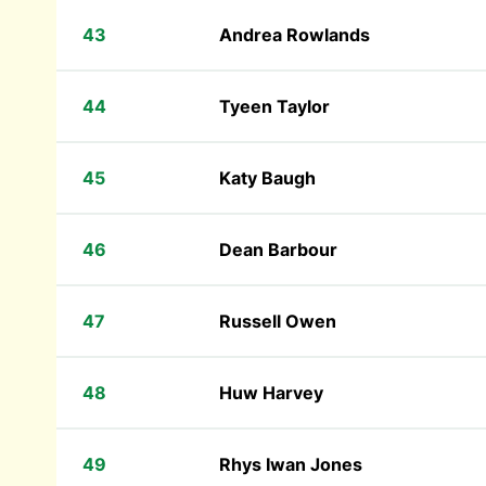
43
Andrea Rowlands
44
Tyeen Taylor
45
Katy Baugh
46
Dean Barbour
47
Russell Owen
48
Huw Harvey
49
Rhys Iwan Jones