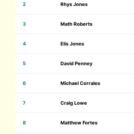
2
Rhys Jones
3
Math Roberts
4
Elis Jones
5
David Penney
6
Michael Corrales
7
Craig Lowe
8
Matthew Fortes