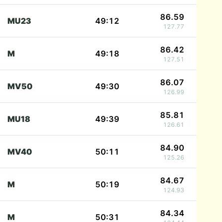
86.59
MU23
49:12
127.77
86.42
M
49:18
127.51
86.07
MV50
49:30
126.99
85.81
MU18
49:39
126.61
84.90
MV40
50:11
125.26
84.67
M
50:19
124.93
84.34
M
50:31