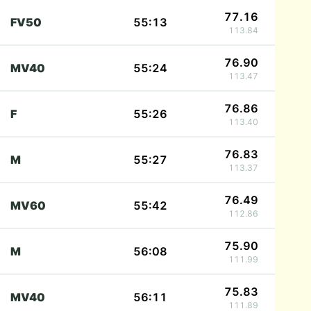
77.16
FV50
55:13
113.84
76.90
MV40
55:24
113.47
76.86
F
55:26
113.40
76.83
M
55:27
113.37
76.49
MV60
55:42
112.86
75.90
M
56:08
111.99
75.83
MV40
56:11
111.89