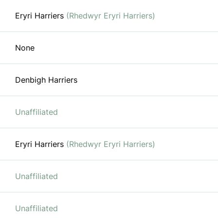
Eryri Harriers
(Rhedwyr Eryri Harriers)
None
Denbigh Harriers
Unaffiliated
Eryri Harriers
(Rhedwyr Eryri Harriers)
Unaffiliated
Unaffiliated