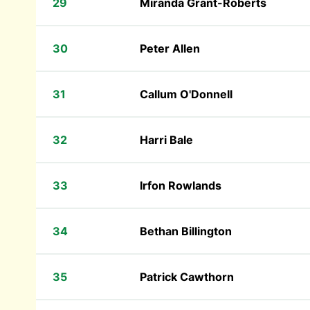
29
Miranda Grant-Roberts
30
Peter Allen
31
Callum O'Donnell
32
Harri Bale
33
Irfon Rowlands
34
Bethan Billington
35
Patrick Cawthorn