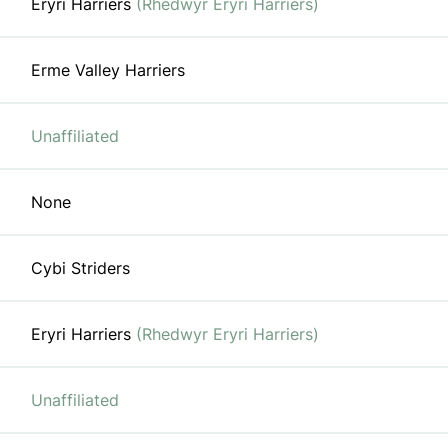
Eryri Harriers
(Rhedwyr Eryri Harriers)
Erme Valley Harriers
Unaffiliated
None
Cybi Striders
Eryri Harriers
(Rhedwyr Eryri Harriers)
Unaffiliated