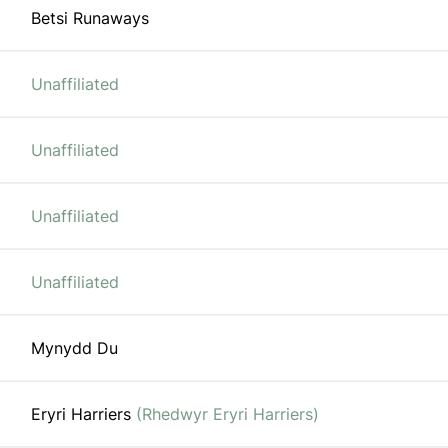
Betsi Runaways
Unaffiliated
Unaffiliated
Unaffiliated
Unaffiliated
Mynydd Du
Eryri Harriers
(Rhedwyr Eryri Harriers)