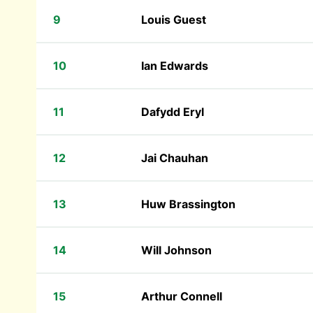
9
Louis Guest
10
Ian Edwards
11
Dafydd Eryl
12
Jai Chauhan
13
Huw Brassington
14
Will Johnson
15
Arthur Connell