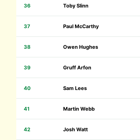
36
Toby Slinn
37
Paul McCarthy
38
Owen Hughes
39
Gruff Arfon
40
Sam Lees
41
Martin Webb
42
Josh Watt