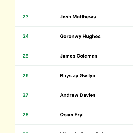
23
Josh Matthews
24
Goronwy Hughes
25
James Coleman
26
Rhys ap Gwilym
27
Andrew Davies
28
Osian Eryl