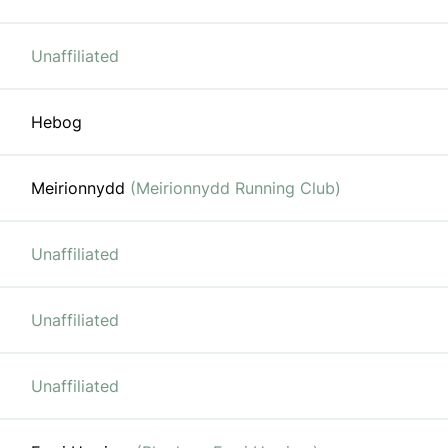
Unaffiliated
Hebog
Meirionnydd
(Meirionnydd Running Club)
Unaffiliated
Unaffiliated
Unaffiliated