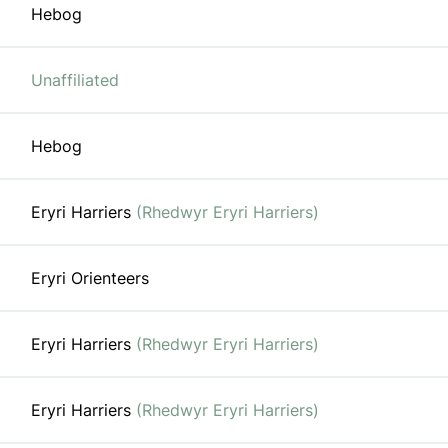
Hebog
Unaffiliated
Hebog
Eryri Harriers
(Rhedwyr Eryri Harriers)
Eryri Orienteers
Eryri Harriers
(Rhedwyr Eryri Harriers)
Eryri Harriers
(Rhedwyr Eryri Harriers)