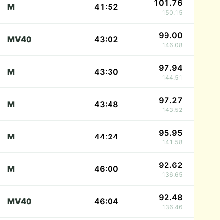
101.76
M
41:52
150.15
99.00
MV40
43:02
146.08
97.94
M
43:30
144.51
97.27
M
43:48
143.52
95.95
M
44:24
141.58
92.62
M
46:00
136.65
92.48
MV40
46:04
136.46