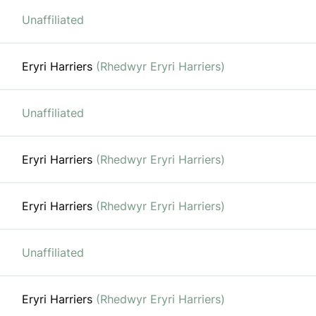
Unaffiliated
Eryri Harriers
(Rhedwyr Eryri Harriers)
Unaffiliated
Eryri Harriers
(Rhedwyr Eryri Harriers)
Eryri Harriers
(Rhedwyr Eryri Harriers)
Unaffiliated
Eryri Harriers
(Rhedwyr Eryri Harriers)