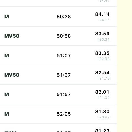
124.44
84.14
M
50:38
124.15
83.59
MV50
50:58
123.34
83.35
M
51:07
122.98
82.54
MV50
51:37
121.78
82.01
M
51:57
121.00
81.80
M
52:05
120.69
81.23