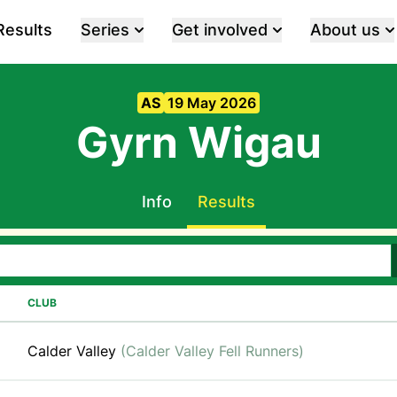
Results
Series
Get involved
About us
AS
19 May 2026
Gyrn Wigau
Info
Results
CLUB
Calder Valley
(Calder Valley Fell Runners)