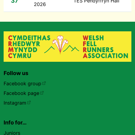
37
TES Pendyffryn Hall
2026
Follow us
Facebook group
Facebook page
Instagram
Info for…
Juniors