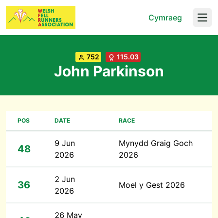
Cymraeg
Open
752
115.03
John Parkinson
POS
DATE
RACE
9 Jun
Mynydd Graig Goch
48
2026
2026
2 Jun
36
Moel y Gest 2026
2026
26 May