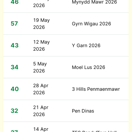
46
Mynydd Mawr 2026
2026
19 May
57
Gyrn Wigau 2026
2026
12 May
43
Y Garn 2026
2026
5 May
34
Moel Lus 2026
2026
28 Apr
40
3 Hills Penmaenmawr
2026
21 Apr
32
Pen Dinas
2026
14 Apr