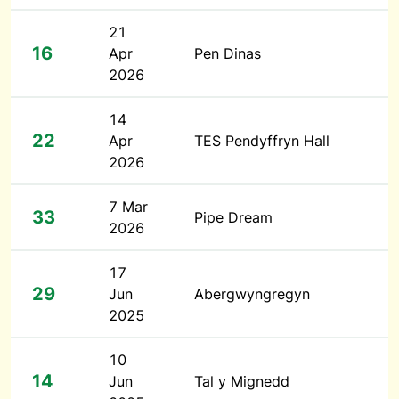
21
16
Apr
Pen Dinas
2026
14
22
Apr
TES Pendyffryn Hall
2026
7 Mar
33
Pipe Dream
2026
17
29
Jun
Abergwyngregyn
2025
10
14
Jun
Tal y Mignedd