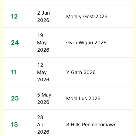
2 Jun
12
Moel y Gest 2026
2026
19
24
May
Gyrn Wigau 2026
2026
12
11
May
Y Garn 2026
2026
5 May
25
Moel Lus 2026
2026
28
15
Apr
3 Hills Penmaenmawr
2026