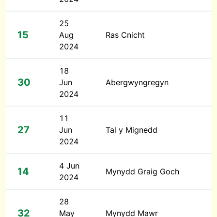
25
15
Aug
Ras Cnicht
2024
18
30
Jun
Abergwyngregyn
2024
11
27
Jun
Tal y Mignedd
2024
4 Jun
14
Mynydd Graig Goch
2024
28
32
May
Mynydd Mawr