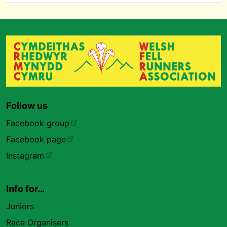
Follow us
Facebook group
Facebook page
Instagram
Info for…
Juniors
Race Organisers