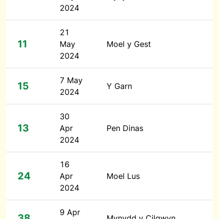
2024
21
11
May
Moel y Gest
2024
7 May
15
Y Garn
2024
30
13
Apr
Pen Dinas
2024
16
24
Apr
Moel Lus
2024
9 Apr
38
Mynydd y Cilgwyn