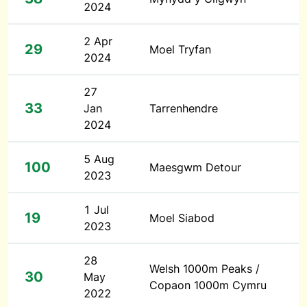
2024
2 Apr
29
Moel Tryfan
2024
27
33
Jan
Tarrenhendre
2024
5 Aug
100
Maesgwm Detour
2023
1 Jul
19
Moel Siabod
2023
28
Welsh 1000m Peaks /
30
May
Copaon 1000m Cymru
2022