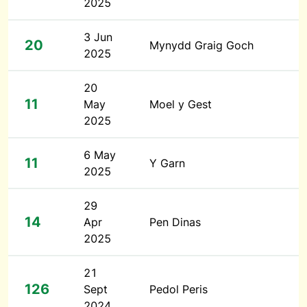
2025
3 Jun
20
Mynydd Graig Goch
2025
20
11
May
Moel y Gest
2025
6 May
11
Y Garn
2025
29
14
Apr
Pen Dinas
2025
21
126
Sept
Pedol Peris
2024