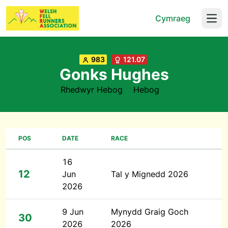
Cymraeg
Open
983
121.07
Gonks Hughes
Rhedwyr Hebog
Hebog
POS
DATE
RACE
16
12
Jun
Tal y Mignedd 2026
2026
9 Jun
Mynydd Graig Goch
30
2026
2026