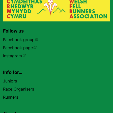
Follow us
Facebook group
Facebook page
Instagram
Info for…
Juniors
Race Organisers
Runners