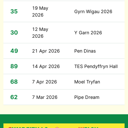
19 May
35
Gyrn Wigau 2026
2026
12 May
30
Y Garn 2026
2026
49
21 Apr 2026
Pen Dinas
89
14 Apr 2026
TES Pendyffryn Hall
68
7 Apr 2026
Moel Tryfan
62
7 Mar 2026
Pipe Dream