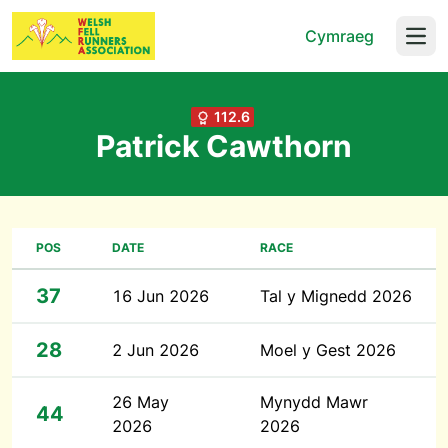
Cymraeg
Open
112.6
Patrick Cawthorn
POS
DATE
RACE
37
16 Jun 2026
Tal y Mignedd 2026
28
2 Jun 2026
Moel y Gest 2026
26 May
Mynydd Mawr
44
2026
2026