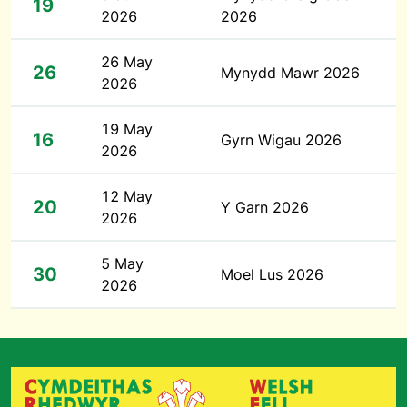
19
2026
2026
26 May
26
Mynydd Mawr 2026
2026
19 May
16
Gyrn Wigau 2026
2026
12 May
20
Y Garn 2026
2026
5 May
30
Moel Lus 2026
2026