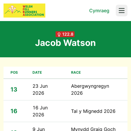
Cymraeg
Open
122.8
Jacob Watson
POS
DATE
RACE
23 Jun
Abergwyngregyn
13
2026
2026
16 Jun
16
Tal y Mignedd 2026
2026
9 Jun
Mynydd Graig Goch