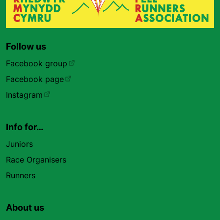
Follow us
Facebook group
Facebook page
Instagram
Info for…
Juniors
Race Organisers
Runners
About us