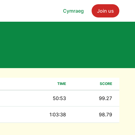
Cymraeg
Join us
TIME
SCORE
50:53
99.27
1:03:38
98.79