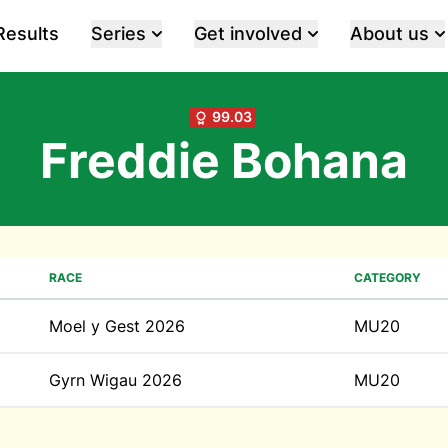
Results
Series
Get involved
About us
99.03
Freddie Bohana
RACE
CATEGORY
Moel y Gest 2026
MU20
Gyrn Wigau 2026
MU20