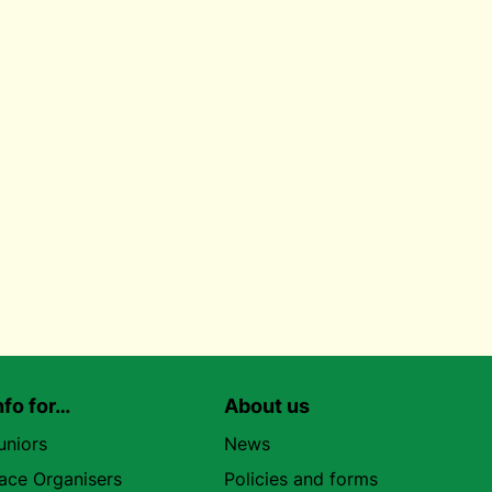
nfo for…
About us
uniors
News
ace Organisers
Policies and forms