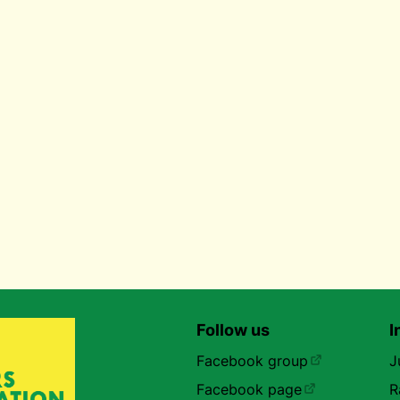
Follow us
I
Facebook group
J
Facebook page
R