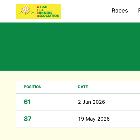
Races
POSITION
DATE
61
2 Jun 2026
87
19 May 2026