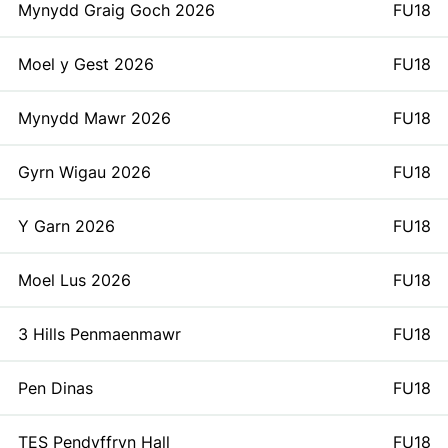
Mynydd Graig Goch 2026
FU18
Moel y Gest 2026
FU18
Mynydd Mawr 2026
FU18
Gyrn Wigau 2026
FU18
Y Garn 2026
FU18
Moel Lus 2026
FU18
3 Hills Penmaenmawr
FU18
Pen Dinas
FU18
TES Pendyffryn Hall
FU18