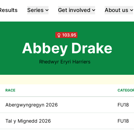
Results
Series
Get involved
About us
103.95
Abbey Drake
Rhedwyr Eryri Harriers
RACE
CATEGO
Abergwyngregyn 2026
FU18
Tal y Mignedd 2026
FU18