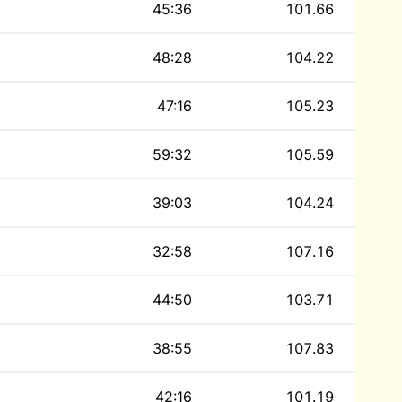
45:36
101.66
48:28
104.22
47:16
105.23
59:32
105.59
39:03
104.24
32:58
107.16
44:50
103.71
38:55
107.83
42:16
101.19