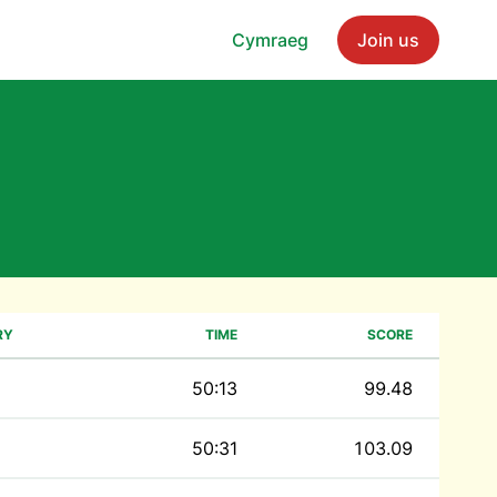
Cymraeg
Join us
RY
TIME
SCORE
50:13
99.48
50:31
103.09