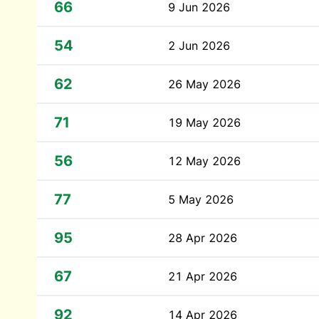
66
9 Jun 2026
54
2 Jun 2026
62
26 May 2026
71
19 May 2026
56
12 May 2026
77
5 May 2026
95
28 Apr 2026
67
21 Apr 2026
92
14 Apr 2026