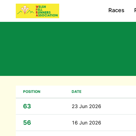
Races
POSITION
DATE
63
23 Jun 2026
56
16 Jun 2026