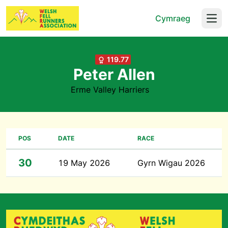
Cymraeg
Open
119.77
Peter Allen
Erme Valley Harriers
POS
DATE
RACE
30
19 May 2026
Gyrn Wigau 2026