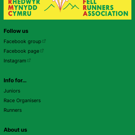
Follow us
Facebook group
Facebook page
Instagram
Info for…
Juniors
Race Organisers
Runners
About us