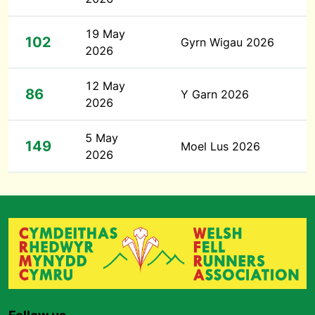
19 May
102
Gyrn Wigau 2026
2026
12 May
86
Y Garn 2026
2026
5 May
149
Moel Lus 2026
2026