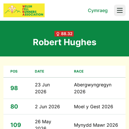
Cymraeg
Open
88.32
Robert Hughes
POS
DATE
RACE
23 Jun
Abergwyngregyn
98
2026
2026
80
2 Jun 2026
Moel y Gest 2026
26 May
109
Mynydd Mawr 2026
2026