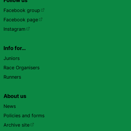
Follow us
Facebook group
Facebook page
Instagram
Info for…
Juniors
Race Organisers
Runners
About us
News
Policies and forms
Archive site