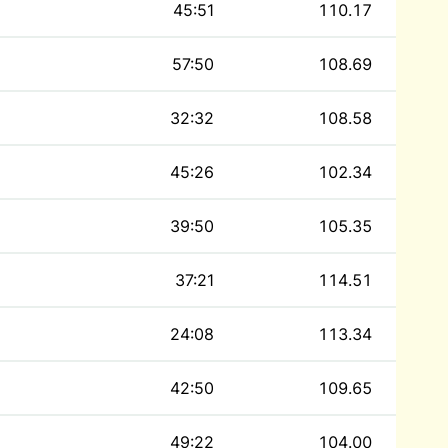
45:51
110.17
57:50
108.69
32:32
108.58
45:26
102.34
39:50
105.35
37:21
114.51
24:08
113.34
42:50
109.65
49:22
104.00