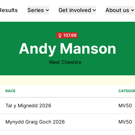
Results
Series
Get involved
About us
107.68
Andy Manson
West Cheshire
RACE
CATEGO
Tal y Mignedd 2026
MV50
Mynydd Graig Goch 2026
MV50