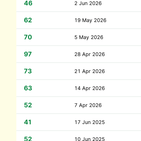
46
2 Jun 2026
62
19 May 2026
70
5 May 2026
97
28 Apr 2026
73
21 Apr 2026
63
14 Apr 2026
52
7 Apr 2026
41
17 Jun 2025
52
10 Jun 2025