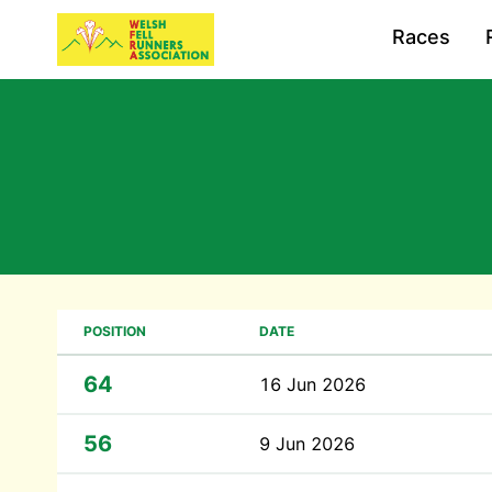
Races
POSITION
DATE
64
16 Jun 2026
56
9 Jun 2026