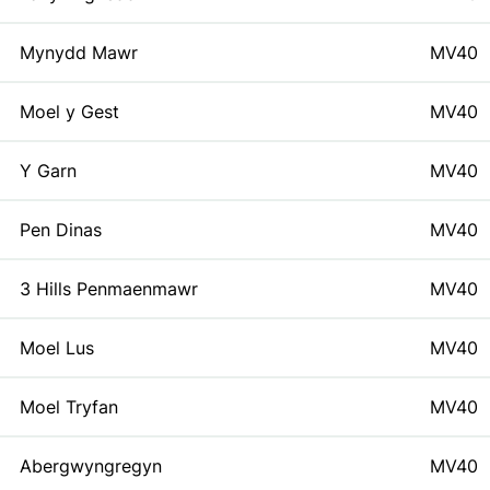
Mynydd Mawr
MV40
Moel y Gest
MV40
Y Garn
MV40
Pen Dinas
MV40
3 Hills Penmaenmawr
MV40
Moel Lus
MV40
Moel Tryfan
MV40
Abergwyngregyn
MV40