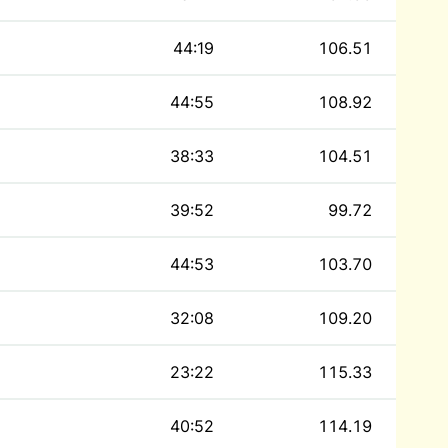
44:19
106.51
44:55
108.92
38:33
104.51
39:52
99.72
44:53
103.70
32:08
109.20
23:22
115.33
40:52
114.19