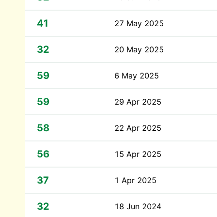
41
27 May 2025
32
20 May 2025
59
6 May 2025
59
29 Apr 2025
58
22 Apr 2025
56
15 Apr 2025
37
1 Apr 2025
32
18 Jun 2024