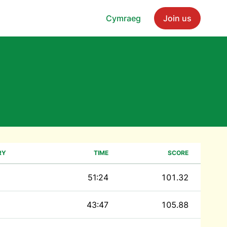
Cymraeg
Join us
RY
TIME
SCORE
51:24
101.32
43:47
105.88