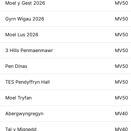
Moel y Gest 2026
MV50
Gyrn Wigau 2026
MV50
Moel Lus 2026
MV50
3 Hills Penmaenmawr
MV50
Pen Dinas
MV50
TES Pendyffryn Hall
MV50
Moel Tryfan
MV50
Abergwyngregyn
MV40
Tal y Mignedd
MV40