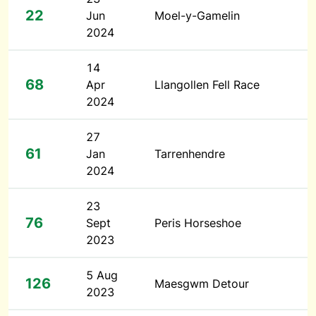
22
Jun
Moel-y-Gamelin
2024
14
68
Apr
Llangollen Fell Race
2024
27
61
Jan
Tarrenhendre
2024
23
76
Sept
Peris Horseshoe
2023
5 Aug
126
Maesgwm Detour
2023