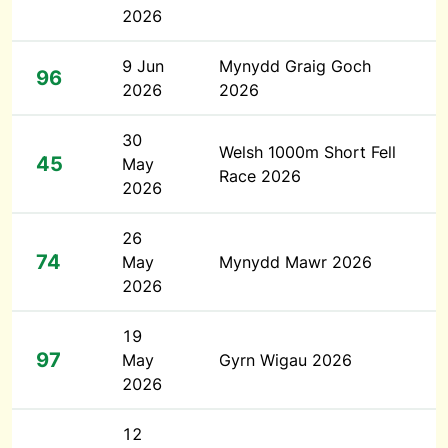
2026
9 Jun
Mynydd Graig Goch
96
2026
2026
30
Welsh 1000m Short Fell
45
May
Race 2026
2026
26
74
May
Mynydd Mawr 2026
2026
19
97
May
Gyrn Wigau 2026
2026
12