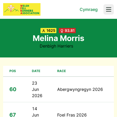
Cymraeg
Open
1625
93.81
Melina Morris
Denbigh Harriers
POS
DATE
RACE
23
60
Jun
Abergwyngregyn 2026
2026
14
67
Jun
Foel Fras 2026