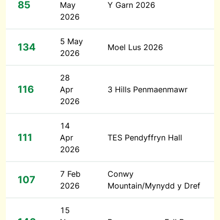
85
May
Y Garn 2026
2026
5 May
134
Moel Lus 2026
2026
28
116
Apr
3 Hills Penmaenmawr
2026
14
111
Apr
TES Pendyffryn Hall
2026
7 Feb
Conwy
107
2026
Mountain/Mynydd y Dref
15