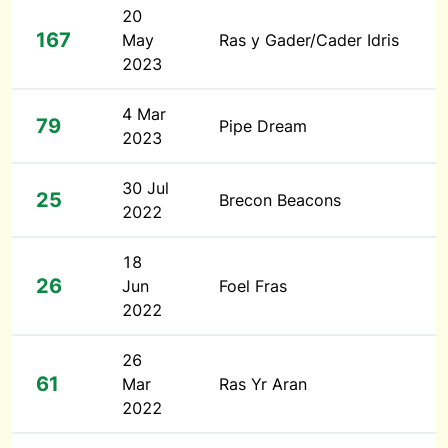
20
167
May
Ras y Gader/Cader Idris
2023
4 Mar
79
Pipe Dream
2023
30 Jul
25
Brecon Beacons
2022
18
26
Jun
Foel Fras
2022
26
61
Mar
Ras Yr Aran
2022