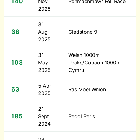
140
Nov
Penmaenmawr Fell Race
2025
31
68
Aug
Gladstone 9
2025
31
Welsh 1000m
103
May
Peaks/Copaon 1000m
2025
Cymru
5 Apr
63
Ras Moel Wnion
2025
21
185
Sept
Pedol Peris
2024
23