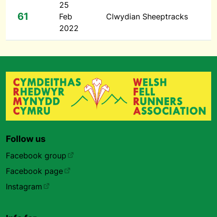
25
61
Feb
Clwydian Sheeptracks
2022
Follow us
Facebook group
Facebook page
Instagram