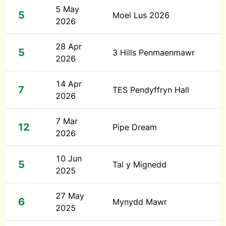
5 May
5
Moel Lus 2026
2026
28 Apr
5
3 Hills Penmaenmawr
2026
14 Apr
7
TES Pendyffryn Hall
2026
7 Mar
12
Pipe Dream
2026
10 Jun
5
Tal y Mignedd
2025
27 May
6
Mynydd Mawr
2025