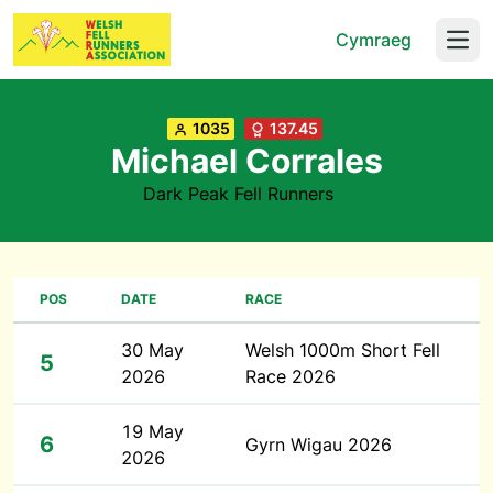
Cymraeg
Open
1035
137.45
Michael Corrales
Dark Peak Fell Runners
POS
DATE
RACE
30 May
Welsh 1000m Short Fell
5
2026
Race 2026
19 May
6
Gyrn Wigau 2026
2026