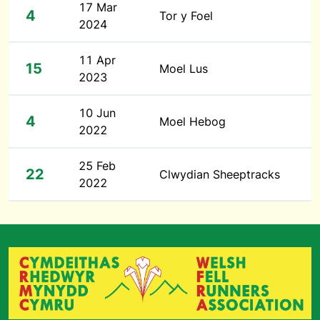
17 Mar
4
Tor y Foel
2024
11 Apr
15
Moel Lus
2023
10 Jun
4
Moel Hebog
2022
25 Feb
22
Clwydian Sheeptracks
2022