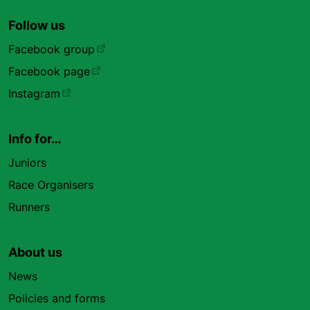
Follow us
Facebook group
Facebook page
Instagram
Info for…
Juniors
Race Organisers
Runners
About us
News
Policies and forms