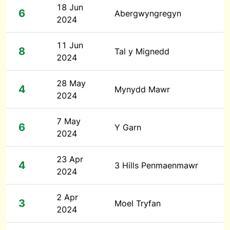
18 Jun
6
Abergwyngregyn
2024
11 Jun
8
Tal y Mignedd
2024
28 May
4
Mynydd Mawr
2024
7 May
6
Y Garn
2024
23 Apr
4
3 Hills Penmaenmawr
2024
2 Apr
3
Moel Tryfan
2024