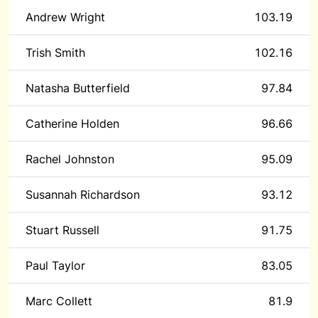
Andrew Wright
103.19
Trish Smith
102.16
Natasha Butterfield
97.84
Catherine Holden
96.66
Rachel Johnston
95.09
Susannah Richardson
93.12
Stuart Russell
91.75
Paul Taylor
83.05
Marc Collett
81.9