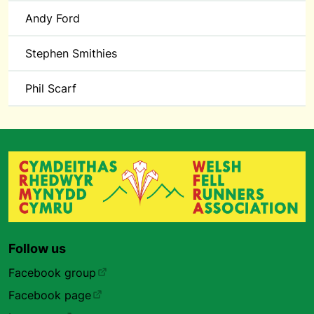
Andy Ford
Stephen Smithies
Phil Scarf
Follow us
Facebook group
Facebook page