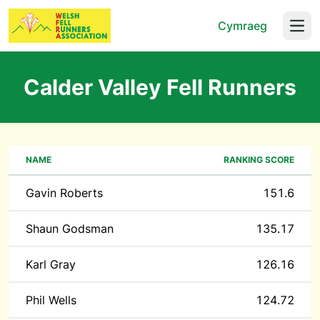
Cymraeg
Open
Calder Valley Fell Runners
NAME
RANKING SCORE
Gavin Roberts
151.6
Shaun Godsman
135.17
Karl Gray
126.16
Phil Wells
124.72