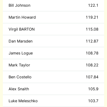
Bill Johnson
122.1
Martin Howard
119.21
Virgil BARTON
115.08
Dan Marsden
112.87
James Logue
108.78
Mark Taylor
108.22
Ben Costello
107.84
Alex Snaith
105.9
Luke Meleschko
103.7