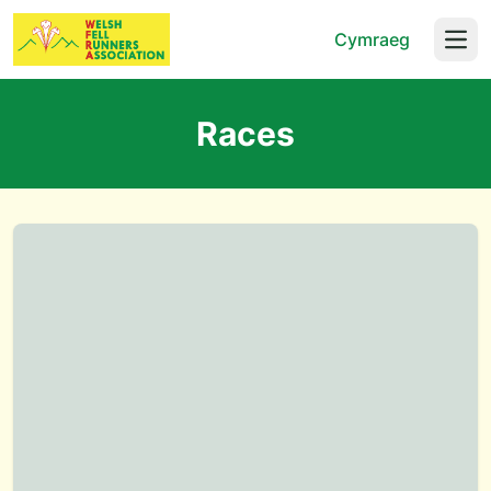
Cymraeg
Open
Races