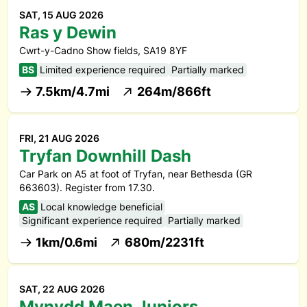
SAT, 15 AUG 2026
Ras y Dewin
Cwrt-y-Cadno Show fields, SA19 8YF
BS
Limited experience required
Partially marked
7.5km/4.7mi
264m/866ft
FRI, 21 AUG 2026
Tryfan Downhill Dash
Car Park on A5 at foot of Tryfan, near Bethesda (GR
663603). Register from 17.30.
AS
Local knowledge beneficial
Significant experience required
Partially marked
1km/0.6mi
680m/2231ft
SAT, 22 AUG 2026
Mynydd Maen Juniors