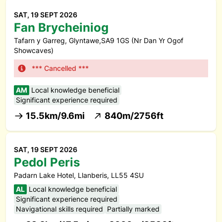
SAT, 19 SEPT 2026
Fan Brycheiniog
Tafarn y Garreg, Glyntawe,SA9 1GS (Nr Dan Yr Ogof
Showcaves)
*** Cancelled ***
AM
Local knowledge beneficial
Significant experience required
15.5km/9.6mi
840m/2756ft
SAT, 19 SEPT 2026
Pedol Peris
Padarn Lake Hotel, Llanberis, LL55 4SU
AL
Local knowledge beneficial
Significant experience required
Navigational skills required
Partially marked