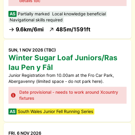
details tbc
AS
Partially marked
Local knowledge beneficial
Navigational skills required
9.6km/6mi
485m/1591ft
SUN, 1 NOV 2026 (TBC)
Winter Sugar Loaf Juniors/Ras
Iau Pen y Fâl
Junior Registration from 10.00am at the Fro Car Park,
Abergavenny (limited space - do not park here).
Date provisional - needs to work around Xcountry
fixtures
AS
South Wales Junior Fell Running Series
FRI, 6 NOV 2026