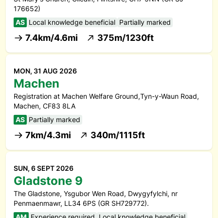
176652)
AS
Local knowledge beneficial
Partially marked
7.4km/4.6mi
375m/1230ft
MON, 31 AUG 2026
Machen
Registration at Machen Welfare Ground,Tyn-y-Waun Road,
Machen, CF83 8LA
AS
Partially marked
7km/4.3mi
340m/1115ft
SUN, 6 SEPT 2026
Gladstone 9
The Gladstone, Ysgubor Wen Road, Dwygyfylchi, nr
Penmaenmawr, LL34 6PS (GR SH729772).
AM
Experience required
Local knowledge beneficial