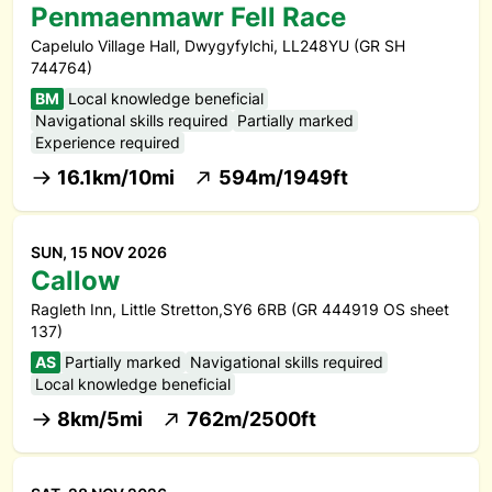
Penmaenmawr Fell Race
Capelulo Village Hall, Dwygyfylchi, LL248YU (GR SH
744764)
BM
Local knowledge beneficial
Navigational skills required
Partially marked
Experience required
16.1km/10mi
594m/1949ft
SUN, 15 NOV 2026
Callow
Ragleth Inn, Little Stretton,SY6 6RB (GR 444919 OS sheet
137)
AS
Partially marked
Navigational skills required
Local knowledge beneficial
8km/5mi
762m/2500ft