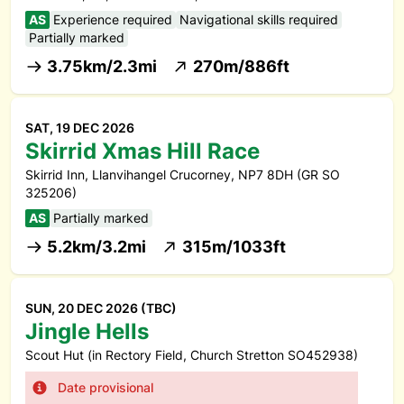
AS
Experience required
Navigational skills required
Partially marked
3.75km/2.3mi
270m/886ft
SAT, 19 DEC 2026
Skirrid Xmas Hill Race
Skirrid Inn, Llanvihangel Crucorney, NP7 8DH (GR SO
325206)
AS
Partially marked
5.2km/3.2mi
315m/1033ft
SUN, 20 DEC 2026 (TBC)
Jingle Hells
Scout Hut (in Rectory Field, Church Stretton SO452938)
Date provisional