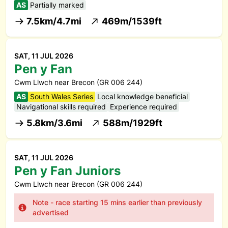
AS
Partially marked
7.5km/4.7mi
469m/1539ft
SAT, 11 JUL 2026
Pen y Fan
Cwm Llwch near Brecon (GR 006 244)
AS
South Wales Series
Local knowledge beneficial
Navigational skills required
Experience required
5.8km/3.6mi
588m/1929ft
SAT, 11 JUL 2026
Pen y Fan Juniors
Cwm Llwch near Brecon (GR 006 244)
Note - race starting 15 mins earlier than previously
advertised