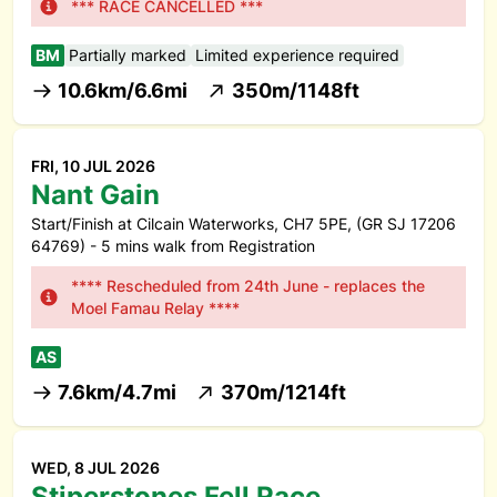
*** RACE CANCELLED ***
BM
Partially marked
Limited experience required
10.6km/6.6mi
350m/1148ft
FRI, 10 JUL 2026
Nant Gain
Start/Finish at Cilcain Waterworks, CH7 5PE, (GR SJ 17206
64769) - 5 mins walk from Registration
**** Rescheduled from 24th June - replaces the
Moel Famau Relay ****
AS
7.6km/4.7mi
370m/1214ft
WED, 8 JUL 2026
Stiperstones Fell Race