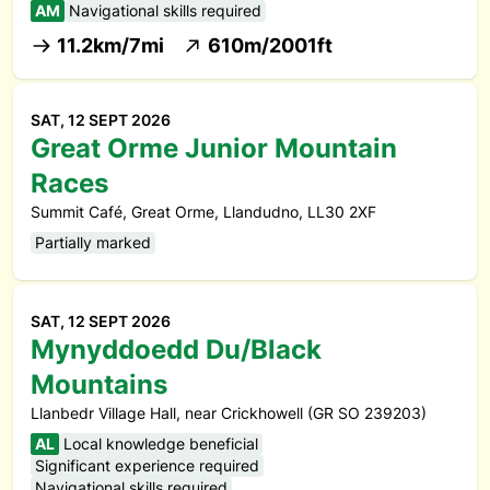
AM
Navigational skills required
11.2km/7mi
610m/2001ft
SAT, 12 SEPT 2026
Great Orme Junior Mountain
Races
Summit Café, Great Orme, Llandudno, LL30 2XF
Partially marked
SAT, 12 SEPT 2026
Mynyddoedd Du/Black
Mountains
Llanbedr Village Hall, near Crickhowell (GR SO 239203)
AL
Local knowledge beneficial
Significant experience required
Navigational skills required