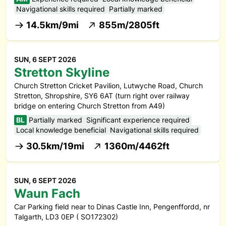
Navigational skills required
Partially marked
14.5km/9mi
855m/2805ft
SUN, 6 SEPT 2026
Stretton Skyline
Church Stretton Cricket Pavilion, Lutwyche Road, Church
Stretton, Shropshire, SY6 6AT (turn right over railway
bridge on entering Church Stretton from A49)
BL
Partially marked
Significant experience required
Local knowledge beneficial
Navigational skills required
30.5km/19mi
1360m/4462ft
SUN, 6 SEPT 2026
Waun Fach
Car Parking field near to Dinas Castle Inn, Pengenffordd, nr
Talgarth, LD3 0EP ( SO172302)