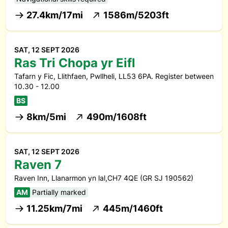
27.4km/17mi
1586m/5203ft
SAT, 12 SEPT 2026
Ras Tri Chopa yr Eifl
Tafarn y Fic, Llithfaen, Pwllheli, LL53 6PA. Register between
10.30 - 12.00
BS
8km/5mi
490m/1608ft
SAT, 12 SEPT 2026
Raven 7
Raven Inn, Llanarmon yn lal,CH7 4QE (GR SJ 190562)
AM
Partially marked
11.25km/7mi
445m/1460ft