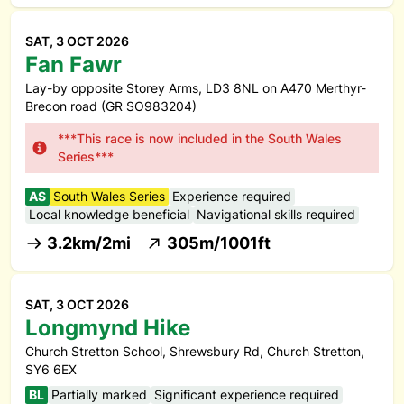
SAT, 3 OCT 2026
Fan Fawr
Lay-by opposite Storey Arms, LD3 8NL on A470 Merthyr-
Brecon road (GR SO983204)
***This race is now included in the South Wales
Series***
AS
South Wales Series
Experience required
Local knowledge beneficial
Navigational skills required
3.2km/2mi
305m/1001ft
SAT, 3 OCT 2026
Longmynd Hike
Church Stretton School, Shrewsbury Rd, Church Stretton,
SY6 6EX
BL
Partially marked
Significant experience required