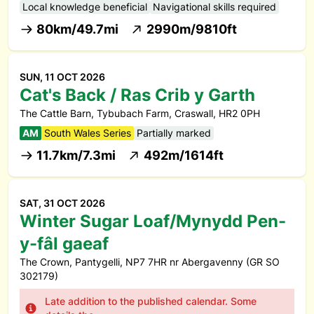
Local knowledge beneficial
Navigational skills required
80km/49.7mi
2990m/9810ft
SUN, 11 OCT 2026
Cat's Back / Ras Crib y Garth
The Cattle Barn, Tybubach Farm, Craswall, HR2 0PH
AM
South Wales Series
Partially marked
11.7km/7.3mi
492m/1614ft
SAT, 31 OCT 2026
Winter Sugar Loaf/Mynydd Pen-
y-fâl gaeaf
The Crown, Pantygelli, NP7 7HR nr Abergavenny (GR SO
302179)
Late addition to the published calendar. Some