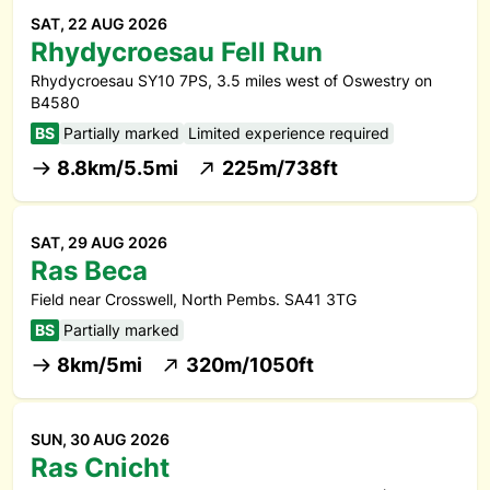
SAT, 22 AUG 2026
Rhydycroesau Fell Run
Rhydycroesau SY10 7PS, 3.5 miles west of Oswestry on
B4580
BS
Partially marked
Limited experience required
8.8km/5.5mi
225m/738ft
SAT, 29 AUG 2026
Ras Beca
Field near Crosswell, North Pembs. SA41 3TG
BS
Partially marked
8km/5mi
320m/1050ft
SUN, 30 AUG 2026
Ras Cnicht