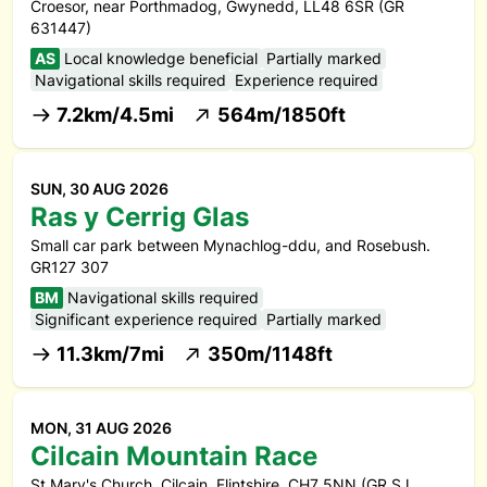
Croesor, near Porthmadog, Gwynedd, LL48 6SR (GR
631447)
AS
Local knowledge beneficial
Partially marked
Navigational skills required
Experience required
7.2km/4.5mi
564m/1850ft
SUN, 30 AUG 2026
Ras y Cerrig Glas
Small car park between Mynachlog-ddu, and Rosebush.
GR127 307
BM
Navigational skills required
Significant experience required
Partially marked
11.3km/7mi
350m/1148ft
MON, 31 AUG 2026
Cilcain Mountain Race
St Mary's Church, Cilcain, Flintshire, CH7 5NN (GR SJ