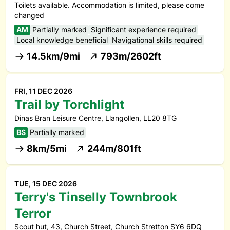
Toilets available. Accommodation is limited, please come
changed
AM
Partially marked
Significant experience required
Local knowledge beneficial
Navigational skills required
14.5km/9mi
793m/2602ft
FRI, 11 DEC 2026
Trail by Torchlight
Dinas Bran Leisure Centre, Llangollen, LL20 8TG
BS
Partially marked
8km/5mi
244m/801ft
TUE, 15 DEC 2026
Terry's Tinselly Townbrook
Terror
Scout hut, 43, Church Street, Church Stretton SY6 6DQ