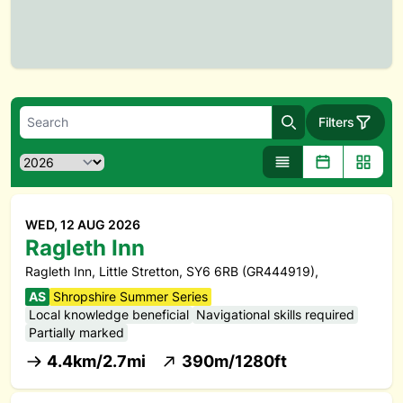
Filters
Search
WED, 12 AUG 2026
Ragleth Inn
Ragleth Inn, Little Stretton, SY6 6RB (GR444919),
AS
Shropshire Summer Series
Local knowledge beneficial
Navigational skills required
Partially marked
4.4km/2.7mi
390m/1280ft