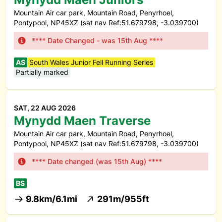
Mountain Air car park, Mountain Road, Penyrhoel,
Pontypool, NP45XZ (sat nav Ref:51.679798, -3.039700)
**** Date Changed - was 15th Aug ****
AS
South Wales Junior Fell Running Series
Partially marked
SAT, 22 AUG 2026
Mynydd Maen Traverse
Mountain Air car park, Mountain Road, Penyrhoel,
Pontypool, NP45XZ (sat nav Ref:51.679798, -3.039700)
**** Date changed (was 15th Aug) ****
BS
9.8km/6.1mi
291m/955ft