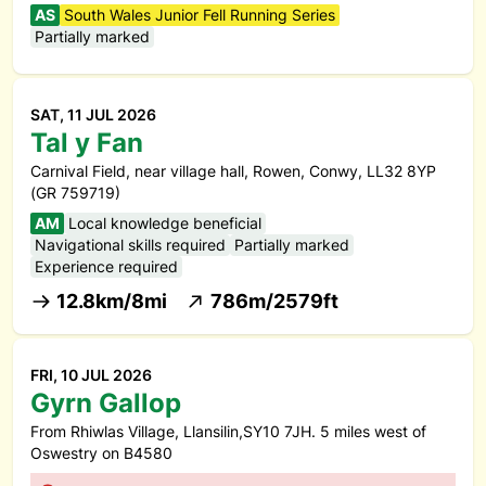
AS
South Wales Junior Fell Running Series
Partially marked
SAT, 11 JUL 2026
Tal y Fan
Carnival Field, near village hall, Rowen, Conwy, LL32 8YP
(GR 759719)
AM
Local knowledge beneficial
Navigational skills required
Partially marked
Experience required
12.8km/8mi
786m/2579ft
FRI, 10 JUL 2026
Gyrn Gallop
From Rhiwlas Village, Llansilin,SY10 7JH. 5 miles west of
Oswestry on B4580