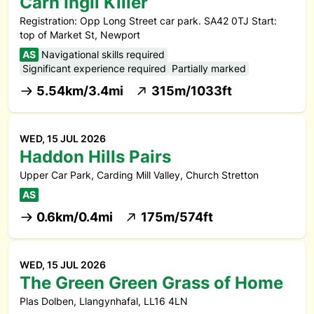
Carn Ingli Killer
Registration: Opp Long Street car park. SA42 0TJ Start:
top of Market St, Newport
AS
Navigational skills required
Significant experience required
Partially marked
5.54km/3.4mi
315m/1033ft
WED, 15 JUL 2026
Haddon Hills Pairs
Upper Car Park, Carding Mill Valley, Church Stretton
AS
0.6km/0.4mi
175m/574ft
WED, 15 JUL 2026
The Green Green Grass of Home
Plas Dolben, Llangynhafal, LL16 4LN