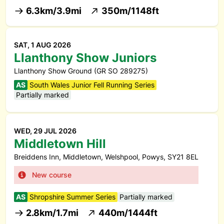
6.3km/3.9mi
350m/1148ft
SAT, 1 AUG 2026
Llanthony Show Juniors
Llanthony Show Ground (GR SO 289275)
AS
South Wales Junior Fell Running Series
Partially marked
WED, 29 JUL 2026
Middletown Hill
Breiddens Inn, Middletown, Welshpool, Powys, SY21 8EL
New course
AS
Shropshire Summer Series
Partially marked
2.8km/1.7mi
440m/1444ft