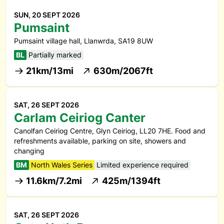
SUN, 20 SEPT 2026
Pumsaint
Pumsaint village hall, Llanwrda, SA19 8UW
BL
Partially marked
21km/13mi
630m/2067ft
SAT, 26 SEPT 2026
Carlam Ceiriog Canter
Canolfan Ceiriog Centre, Glyn Ceiriog, LL20 7HE. Food and
refreshments available, parking on site, showers and
changing
BM
North Wales Series
Limited experience required
11.6km/7.2mi
425m/1394ft
SAT, 26 SEPT 2026