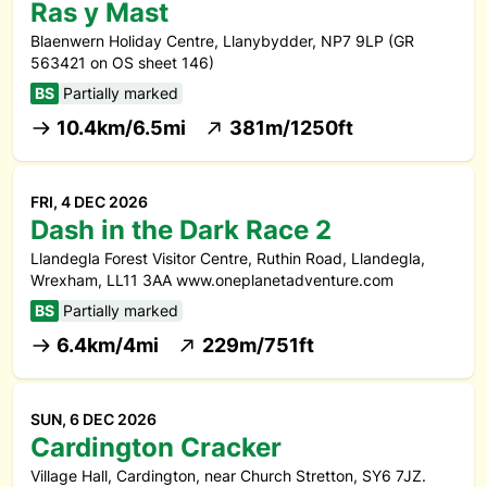
Ras y Mast
Blaenwern Holiday Centre, Llanybydder, NP7 9LP (GR
563421 on OS sheet 146)
BS
Partially marked
10.4km/6.5mi
381m/1250ft
FRI, 4 DEC 2026
Dash in the Dark Race 2
Llandegla Forest Visitor Centre, Ruthin Road, Llandegla,
Wrexham, LL11 3AA www.oneplanetadventure.com
BS
Partially marked
6.4km/4mi
229m/751ft
SUN, 6 DEC 2026
Cardington Cracker
Village Hall, Cardington, near Church Stretton, SY6 7JZ.