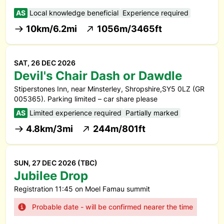
AS
Local knowledge beneficial
Experience required
10km/6.2mi
1056m/3465ft
SAT, 26 DEC 2026
Devil's Chair Dash or Dawdle
Stiperstones Inn, near Minsterley, Shropshire,SY5 0LZ (GR
005365). Parking limited – car share please
AS
Limited experience required
Partially marked
4.8km/3mi
244m/801ft
SUN, 27 DEC 2026 (TBC)
Jubilee Drop
Registration 11:45 on Moel Famau summit
Probable date - will be confirmed nearer the time