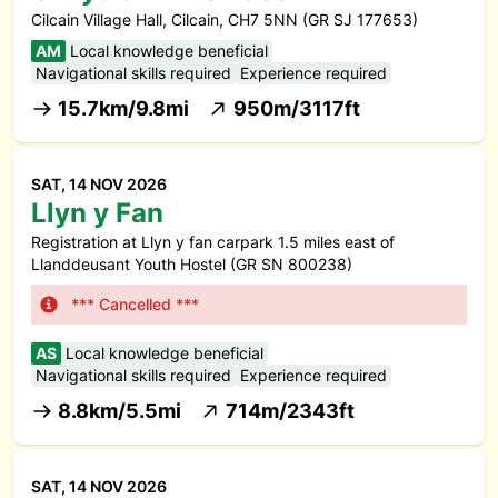
Cilcain Village Hall, Cilcain, CH7 5NN (GR SJ 177653)
AM
Local knowledge beneficial
Navigational skills required
Experience required
15.7km/9.8mi
950m/3117ft
SAT, 14 NOV 2026
Llyn y Fan
Registration at Llyn y fan carpark 1.5 miles east of
Llanddeusant Youth Hostel (GR SN 800238)
*** Cancelled ***
AS
Local knowledge beneficial
Navigational skills required
Experience required
8.8km/5.5mi
714m/2343ft
SAT, 14 NOV 2026