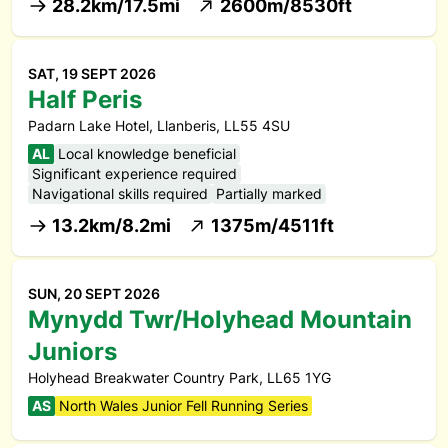
28.2km/17.5mi
2600m/8530ft
SAT, 19 SEPT 2026
Half Peris
Padarn Lake Hotel, Llanberis, LL55 4SU
AL
Local knowledge beneficial
Significant experience required
Navigational skills required
Partially marked
13.2km/8.2mi
1375m/4511ft
SUN, 20 SEPT 2026
Mynydd Twr/Holyhead Mountain
Juniors
Holyhead Breakwater Country Park, LL65 1YG
AS
North Wales Junior Fell Running Series