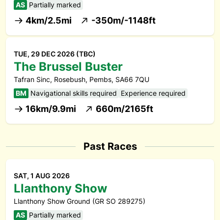
AS
Partially marked
4km/2.5mi
-350m/-1148ft
TUE, 29 DEC 2026 (TBC)
The Brussel Buster
Tafran Sinc, Rosebush, Pembs, SA66 7QU
BM
Navigational skills required
Experience required
16km/9.9mi
660m/2165ft
Past Races
SAT, 1 AUG 2026
Llanthony Show
Llanthony Show Ground (GR SO 289275)
AS
Partially marked