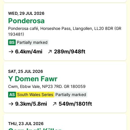
WED, 29 JUL 2026
Ponderosa
Ponderosa café, Horseshoe Pass, Llangollen, LL20 8DR (GR
193481)
BS
Partially marked
6.4km/4mi
289m/948ft
SAT, 25 JUL 2026
Y Domen Fawr
Cwm, Ebbw Vale, NP23 7RD. GR 180059
AS
South Wales Series
Partially marked
9.3km/5.8mi
549m/1801ft
THU, 23 JUL 2026