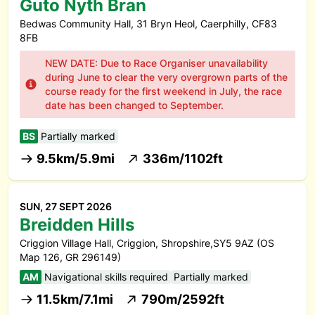
Guto Nyth Bran
Bedwas Community Hall, 31 Bryn Heol, Caerphilly, CF83
8FB
NEW DATE: Due to Race Organiser unavailability
during June to clear the very overgrown parts of the
course ready for the first weekend in July, the race
date has been changed to September.
BS
Partially marked
9.5km/5.9mi
336m/1102ft
SUN, 27 SEPT 2026
Breidden Hills
Criggion Village Hall, Criggion, Shropshire,SY5 9AZ (OS
Map 126, GR 296149)
AM
Navigational skills required
Partially marked
11.5km/7.1mi
790m/2592ft