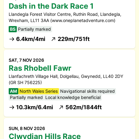
Dash in the Dark Race 1
Llandegla Forest Visitor Centre, Ruthin Road, Llandegla,
Wrexham, LL11 3AA (www.oneplanetadventure.com)
BS
Partially marked
6.4km/4mi
229m/751ft
SAT, 7 NOV 2026
Ras Rhobell Fawr
Llanfachreth Village Hall, Dolgellau, Gwynedd, LL40 2DY
(GR SH 756225)
AM
North Wales Series
Navigational skills required
Partially marked
Local knowledge beneficial
10.3km/6.4mi
562m/1844ft
SUN, 8 NOV 2026
Clwydian Hills Race