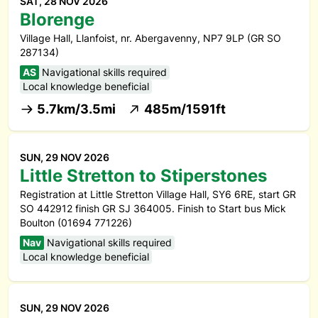
SAT, 28 NOV 2026
Blorenge
Village Hall, Llanfoist, nr. Abergavenny, NP7 9LP (GR SO
287134)
AS
Navigational skills required
Local knowledge beneficial
5.7km/3.5mi
485m/1591ft
SUN, 29 NOV 2026
Little Stretton to Stiperstones
Registration at Little Stretton Village Hall, SY6 6RE, start GR
SO 442912 finish GR SJ 364005. Finish to Start bus Mick
Boulton (01694 771226)
Nav
Navigational skills required
Local knowledge beneficial
SUN, 29 NOV 2026