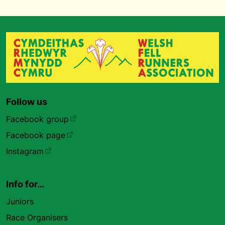
Follow us
Facebook group
Facebook page
Instagram
Info for…
Juniors
Race Organisers