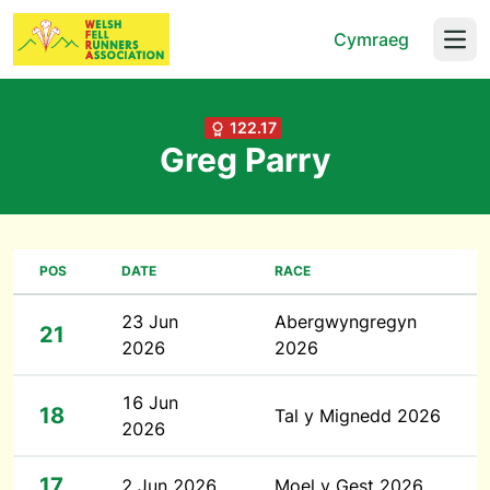
Cymraeg
Open
122.17
Greg Parry
POS
DATE
RACE
23 Jun
Abergwyngregyn
21
2026
2026
16 Jun
18
Tal y Mignedd 2026
2026
17
2 Jun 2026
Moel y Gest 2026