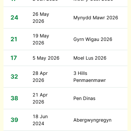
26 May
24
Mynydd Mawr 2026
2026
19 May
21
Gyrn Wigau 2026
2026
17
5 May 2026
Moel Lus 2026
28 Apr
3 Hills
32
2026
Penmaenmawr
21 Apr
38
Pen Dinas
2026
18 Jun
39
Abergwyngregyn
2024