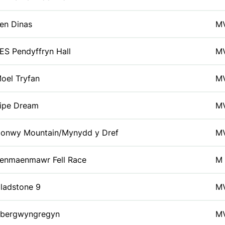
en Dinas
M
ES Pendyffryn Hall
M
oel Tryfan
M
ipe Dream
M
onwy Mountain/Mynydd y Dref
M
enmaenmawr Fell Race
M
ladstone 9
M
bergwyngregyn
M