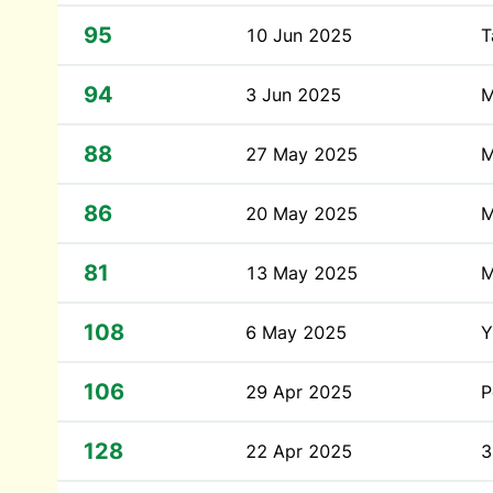
95
10 Jun 2025
T
94
3 Jun 2025
M
88
27 May 2025
M
86
20 May 2025
M
81
13 May 2025
M
108
6 May 2025
Y
106
29 Apr 2025
P
128
22 Apr 2025
3