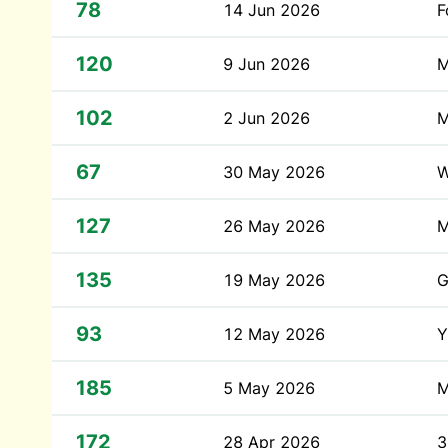
78
14 Jun 2026
F
120
9 Jun 2026
M
102
2 Jun 2026
M
67
30 May 2026
W
127
26 May 2026
M
135
19 May 2026
G
93
12 May 2026
Y
185
5 May 2026
M
172
28 Apr 2026
3