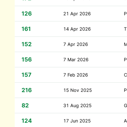
126
21 Apr 2026
P
161
14 Apr 2026
T
152
7 Apr 2026
M
156
7 Mar 2026
P
157
7 Feb 2026
C
216
15 Nov 2025
P
82
31 Aug 2025
G
124
17 Jun 2025
A