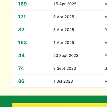
169
15 Apr 2025
M
171
8 Apr 2025
M
82
5 Apr 2025
R
163
1 Apr 2025
M
44
23 Sept 2023
P
74
3 Sept 2023
G
86
1 Jul 2023
M