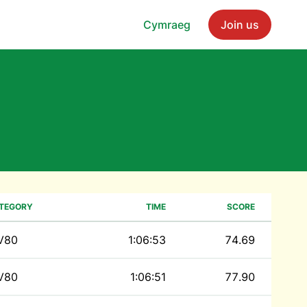
Cymraeg
Join us
TEGORY
TIME
SCORE
V80
1:06:53
74.69
V80
1:06:51
77.90