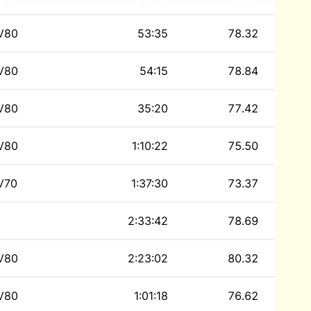
V80
53:35
78.32
V80
54:15
78.84
V80
35:20
77.42
V80
1:10:22
75.50
V70
1:37:30
73.37
2:33:42
78.69
V80
2:23:02
80.32
V80
1:01:18
76.62