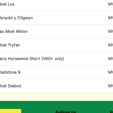
oel Lus
M
ynydd y Cilgwyn
M
as Moel Wnion
M
oel Tryfan
M
eris Horseshoe Short (V60+ only)
M
ladstone 9
M
oel Siabod
M
Follow us
I