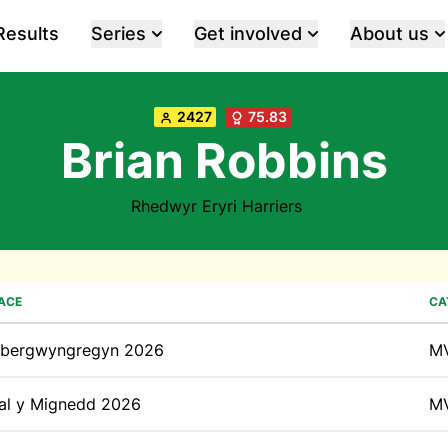
Results
Series
Get involved
About us
2427
75.83
Brian Robbins
Rhedwyr Eryri Harriers
ACE
CA
bergwyngregyn 2026
M
al y Mignedd 2026
M