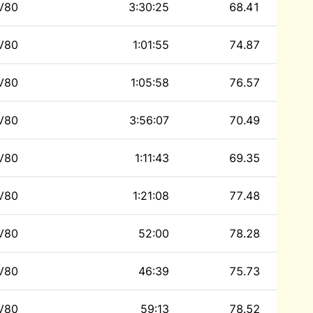
V80
3:30:25
68.41
V80
1:01:55
74.87
V80
1:05:58
76.57
V80
3:56:07
70.49
V80
1:11:43
69.35
V80
1:21:08
77.48
V80
52:00
78.28
V80
46:39
75.73
V80
59:13
78.52