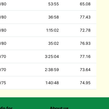
V80
53:55
65.08
V80
36:58
77.43
V80
1:15:02
72.78
V80
35:02
76.93
V70
3:25:04
77.16
V70
2:38:59
73.64
V75
1:40:48
74.95
nfo for…
About us