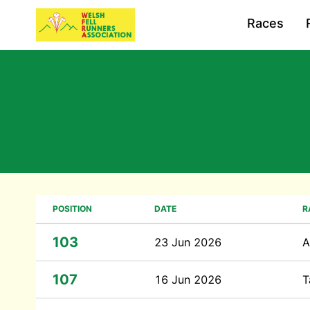
Races
POSITION
DATE
R
103
23 Jun 2026
A
107
16 Jun 2026
T