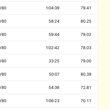
V80
1:04:39
79.41
V80
58:24
80.25
V80
59:44
79.02
V80
1:02:42
78.03
V80
33:25
79.00
V80
50:07
80.39
V80
54:36
72.81
V80
1:06:23
70.11