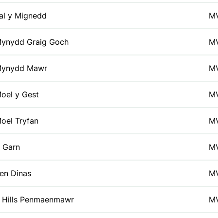
al y Mignedd
M
ynydd Graig Goch
M
ynydd Mawr
M
oel y Gest
M
oel Tryfan
M
 Garn
M
en Dinas
M
 Hills Penmaenmawr
M