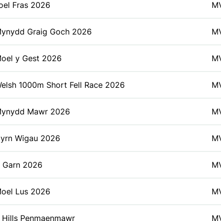
oel Fras 2026
M
ynydd Graig Goch 2026
M
oel y Gest 2026
M
elsh 1000m Short Fell Race 2026
M
ynydd Mawr 2026
M
yrn Wigau 2026
M
 Garn 2026
M
oel Lus 2026
M
 Hills Penmaenmawr
M