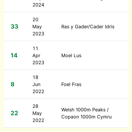
2024
20
33
May
Ras y Gader/Cader Idris
2023
11
14
Apr
Moel Lus
2023
18
8
Jun
Foel Fras
2022
28
Welsh 1000m Peaks /
22
May
Copaon 1000m Cymru
2022