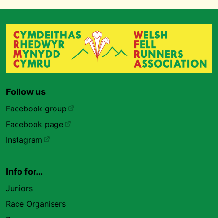
Follow us
Facebook group
Facebook page
Instagram
Info for…
Juniors
Race Organisers