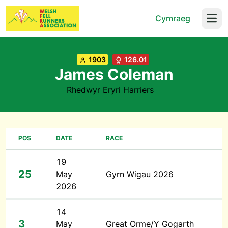
Cymraeg
Open
1903
126.01
James Coleman
Rhedwyr Eryri Harriers
POS
DATE
RACE
19
25
May
Gyrn Wigau 2026
2026
14
3
May
Great Orme/Y Gogarth