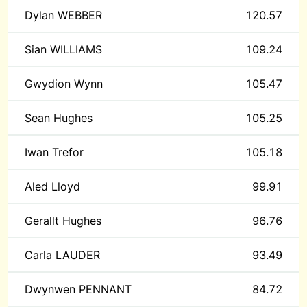
Dylan WEBBER
120.57
Sian WILLIAMS
109.24
Gwydion Wynn
105.47
Sean Hughes
105.25
Iwan Trefor
105.18
Aled Lloyd
99.91
Gerallt Hughes
96.76
Carla LAUDER
93.49
Dwynwen PENNANT
84.72