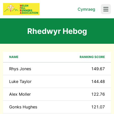
Cymraeg
Open
Rhedwyr Hebog
NAME
RANKING SCORE
Rhys Jones
149.67
Luke Taylor
144.48
Alex Moller
122.76
Gonks Hughes
121.07