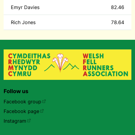
Emyr Davies
82.46
Rich Jones
78.64
Follow us
Facebook group
Facebook page
Instagram