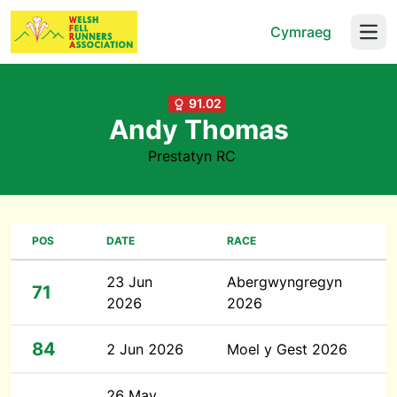
Cymraeg
Open
91.02
Andy Thomas
Prestatyn RC
POS
DATE
RACE
23 Jun
Abergwyngregyn
71
2026
2026
84
2 Jun 2026
Moel y Gest 2026
26 May