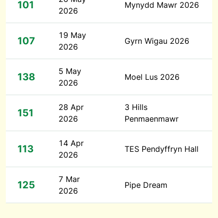
101
Mynydd Mawr 2026
2026
19 May
107
Gyrn Wigau 2026
2026
5 May
138
Moel Lus 2026
2026
28 Apr
3 Hills
151
2026
Penmaenmawr
14 Apr
113
TES Pendyffryn Hall
2026
7 Mar
125
Pipe Dream
2026