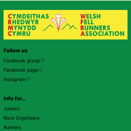
Follow us
Facebook group
Facebook page
Instagram
Info for…
Juniors
Race Organisers
Runners