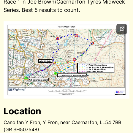
Race 1 in Joe Brown/Caernarfon Tyres Midweek
Series. Best 5 results to count.
Location
Canolfan Y Fron, Y Fron, near Caernarfon, LL54 7BB
(GR SH507548)