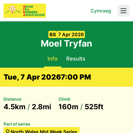
Cymraeg
Open
BS
7 Apr 2026
Moel Tryfan
Info
Results
Tue, 7 Apr 2026
7:00 PM
Distance
Climb
4.5km
/
2.8mi
160m
/
525ft
Part of series
North Wales Mid Week Series