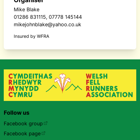
Organiser
Mike Blake
01286 831115, 07778 145144
mikejohnblake@yahoo.co.uk
Insured by WFRA
Follow us
Facebook group
Facebook page