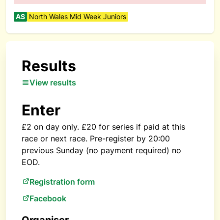
AS
North Wales Mid Week Juniors
Results
View results
Enter
£2 on day only. £20 for series if paid at this
race or next race. Pre-register by 20:00
previous Sunday (no payment required) no
EOD.
Registration form
Facebook