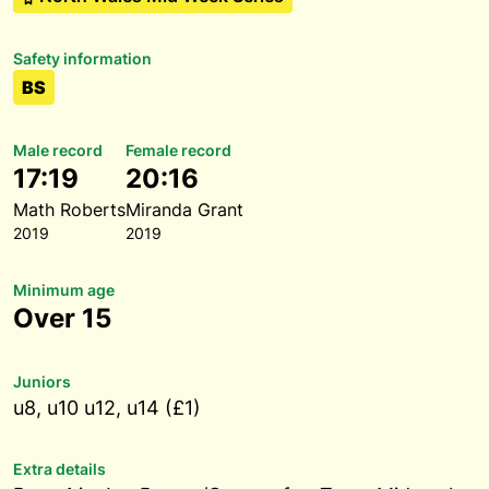
Safety information
BS
Male record
Female record
17:19
20:16
Math Roberts
Miranda Grant
2019
2019
Minimum age
Over 15
Juniors
u8, u10 u12, u14 (£1)
Extra details