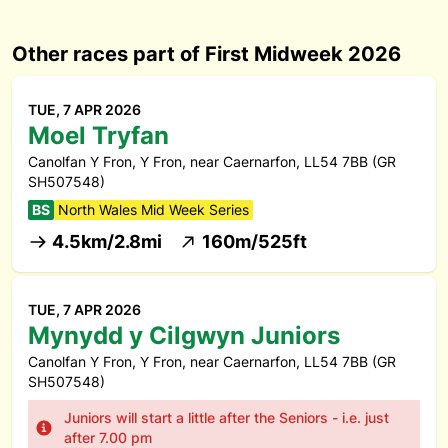
Other races part of First Midweek 2026
TUE, 7 APR 2026
Moel Tryfan
Canolfan Y Fron, Y Fron, near Caernarfon, LL54 7BB (GR
SH507548)
BS
North Wales Mid Week Series
4.5km/2.8mi
160m/525ft
TUE, 7 APR 2026
Mynydd y Cilgwyn Juniors
Canolfan Y Fron, Y Fron, near Caernarfon, LL54 7BB (GR
SH507548)
Juniors will start a little after the Seniors - i.e. just
after 7.00 pm