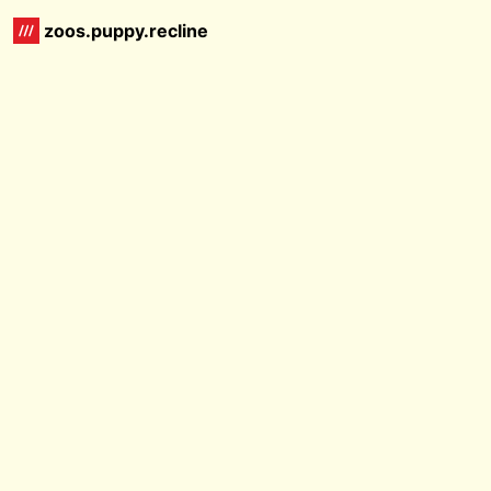
zoos.puppy.recline