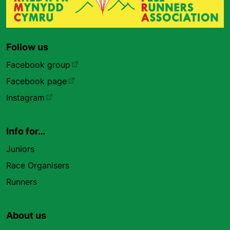
Follow us
Facebook group
Facebook page
Instagram
Info for…
Juniors
Race Organisers
Runners
About us