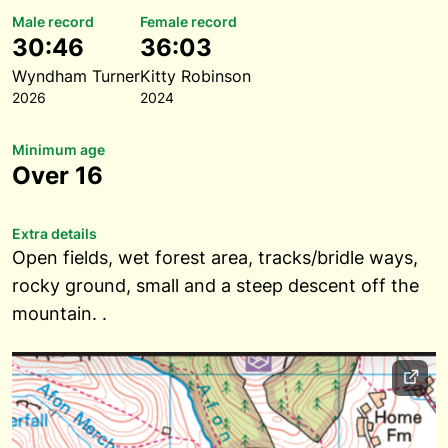
Male record
Female record
30:46
36:03
Wyndham Turner
Kitty Robinson
2026
2024
Minimum age
Over 16
Extra details
Open fields, wet forest area, tracks/bridle ways,
rocky ground, small and a steep descent off the
mountain. .