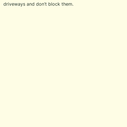
driveways and don’t block them.