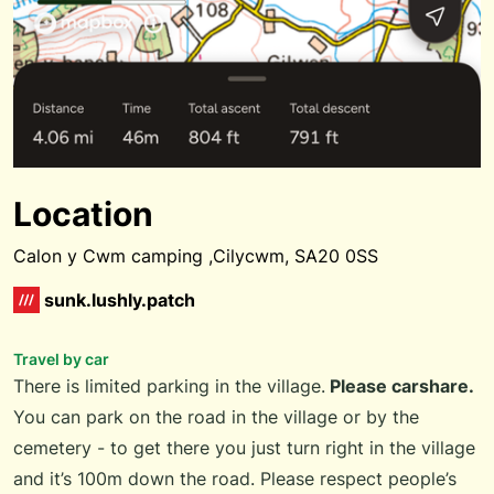
Location
Calon y Cwm camping ,Cilycwm, SA20 0SS
sunk.lushly.patch
Travel by car
There is limited parking in the village.
Please carshare.
You can park on the road in the village or by the
cemetery - to get there you just turn right in the village
and it’s 100m down the road. Please respect people’s