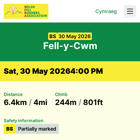
Cymraeg
Open
BS
30 May 2026
Fell-y-Cwm
Sat, 30 May 2026
4:00 PM
Distance
Climb
6.4km
/
4mi
244m
/
801ft
Safety information
BS
Partially marked