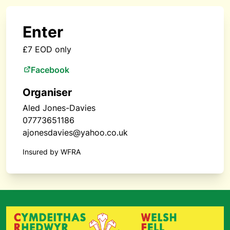
Enter
£7 EOD only
Facebook
Organiser
Aled Jones-Davies
07773651186
ajonesdavies@yahoo.co.uk
Insured by WFRA