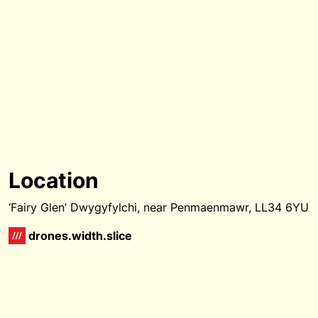
Location
‘Fairy Glen’ Dwygyfylchi, near Penmaenmawr, LL34 6YU
drones.width.slice