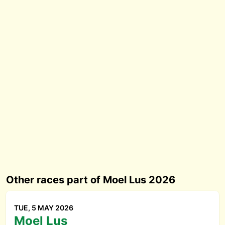
Other races part of Moel Lus 2026
TUE, 5 MAY 2026
Moel Lus