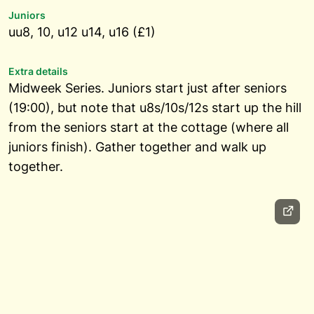
Juniors
uu8, 10, u12 u14, u16 (£1)
Extra details
Midweek Series. Juniors start just after seniors
(19:00), but note that u8s/10s/12s start up the hill
from the seniors start at the cottage (where all
juniors finish). Gather together and walk up
together.