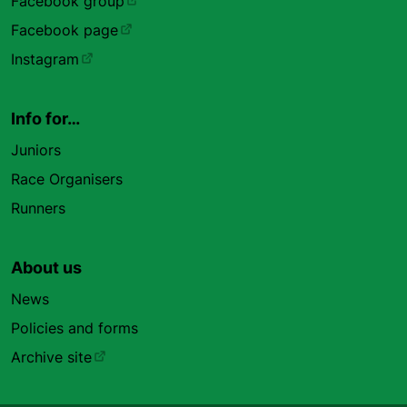
Facebook group
Facebook page
Instagram
Info for…
Juniors
Race Organisers
Runners
About us
News
Policies and forms
Archive site