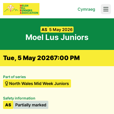
Cymraeg
Open
AS
5 May 2026
Moel Lus Juniors
Tue, 5 May 2026
7:00 PM
Part of series
North Wales Mid Week Juniors
Safety information
AS
Partially marked