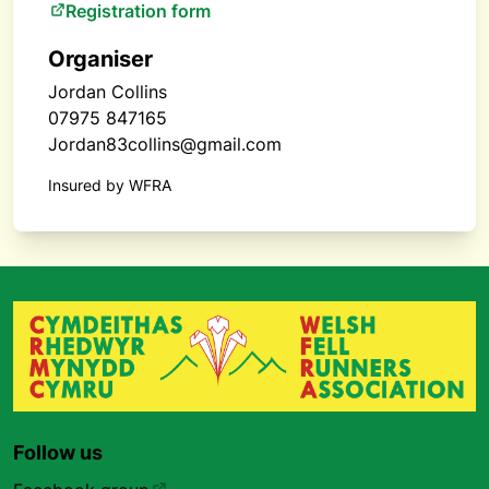
Registration form
Organiser
Jordan Collins
07975 847165
Jordan83collins@gmail.com
Insured by WFRA
Follow us