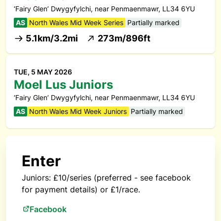
‘Fairy Glen’ Dwygyfylchi, near Penmaenmawr, LL34 6YU
AS
North Wales Mid Week Series
Partially marked
5.1km/3.2mi
273m/896ft
TUE, 5 MAY 2026
Moel Lus Juniors
‘Fairy Glen’ Dwygyfylchi, near Penmaenmawr, LL34 6YU
AS
North Wales Mid Week Juniors
Partially marked
Enter
Juniors: £10/series (preferred - see facebook
for payment details) or £1/race.
Facebook