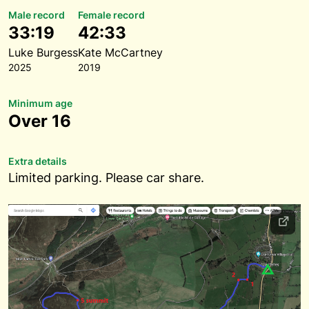
Male record
Female record
33:19
42:33
Luke Burgess
Kate McCartney
2025
2019
Minimum age
Over 16
Extra details
Limited parking. Please car share.