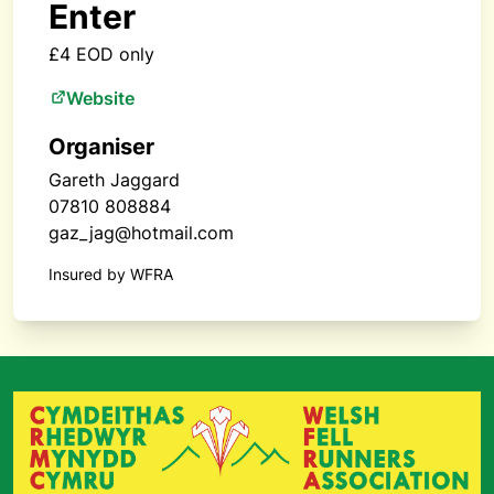
Enter
£4 EOD only
Website
Organiser
Gareth Jaggard
07810 808884
gaz_jag@hotmail.com
Insured by WFRA