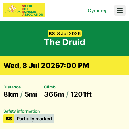
Cymraeg
Open
BS
8 Jul 2026
The Druid
Wed, 8 Jul 2026
7:00 PM
Distance
Climb
8km
/
5mi
366m
/
1201ft
Safety information
BS
Partially marked