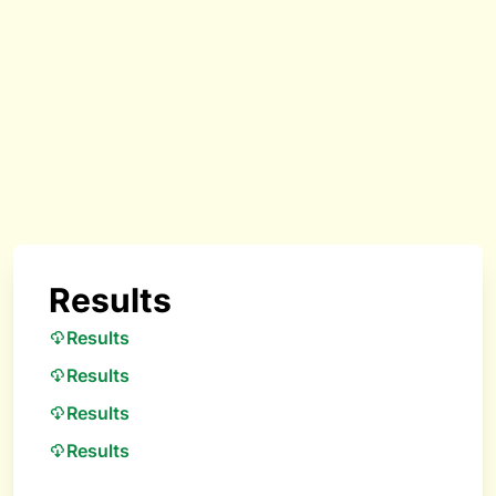
Results
Results
Results
Results
Results