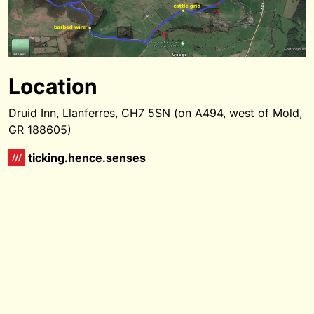
Location
Druid Inn, Llanferres, CH7 5SN (on A494, west of Mold,
GR 188605)
ticking.hence.senses