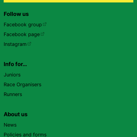
Follow us
Facebook group
Facebook page
Instagram
Info for…
Juniors
Race Organisers
Runners
About us
News
Policies and forms