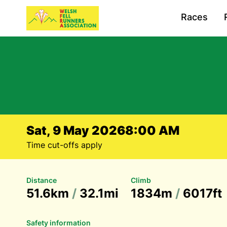
Races
Sat, 9 May 2026
8:00 AM
Time cut-offs apply
Distance
Climb
51.6km
/
32.1mi
1834m
/
6017ft
Safety information