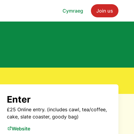
Cymraeg
Join us
Enter
£25 Online entry. (includes cawl, tea/coffee,
cake, slate coaster, goody bag)
Website