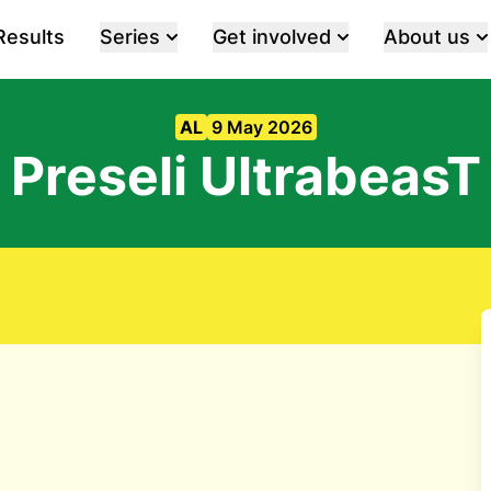
Results
Series
Get involved
About us
AL
9 May 2026
Preseli UltrabeasT