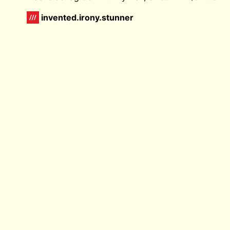
invented.irony.stunner