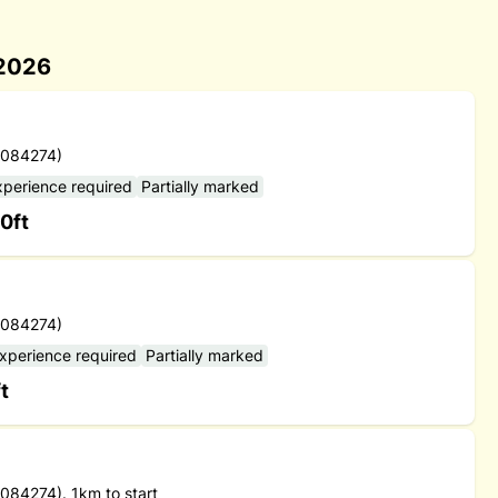
 2026
 084274)
xperience required
Partially marked
0ft
 084274)
experience required
Partially marked
t
84274). 1km to start