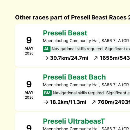
Other races part of Preseli Beast Races
Preseli Beast
9
Maenclochog Community Hall, SA66 7LA (GR
MAY
AL
Navigational skills required
Significant e
2026
39.7km/24.7mi
1655m/543
Preseli Beast Bach
9
Maenclochog Community Hall, SA66 7LA (GR
MAY
BM
Navigational skills required
Significant 
2026
18.2km/11.3mi
760m/2493f
Preseli UltrabeasT
9
Maenclochog Community Hall, SA66 7LA (GR 0