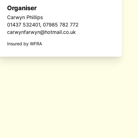
Organiser
Carwyn Phillips
01437 532401, 07985 782 772
carwynfarwyn@hotmail.co.uk
Insured by WFRA