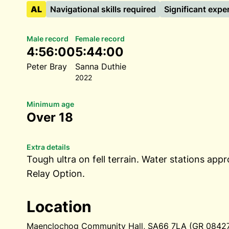
AL
Navigational skills required
Significant expe
Male record
Female record
4:56:00
5:44:00
Peter Bray
Sanna Duthie
2022
Minimum age
Over 18
Extra details
Tough ultra on fell terrain. Water stations appr
Relay Option.
Location
Maenclochog Community Hall, SA66 7LA (GR 084274