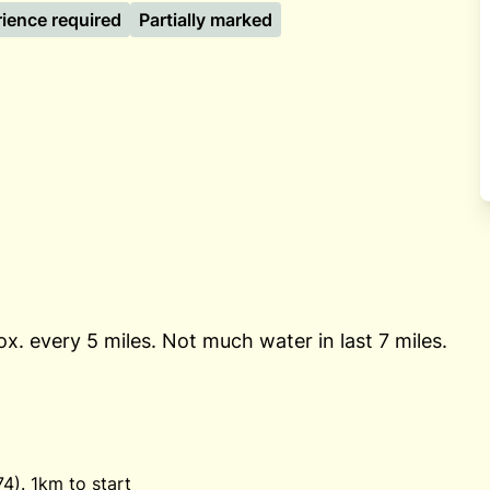
rience required
Partially marked
ox. every 5 miles. Not much water in last 7 miles.
). 1km to start