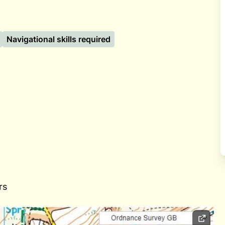
Navigational skills required
rs