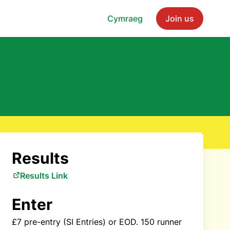
Cymraeg
Join us
Results
Results Link
Enter
£7 pre-entry (SI Entries) or EOD. 150 runner