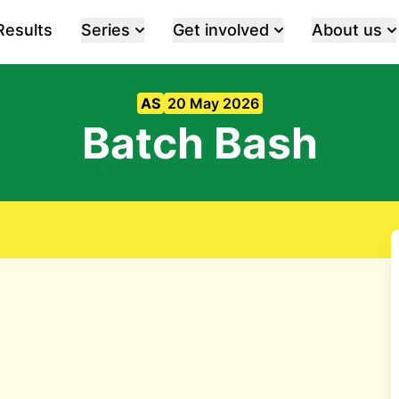
Results
Series
Get involved
About us
AS
20 May 2026
Batch Bash