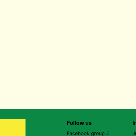
Follow us
I
Facebook group
J