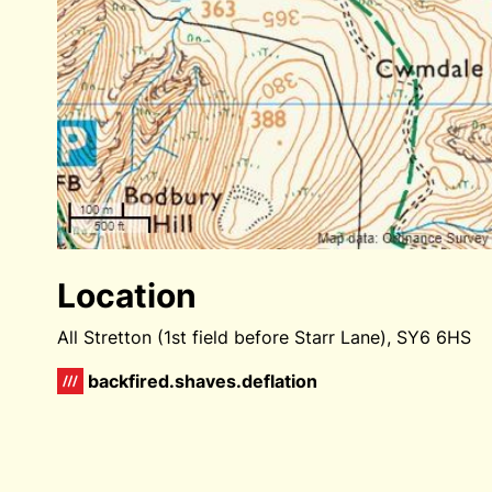
Location
All Stretton (1st field before Starr Lane), SY6 6HS
backfired.shaves.deflation