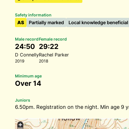
Safety information
AS
Partially marked
Local knowledge beneficial
Male record
Female record
24:50
29:22
D Connelly
Rachel Parker
2019
2018
Minimum age
Over 14
Juniors
6.50pm. Registration on the night. Min age 9 y