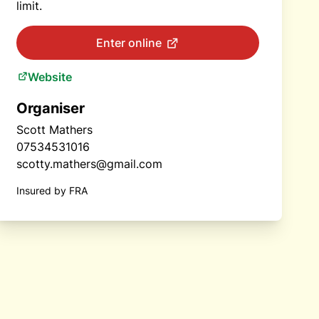
limit.
Enter online
Website
Organiser
Scott Mathers
07534531016
scotty.mathers@gmail.com
Insured by FRA