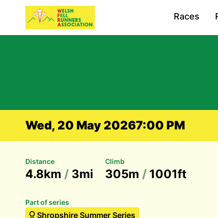
Races
Wed, 20 May 2026
7:00 PM
Distance
Climb
4.8km
/
3mi
305m
/
1001ft
Part of series
Shropshire Summer Series