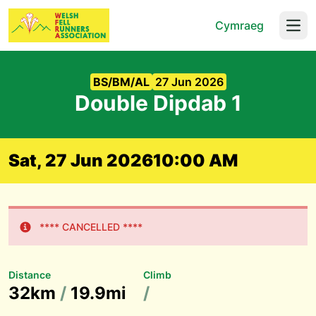
Cymraeg
Open
BS/BM/AL
27 Jun 2026
Double Dipdab 1
Sat, 27 Jun 2026
10:00 AM
**** CANCELLED ****
Distance
Climb
32km
/
19.9mi
/