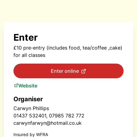
Enter
£10 pre-entry (includes food, tea/coffee ,cake)
for all classes
Enter online
Website
Organiser
Carwyn Phillips
01437 532401, 07985 782 772
carwynfarwyn@hotmail.co.uk
Insured by WFRA