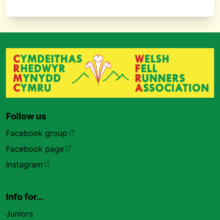
Follow us
Facebook group
Facebook page
Instagram
Info for…
Juniors