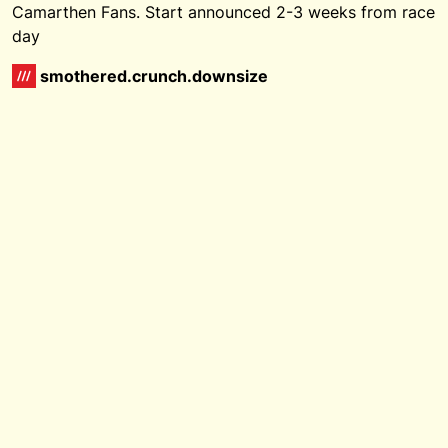
Camarthen Fans. Start announced 2-3 weeks from race
day
smothered.crunch.downsize