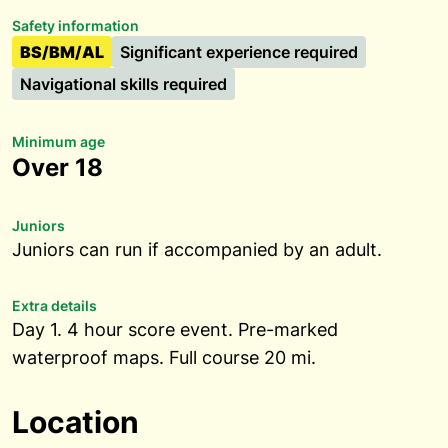
Safety information
BS/BM/AL
Significant experience required
Navigational skills required
Minimum age
Over 18
Juniors
Juniors can run if accompanied by an adult.
Extra details
Day 1. 4 hour score event. Pre-marked
waterproof maps. Full course 20 mi.
Location