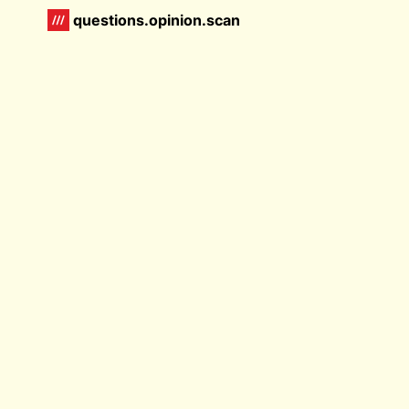
questions.opinion.scan