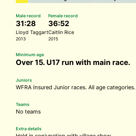
Male record
Female record
31:28
36:52
Lloyd Taggart
Caitlin Rice
2013
2015
Minimum age
Over 15. U17 run with main race.
Juniors
WFRA Insured Junior races. All age categories.
Teams
No teams
Extra details
Held in conjunction with village show.