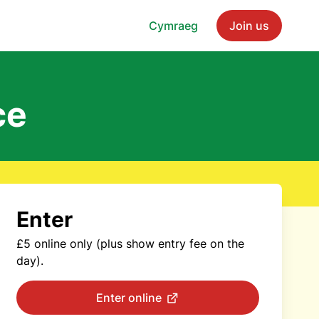
Cymraeg
Join us
ce
Enter
£5 online only (plus show entry fee on the
day).
Enter online