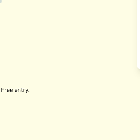
 Free entry.