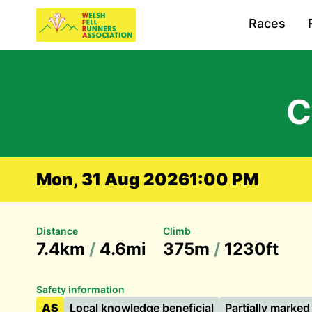
Races
C
Mon, 31 Aug 2026
1:00 PM
Distance
Climb
7.4km
/
4.6mi
375m
/
1230ft
Safety information
AS
Local knowledge beneficial
Partially marked