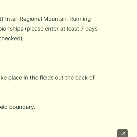
rt) Inter-Regional Mountain Running
nships (please enter at least 7 days
 checked).
 place in the fields out the back of
ield boundary.