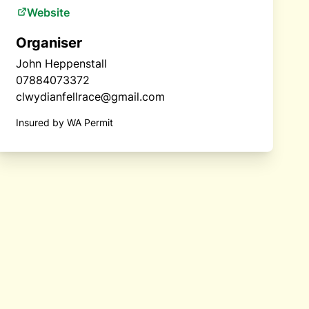
Website
Organiser
John Heppenstall
07884073372
clwydianfellrace@gmail.com
Insured by WA Permit