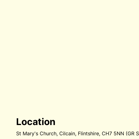
Location
St Mary's Church, Cilcain, Flintshire, CH7 5NN (GR 