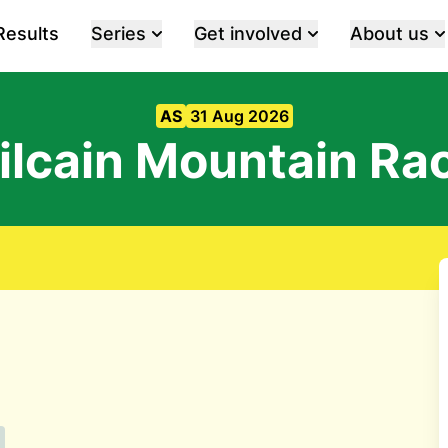
Results
Series
Get involved
About us
AS
31 Aug 2026
ilcain Mountain Ra