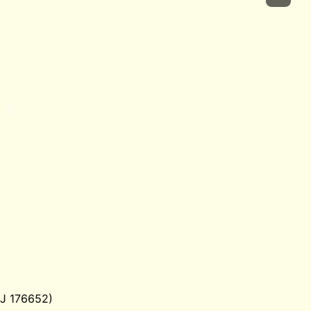
SJ 176652)