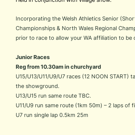
Incorporating the Welsh Athletics Senior (Sho
Championships & North Wales Regional Champio
prior to race to allow your WA affiliation to be
Junior Races
Reg from 10.30am in churchyard
U15/U13/U11/U9/U7 races (12 NOON START) take
the showground.
U13/U15 run same route TBC.
U11/U9 run same route (1km 50m) – 2 laps of f
U7 run single lap 0.5km 25m