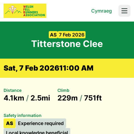
Cymraeg
Open
AS
7 Feb 2026
Titterstone Clee
Sat, 7 Feb 2026
11:00 AM
Distance
Climb
4.1km
/
2.5mi
229m
/
751ft
Safety information
AS
Experience required
Local knowledge beneficial