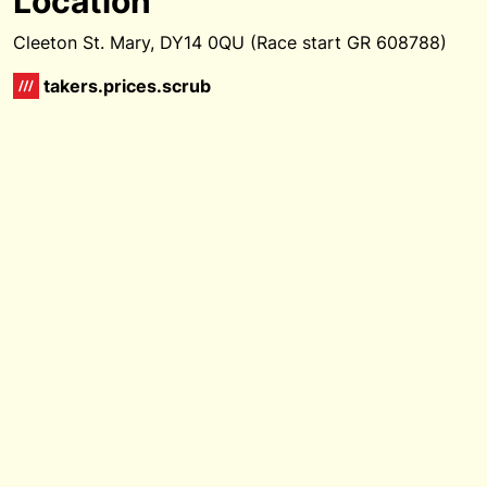
Location
Cleeton St. Mary, DY14 0QU (Race start GR 608788)
takers.prices.scrub