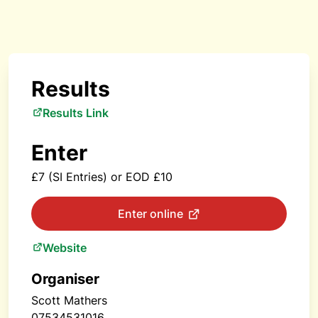
Results
Results Link
Enter
£7 (SI Entries) or EOD £10
Enter online
Website
Organiser
Scott Mathers
07534531016