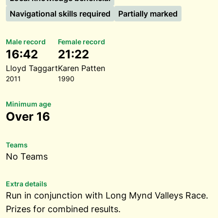
Navigational skills required
Partially marked
Male record
Female record
16:42
21:22
Lloyd Taggart
Karen Patten
2011
1990
Minimum age
Over 16
Teams
No Teams
Extra details
Run in conjunction with Long Mynd Valleys Race.
Prizes for combined results.