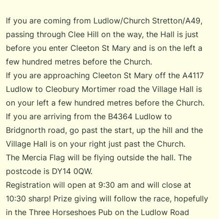
If you are coming from Ludlow/Church Stretton/A49,
passing through Clee Hill on the way, the Hall is just
before you enter Cleeton St Mary and is on the left a
few hundred metres before the Church.
If you are approaching Cleeton St Mary off the A4117
Ludlow to Cleobury Mortimer road the Village Hall is
on your left a few hundred metres before the Church.
If you are arriving from the B4364 Ludlow to
Bridgnorth road, go past the start, up the hill and the
Village Hall is on your right just past the Church.
The Mercia Flag will be flying outside the hall. The
postcode is DY14 0QW.
Registration will open at 9:30 am and will close at
10:30 sharp! Prize giving will follow the race, hopefully
in the Three Horseshoes Pub on the Ludlow Road