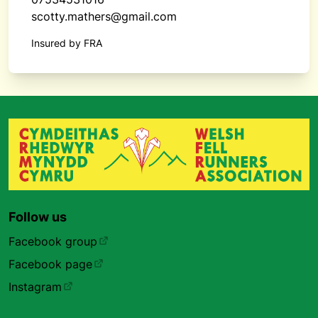
scotty.mathers@gmail.com
Insured by FRA
Follow us
Facebook group
Facebook page
Instagram