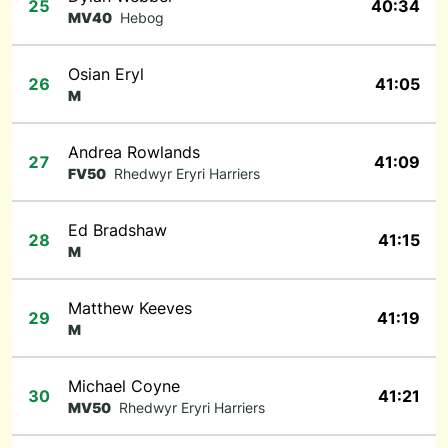
25
40:34
MV40
Hebog
Osian Eryl
26
41:05
M
Andrea Rowlands
27
41:09
FV50
Rhedwyr Eryri Harriers
Ed Bradshaw
28
41:15
M
Matthew Keeves
29
41:19
M
Michael Coyne
30
41:21
MV50
Rhedwyr Eryri Harriers