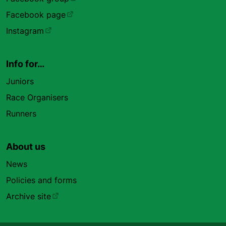
Facebook page
Instagram
Info for…
Juniors
Race Organisers
Runners
About us
News
Policies and forms
Archive site