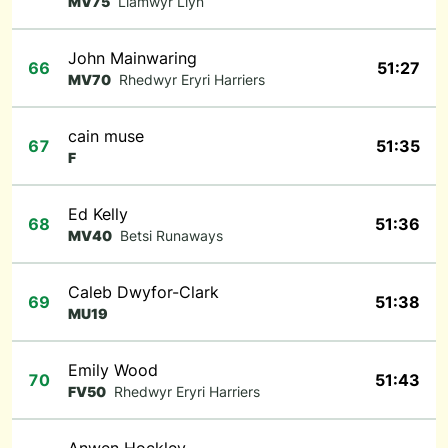
MV75
Llamwyr Llyn
John Mainwaring
66
51:27
MV70
Rhedwyr Eryri Harriers
cain muse
67
51:35
F
Ed Kelly
68
51:36
MV40
Betsi Runaways
Caleb Dwyfor-Clark
69
51:38
MU19
Emily Wood
70
51:43
FV50
Rhedwyr Eryri Harriers