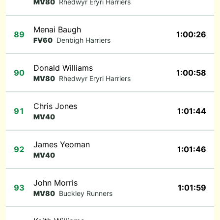
MV80
Rhedwyr Eryri Harriers
Menai Baugh
89
1:00:26
FV60
Denbigh Harriers
Donald Williams
90
1:00:58
MV80
Rhedwyr Eryri Harriers
Chris Jones
91
1:01:44
MV40
James Yeoman
92
1:01:46
MV40
John Morris
93
1:01:59
MV80
Buckley Runners