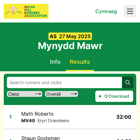
Cymraeg
Open
AS
27 May 2025
Mynydd Mawr
Info
Results
Searc
Download
Math Roberts
1
32:00
MV40
Eryri Orienteers
Shaun Godsman