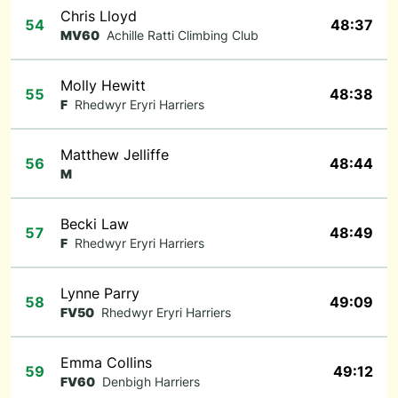
Chris Lloyd
54
48:37
MV60
Achille Ratti Climbing Club
Molly Hewitt
55
48:38
F
Rhedwyr Eryri Harriers
Matthew Jelliffe
56
48:44
M
Becki Law
57
48:49
F
Rhedwyr Eryri Harriers
Lynne Parry
58
49:09
FV50
Rhedwyr Eryri Harriers
Emma Collins
59
49:12
FV60
Denbigh Harriers