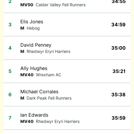
2
34:55
MV50
Calder Valley Fell Runners
Elis Jones
3
34:59
M
Hebog
David Penney
4
35:00
M
Rhedwyr Eryri Harriers
Ally Hughes
5
35:21
MV40
Wrexham AC
Michael Corrales
6
35:38
M
Dark Peak Fell Runners
Ian Edwards
7
35:59
MV40
Rhedwyr Eryri Harriers