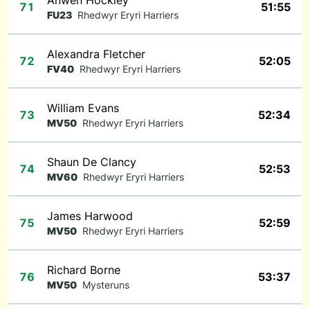
Anwen Hockley
71
51:55
FU23
Rhedwyr Eryri Harriers
Alexandra Fletcher
72
52:05
FV40
Rhedwyr Eryri Harriers
William Evans
73
52:34
MV50
Rhedwyr Eryri Harriers
Shaun De Clancy
74
52:53
MV60
Rhedwyr Eryri Harriers
James Harwood
75
52:59
MV50
Rhedwyr Eryri Harriers
Richard Borne
76
53:37
MV50
Mysteruns