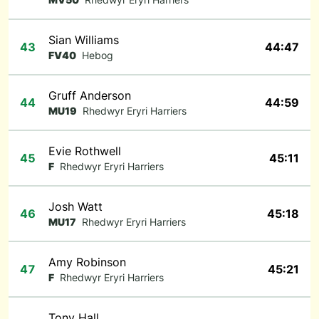
Sian Williams
43
44:47
FV40
Hebog
Gruff Anderson
44
44:59
MU19
Rhedwyr Eryri Harriers
Evie Rothwell
45
45:11
F
Rhedwyr Eryri Harriers
Josh Watt
46
45:18
MU17
Rhedwyr Eryri Harriers
Amy Robinson
47
45:21
F
Rhedwyr Eryri Harriers
Tony Hall