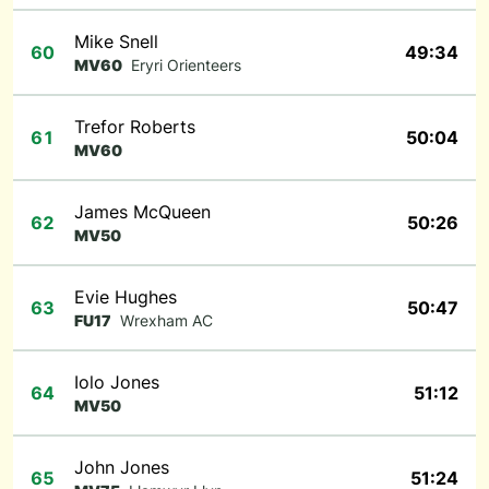
Mike Snell
60
49:34
MV60
Eryri Orienteers
Trefor Roberts
61
50:04
MV60
James McQueen
62
50:26
MV50
Evie Hughes
63
50:47
FU17
Wrexham AC
Iolo Jones
64
51:12
MV50
John Jones
65
51:24