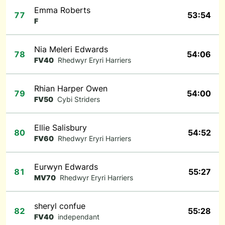
Emma Roberts
77
53:54
F
Nia Meleri Edwards
78
54:06
FV40
Rhedwyr Eryri Harriers
Rhian Harper Owen
79
54:00
FV50
Cybi Striders
Ellie Salisbury
80
54:52
FV60
Rhedwyr Eryri Harriers
Eurwyn Edwards
81
55:27
MV70
Rhedwyr Eryri Harriers
sheryl confue
82
55:28
FV40
independant