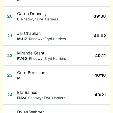
Catrin Donnelly
20
39:38
F
Rhedwyr Eryri Harriers
Jai Chauhan
21
40:02
MU17
Rhedwyr Eryri Harriers
Miranda Grant
22
40:11
FV40
Rhedwyr Eryri Harriers
Guto Brosschot
23
40:18
M
Efa Baines
24
40:21
FU23
Rhedwyr Eryri Harriers
Dylan Webber