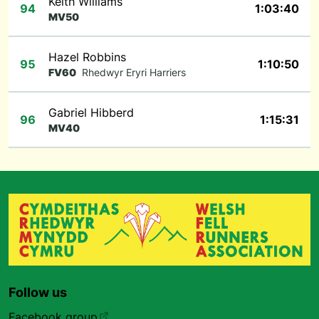
Keith Williams
94
1:03:40
MV50
Hazel Robbins
95
1:10:50
FV60
Rhedwyr Eryri Harriers
Gabriel Hibberd
96
1:15:31
MV40
Follow us
Facebook group