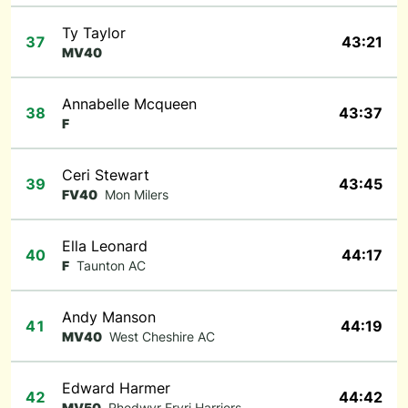
Ty Taylor
37
43:21
MV40
Annabelle Mcqueen
38
43:37
F
Ceri Stewart
39
43:45
FV40
Mon Milers
Ella Leonard
40
44:17
F
Taunton AC
Andy Manson
41
44:19
MV40
West Cheshire AC
Edward Harmer
42
44:42
MV50
Rhedwyr Eryri Harriers