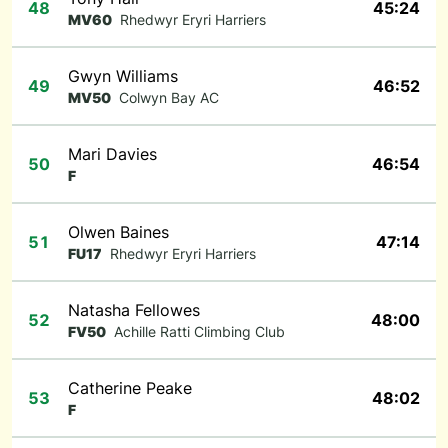
48
45:24
MV60
Rhedwyr Eryri Harriers
Gwyn Williams
49
46:52
MV50
Colwyn Bay AC
Mari Davies
50
46:54
F
Olwen Baines
51
47:14
FU17
Rhedwyr Eryri Harriers
Natasha Fellowes
52
48:00
FV50
Achille Ratti Climbing Club
Catherine Peake
53
48:02
F