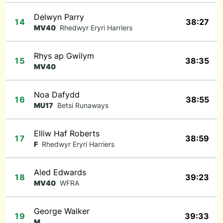
Delwyn Parry
14
38:27
MV40
Rhedwyr Eryri Harriers
Rhys ap Gwilym
15
38:35
MV40
Noa Dafydd
16
38:55
MU17
Betsi Runaways
Elliw Haf Roberts
17
38:59
F
Rhedwyr Eryri Harriers
Aled Edwards
18
39:23
MV40
WFRA
George Walker
19
39:33
M