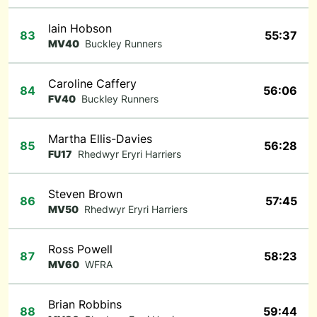
Iain Hobson
83
55:37
MV40
Buckley Runners
Caroline Caffery
84
56:06
FV40
Buckley Runners
Martha Ellis-Davies
85
56:28
FU17
Rhedwyr Eryri Harriers
Steven Brown
86
57:45
MV50
Rhedwyr Eryri Harriers
Ross Powell
87
58:23
MV60
WFRA
Brian Robbins
88
59:44