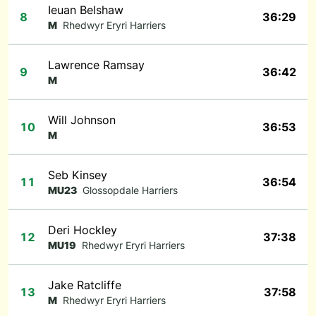
Ieuan Belshaw
8
36:29
M
Rhedwyr Eryri Harriers
Lawrence Ramsay
9
36:42
M
Will Johnson
10
36:53
M
Seb Kinsey
11
36:54
MU23
Glossopdale Harriers
Deri Hockley
12
37:38
MU19
Rhedwyr Eryri Harriers
Jake Ratcliffe
13
37:58
M
Rhedwyr Eryri Harriers