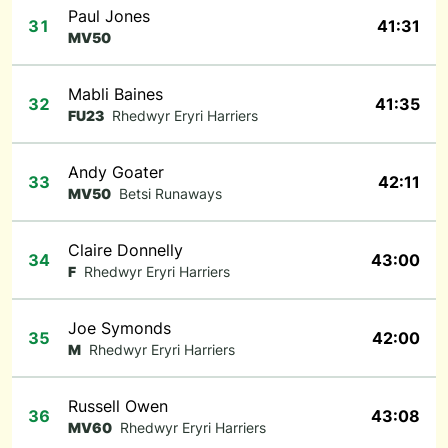
Paul Jones
31
41:31
MV50
Mabli Baines
32
41:35
FU23
Rhedwyr Eryri Harriers
Andy Goater
33
42:11
MV50
Betsi Runaways
Claire Donnelly
34
43:00
F
Rhedwyr Eryri Harriers
Joe Symonds
35
42:00
M
Rhedwyr Eryri Harriers
Russell Owen
36
43:08
MV60
Rhedwyr Eryri Harriers