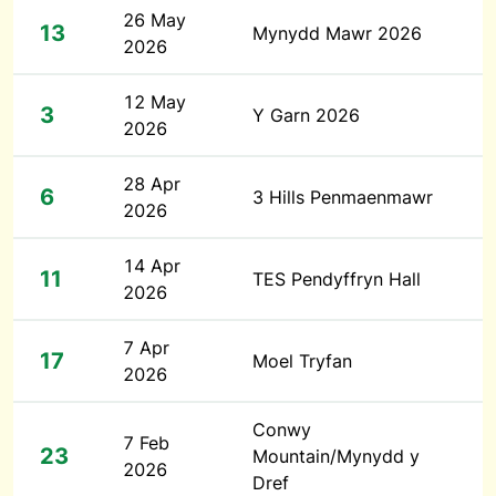
26 May
13
Mynydd Mawr 2026
2026
12 May
3
Y Garn 2026
2026
28 Apr
6
3 Hills Penmaenmawr
2026
14 Apr
11
TES Pendyffryn Hall
2026
7 Apr
17
Moel Tryfan
2026
Conwy
7 Feb
23
Mountain/Mynydd y
2026
Dref