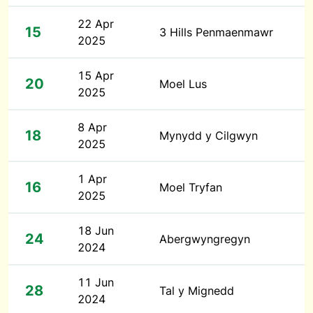
22 Apr
15
3 Hills Penmaenmawr
2025
15 Apr
20
Moel Lus
2025
8 Apr
18
Mynydd y Cilgwyn
2025
1 Apr
16
Moel Tryfan
2025
18 Jun
24
Abergwyngregyn
2024
11 Jun
28
Tal y Mignedd
2024