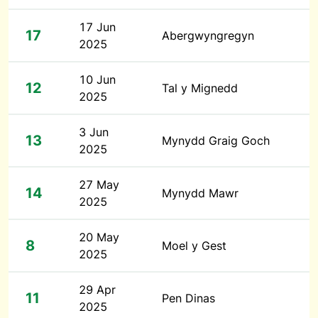
17 Jun
17
Abergwyngregyn
2025
10 Jun
12
Tal y Mignedd
2025
3 Jun
13
Mynydd Graig Goch
2025
27 May
14
Mynydd Mawr
2025
20 May
8
Moel y Gest
2025
29 Apr
11
Pen Dinas
2025