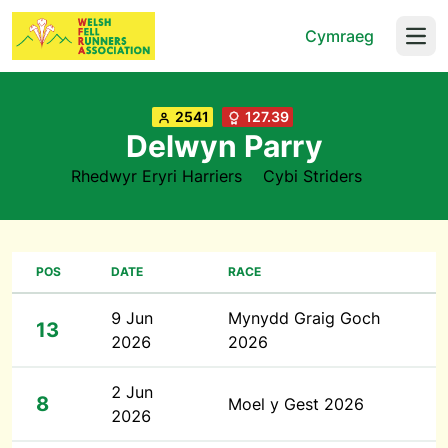
Cymraeg
Open
2541
127.39
Delwyn Parry
Rhedwyr Eryri Harriers
Cybi Striders
POS
DATE
RACE
9 Jun
Mynydd Graig Goch
13
2026
2026
2 Jun
8
Moel y Gest 2026
2026