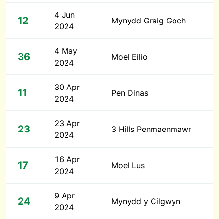
4 Jun
12
Mynydd Graig Goch
2024
4 May
36
Moel Eilio
2024
30 Apr
11
Pen Dinas
2024
23 Apr
23
3 Hills Penmaenmawr
2024
16 Apr
17
Moel Lus
2024
9 Apr
24
Mynydd y Cilgwyn
2024