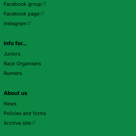
Facebook group
Facebook page
Instagram
Info for…
Juniors
Race Organisers
Runners
About us
News
Policies and forms
Archive site