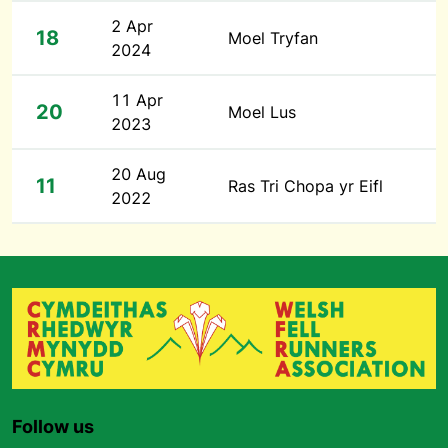
2 Apr
18
Moel Tryfan
2024
11 Apr
20
Moel Lus
2023
20 Aug
11
Ras Tri Chopa yr Eifl
2022
Follow us