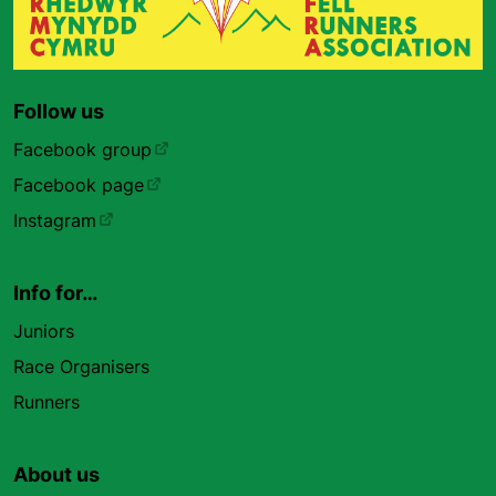
Follow us
Facebook group
Facebook page
Instagram
Info for…
Juniors
Race Organisers
Runners
About us