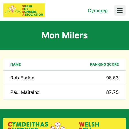
Cymraeg
Open
Mon Milers
NAME
RANKING SCORE
Rob Eadon
98.63
Paul Maitalnd
87.75