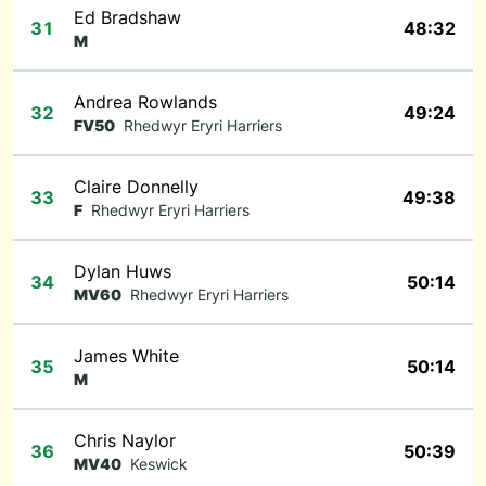
Ed Bradshaw
31
48:32
M
Andrea Rowlands
32
49:24
FV50
Rhedwyr Eryri Harriers
Claire Donnelly
33
49:38
F
Rhedwyr Eryri Harriers
Dylan Huws
34
50:14
MV60
Rhedwyr Eryri Harriers
James White
35
50:14
M
Chris Naylor
36
50:39
MV40
Keswick