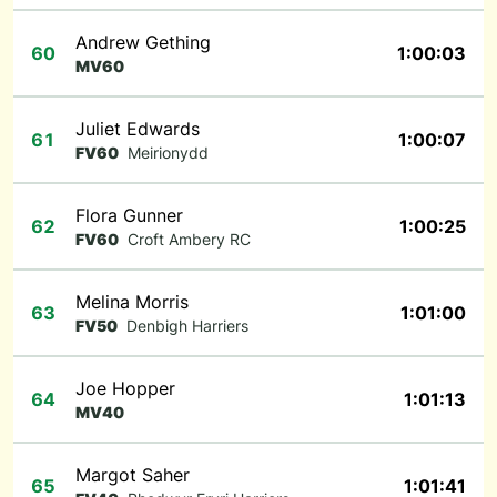
Andrew Gething
60
1:00:03
MV60
Juliet Edwards
61
1:00:07
FV60
Meirionydd
Flora Gunner
62
1:00:25
FV60
Croft Ambery RC
Melina Morris
63
1:01:00
FV50
Denbigh Harriers
Joe Hopper
64
1:01:13
MV40
Margot Saher
65
1:01:41