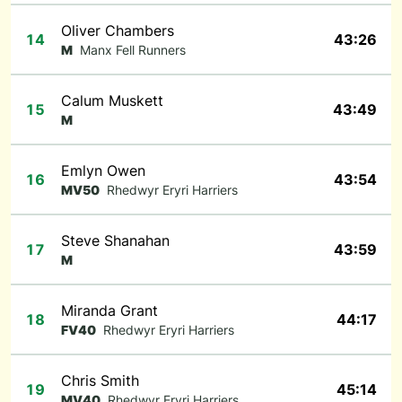
Oliver Chambers
14
43:26
M
Manx Fell Runners
Calum Muskett
15
43:49
M
Emlyn Owen
16
43:54
MV50
Rhedwyr Eryri Harriers
Steve Shanahan
17
43:59
M
Miranda Grant
18
44:17
FV40
Rhedwyr Eryri Harriers
Chris Smith
19
45:14
MV40
Rhedwyr Eryri Harriers