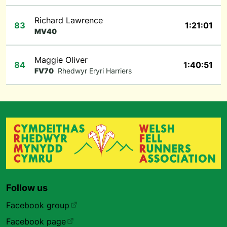
Richard Lawrence
83
1:21:01
MV40
Maggie Oliver
84
1:40:51
FV70
Rhedwyr Eryri Harriers
Follow us
Facebook group
Facebook page