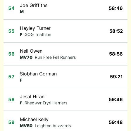
Joe Griffiths
54
58:46
M
Hayley Turner
55
58:52
F
GOG Triathlon
Neil Owen
56
58:56
MV70
Run Free Fell Runners
Siobhan Gorman
57
59:21
F
Jesal Hirani
58
59:46
F
Rhedwyr Eryri Harriers
Michael Kelly
59
59:48
MV50
Leighton buzzards