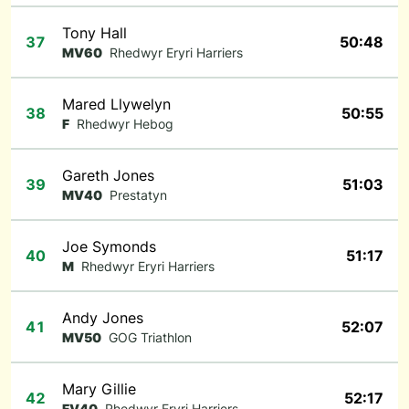
Tony Hall
37
50:48
MV60
Rhedwyr Eryri Harriers
Mared Llywelyn
38
50:55
F
Rhedwyr Hebog
Gareth Jones
39
51:03
MV40
Prestatyn
Joe Symonds
40
51:17
M
Rhedwyr Eryri Harriers
Andy Jones
41
52:07
MV50
GOG Triathlon
Mary Gillie
42
52:17
FV40
Rhedwyr Eryri Harriers