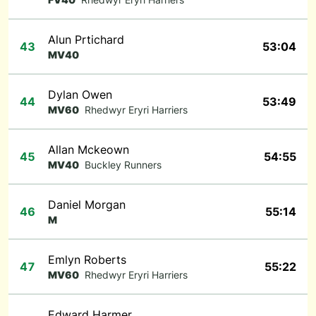
Alun Prtichard
43
53:04
MV40
Dylan Owen
44
53:49
MV60
Rhedwyr Eryri Harriers
Allan Mckeown
45
54:55
MV40
Buckley Runners
Daniel Morgan
46
55:14
M
Emlyn Roberts
47
55:22
MV60
Rhedwyr Eryri Harriers
Edward Harmer