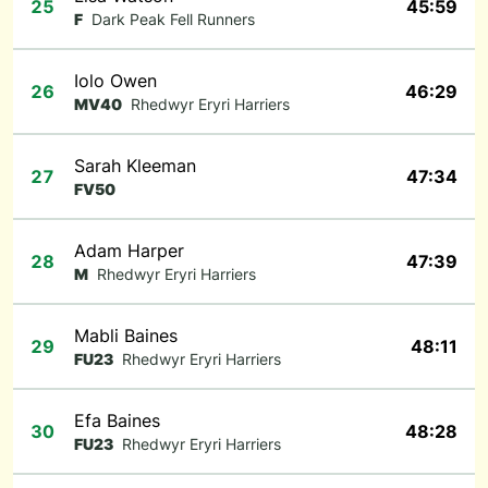
25
45:59
F
Dark Peak Fell Runners
Iolo Owen
26
46:29
MV40
Rhedwyr Eryri Harriers
Sarah Kleeman
27
47:34
FV50
Adam Harper
28
47:39
M
Rhedwyr Eryri Harriers
Mabli Baines
29
48:11
FU23
Rhedwyr Eryri Harriers
Efa Baines
30
48:28
FU23
Rhedwyr Eryri Harriers