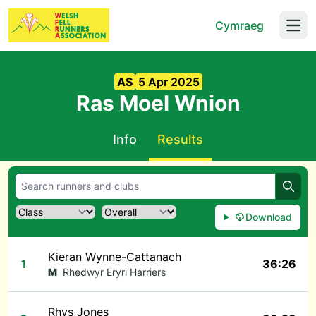
Cymraeg
Open
AS
5 Apr 2025
Ras Moel Wnion
Info
Results
Searc
Download
Kieran Wynne-Cattanach
1
36:26
M
Rhedwyr Eryri Harriers
Rhys Jones