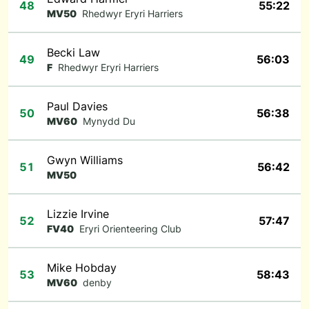
48
55:22
MV50
Rhedwyr Eryri Harriers
Becki Law
49
56:03
F
Rhedwyr Eryri Harriers
Paul Davies
50
56:38
MV60
Mynydd Du
Gwyn Williams
51
56:42
MV50
Lizzie Irvine
52
57:47
FV40
Eryri Orienteering Club
Mike Hobday
53
58:43
MV60
denby