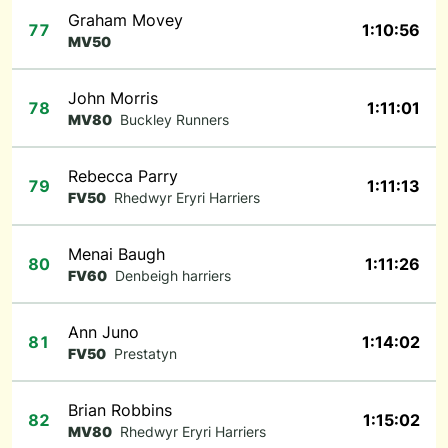
Graham Movey
77
1:10:56
MV50
John Morris
78
1:11:01
MV80
Buckley Runners
Rebecca Parry
79
1:11:13
FV50
Rhedwyr Eryri Harriers
Menai Baugh
80
1:11:26
FV60
Denbeigh harriers
Ann Juno
81
1:14:02
FV50
Prestatyn
Brian Robbins
82
1:15:02
MV80
Rhedwyr Eryri Harriers