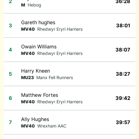
2
36:28
M
Hebog
Gareth hughes
3
38:01
MV40
Rhedwyr Eryri Harriers
Owain Williams
4
38:07
MV40
Rhedwyr Eryri Harriers
Harry Kneen
5
38:27
MU23
Manx Fell Runners
Matthew Fortes
6
39:42
MV40
Rhedwyr Eryri Harriers
Ally Hughes
7
39:57
MV40
Wrexham AAC