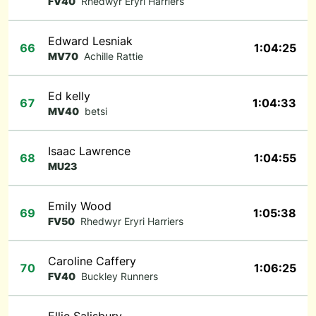
FV40
Rhedwyr Eryri Harriers
Edward Lesniak
66
1:04:25
MV70
Achille Rattie
Ed kelly
67
1:04:33
MV40
betsi
Isaac Lawrence
68
1:04:55
MU23
Emily Wood
69
1:05:38
FV50
Rhedwyr Eryri Harriers
Caroline Caffery
70
1:06:25
FV40
Buckley Runners