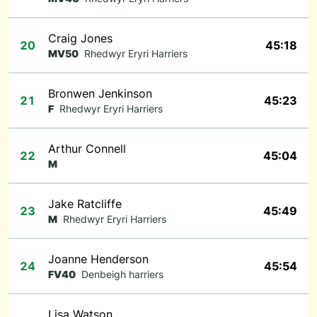
Craig Jones
20
45:18
MV50
Rhedwyr Eryri Harriers
Bronwen Jenkinson
21
45:23
F
Rhedwyr Eryri Harriers
Arthur Connell
22
45:04
M
Jake Ratcliffe
23
45:49
M
Rhedwyr Eryri Harriers
Joanne Henderson
24
45:54
FV40
Denbeigh harriers
Lisa Watson