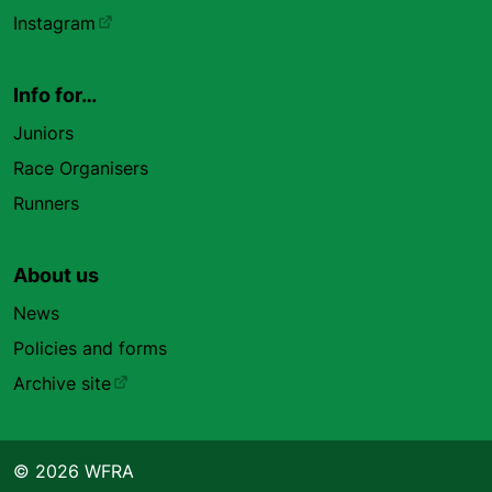
Instagram
Info for…
Juniors
Race Organisers
Runners
About us
News
Policies and forms
Archive site
© 2026 WFRA