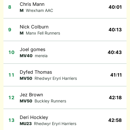
Chris Mann
8
40:01
M
Wrexham AAC
Nick Colburn
9
40:13
M
Manx Fell Runners
Joel gomes
10
40:43
MV40
mereia
Dyfed Thomas
11
41:11
MV50
Rhedwyr Eryri Harriers
Jez Brown
12
42:18
MV50
Buckley Runners
Deri Hockley
13
42:58
MU23
Rhedwyr Eryri Harriers