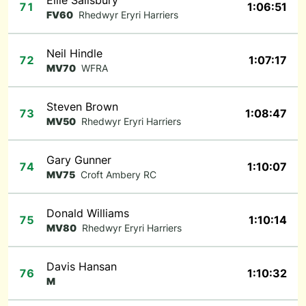
Ellie Salisbury
71
1:06:51
FV60
Rhedwyr Eryri Harriers
Neil Hindle
72
1:07:17
MV70
WFRA
Steven Brown
73
1:08:47
MV50
Rhedwyr Eryri Harriers
Gary Gunner
74
1:10:07
MV75
Croft Ambery RC
Donald Williams
75
1:10:14
MV80
Rhedwyr Eryri Harriers
Davis Hansan
76
1:10:32
M