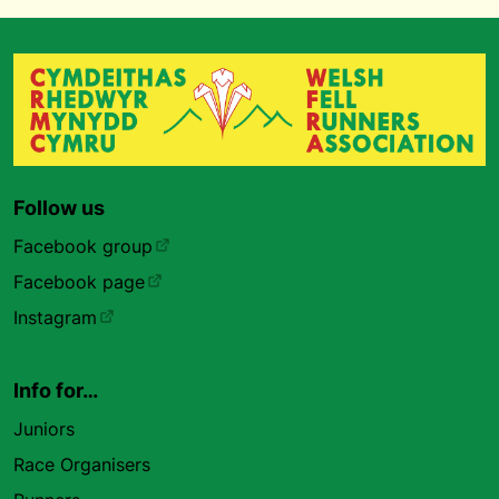
Follow us
Facebook group
Facebook page
Instagram
Info for…
Juniors
Race Organisers