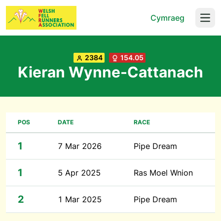
Cymraeg
Open
2384
154.05
Kieran Wynne-Cattanach
POS
DATE
RACE
1
7 Mar 2026
Pipe Dream
1
5 Apr 2025
Ras Moel Wnion
2
1 Mar 2025
Pipe Dream