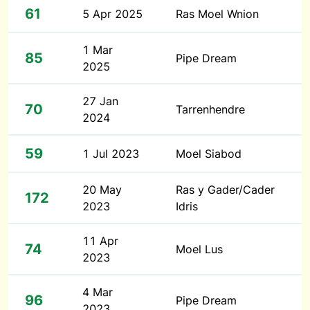
61
5 Apr 2025
Ras Moel Wnion
1 Mar
85
Pipe Dream
2025
27 Jan
70
Tarrenhendre
2024
59
1 Jul 2023
Moel Siabod
20 May
Ras y Gader/Cader
172
2023
Idris
11 Apr
74
Moel Lus
2023
4 Mar
96
Pipe Dream
2023