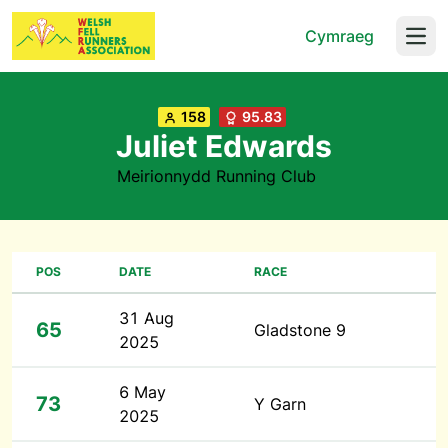
Cymraeg
Open
158
95.83
Juliet Edwards
Meirionnydd Running Club
POS
DATE
RACE
31 Aug
65
Gladstone 9
2025
6 May
73
Y Garn
2025