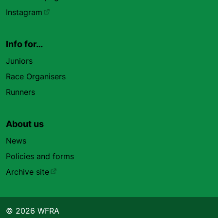
Instagram
Info for…
Juniors
Race Organisers
Runners
About us
News
Policies and forms
Archive site
© 2026 WFRA