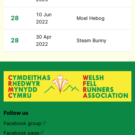
10 Jun
28
Moel Hebog
2022
30 Apr
28
Steam Bunny
2022
Follow us
Facebook group
Facebook page