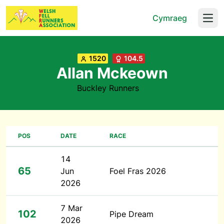
Cymraeg
Open
1520
104.5
Allan Mckeown
Buckley Runners
POS
DATE
RACE
14
65
Jun
Foel Fras 2026
2026
7 Mar
102
Pipe Dream
2026