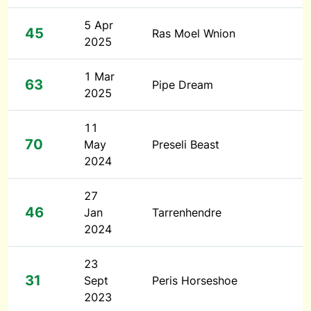
5 Apr
45
Ras Moel Wnion
2025
1 Mar
63
Pipe Dream
2025
11
70
May
Preseli Beast
2024
27
46
Jan
Tarrenhendre
2024
23
31
Sept
Peris Horseshoe
2023