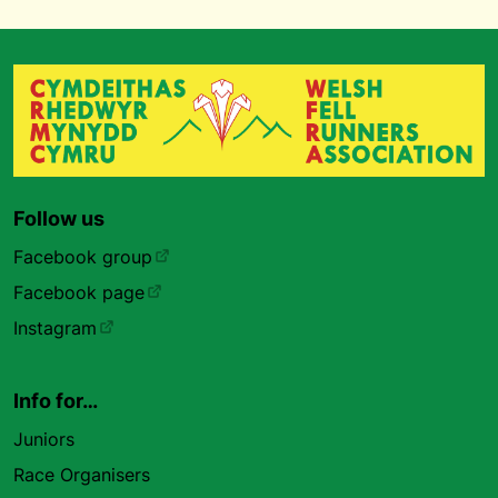
Follow us
Facebook group
Facebook page
Instagram
Info for…
Juniors
Race Organisers