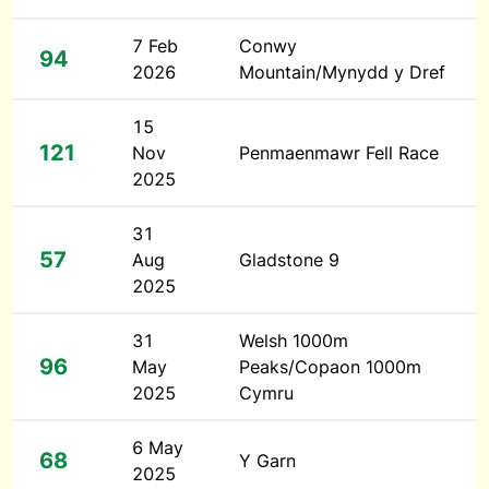
7 Feb
Conwy
94
2026
Mountain/Mynydd y Dref
15
121
Nov
Penmaenmawr Fell Race
2025
31
57
Aug
Gladstone 9
2025
31
Welsh 1000m
96
May
Peaks/Copaon 1000m
2025
Cymru
6 May
68
Y Garn
2025