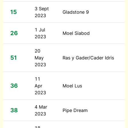
3 Sept
15
Gladstone 9
2023
1 Jul
26
Moel Siabod
2023
20
51
May
Ras y Gader/Cader Idris
2023
11
36
Apr
Moel Lus
2023
4 Mar
38
Pipe Dream
2023