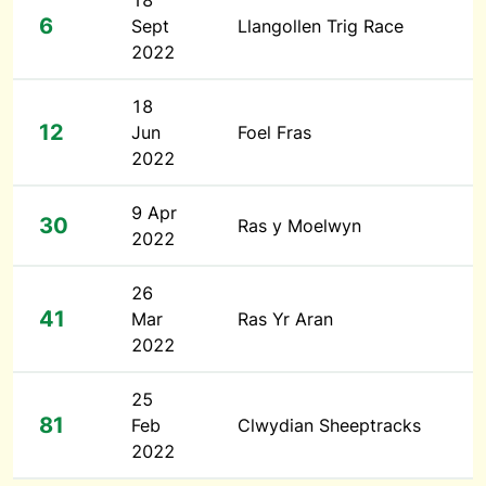
18
6
Sept
Llangollen Trig Race
2022
18
12
Jun
Foel Fras
2022
9 Apr
30
Ras y Moelwyn
2022
26
41
Mar
Ras Yr Aran
2022
25
81
Feb
Clwydian Sheeptracks
2022