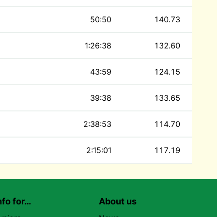
50:50
140.73
1:26:38
132.60
43:59
124.15
39:38
133.65
2:38:53
114.70
2:15:01
117.19
nfo for…
About us