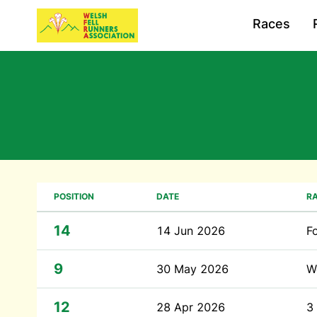
Races
POSITION
DATE
R
14
14 Jun 2026
F
9
30 May 2026
W
12
28 Apr 2026
3