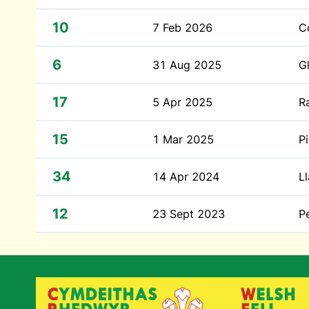
10
7 Feb 2026
C
6
31 Aug 2025
G
17
5 Apr 2025
R
15
1 Mar 2025
P
34
14 Apr 2024
Ll
12
23 Sept 2023
P