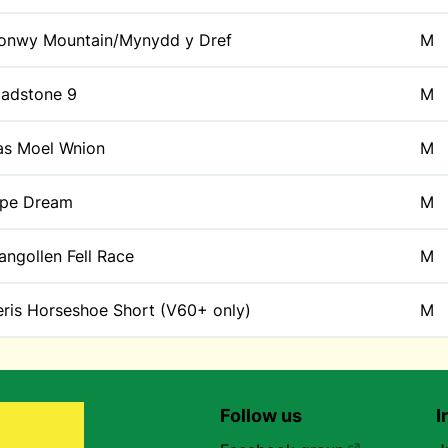
onwy Mountain/Mynydd y Dref
M
ladstone 9
M
as Moel Wnion
M
ipe Dream
M
angollen Fell Race
M
eris Horseshoe Short (V60+ only)
M
Follow us
I