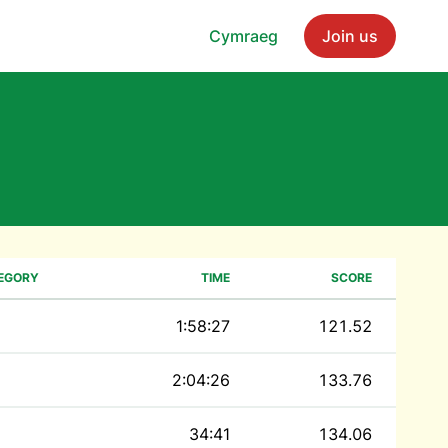
Cymraeg
Join us
EGORY
TIME
SCORE
1:58:27
121.52
2:04:26
133.76
34:41
134.06