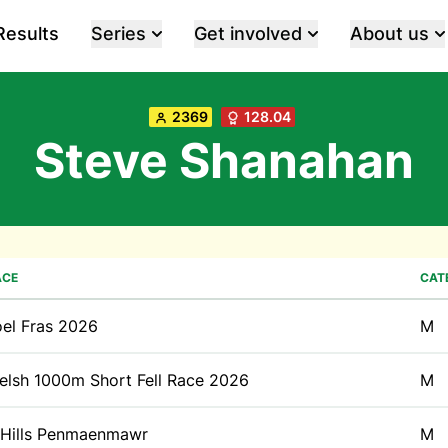
Results
Series
Get involved
About us
2369
128.04
Steve Shanahan
ACE
CAT
oel Fras 2026
M
elsh 1000m Short Fell Race 2026
M
 Hills Penmaenmawr
M