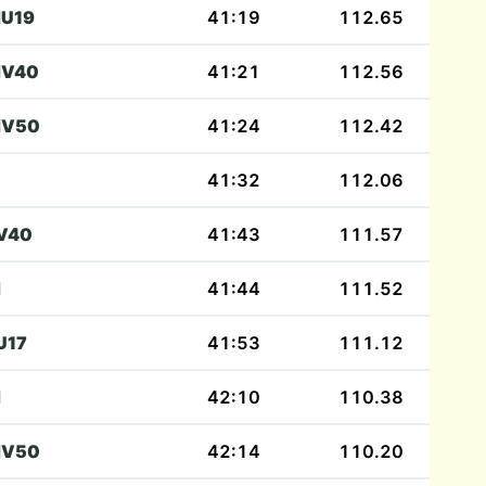
U19
41:19
112.65
V40
41:21
112.56
V50
41:24
112.42
41:32
112.06
V40
41:43
111.57
M
41:44
111.52
U17
41:53
111.12
M
42:10
110.38
V50
42:14
110.20