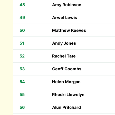
48
Amy Robinson
49
Arwel Lewis
50
Matthew Keeves
51
Andy Jones
52
Rachel Tate
53
Geoff Coombs
54
Helen Morgan
55
Rhodri Llewelyn
56
Alun Pritchard