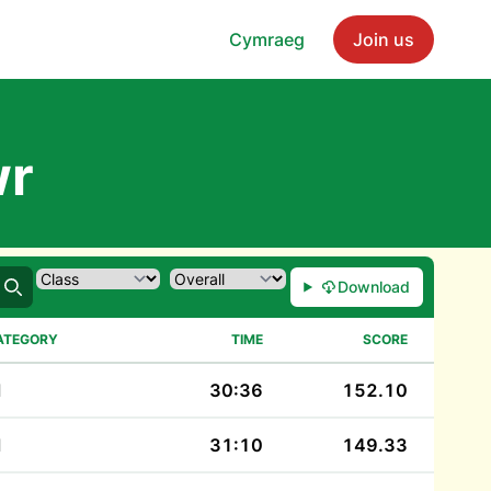
Cymraeg
Join us
wr
Download
Search
ATEGORY
TIME
SCORE
M
30:36
152.10
M
31:10
149.33