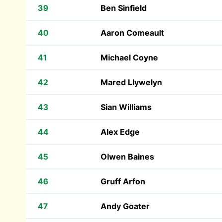
39
Ben Sinfield
40
Aaron Comeault
41
Michael Coyne
42
Mared Llywelyn
43
Sian Williams
44
Alex Edge
45
Olwen Baines
46
Gruff Arfon
47
Andy Goater