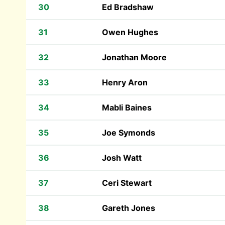
30
Ed Bradshaw
31
Owen Hughes
32
Jonathan Moore
33
Henry Aron
34
Mabli Baines
35
Joe Symonds
36
Josh Watt
37
Ceri Stewart
38
Gareth Jones