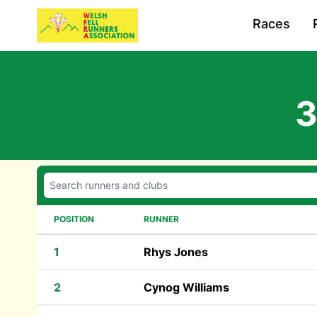
Races
3
POSITION
RUNNER
1
Rhys Jones
2
Cynog Williams