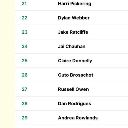
21
Harri Pickering
22
Dylan Webber
23
Jake Ratcliffe
24
Jai Chauhan
25
Claire Donnelly
26
Guto Brosschot
27
Russell Owen
28
Dan Rodrigues
29
Andrea Rowlands