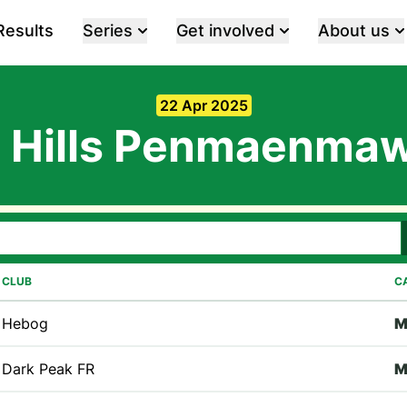
Results
Series
Get involved
About us
22 Apr 2025
 Hills Penmaenma
CLUB
C
Hebog
Dark Peak FR