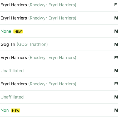
Eryri Harriers
(Rhedwyr Eryri Harriers)
F
Eryri Harriers
(Rhedwyr Eryri Harriers)
M
None
NEW
Gog Tri
(GOG Triathlon)
M
Eryri Harriers
(Rhedwyr Eryri Harriers)
F
Unaffiliated
Eryri Harriers
(Rhedwyr Eryri Harriers)
F
Unaffiliated
M
Non
M
NEW