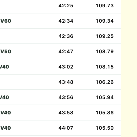
42:25
109.73
V60
42:34
109.34
M
42:36
109.25
V50
42:47
108.79
V40
43:02
108.15
M
43:48
106.26
V40
43:56
105.94
V40
43:58
105.86
V40
44:07
105.50