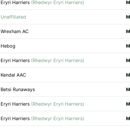
Eryri Harriers
(Rhedwyr Eryri Harriers)
Unaffiliated
Wrexham AC
M
Hebog
Eryri Harriers
(Rhedwyr Eryri Harriers)
M
Kendal AAC
M
Betsi Runaways
Eryri Harriers
(Rhedwyr Eryri Harriers)
M
Eryri Harriers
(Rhedwyr Eryri Harriers)
M