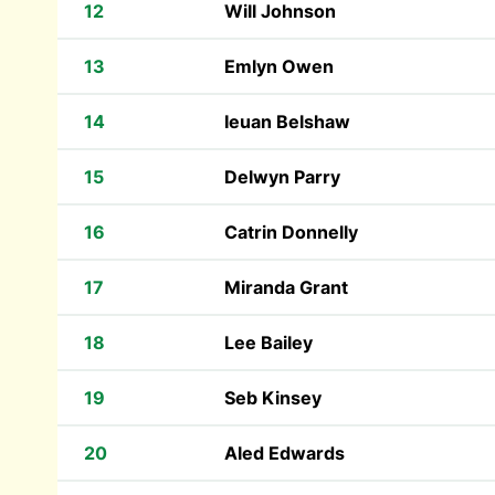
12
Will Johnson
13
Emlyn Owen
14
Ieuan Belshaw
15
Delwyn Parry
16
Catrin Donnelly
17
Miranda Grant
18
Lee Bailey
19
Seb Kinsey
20
Aled Edwards