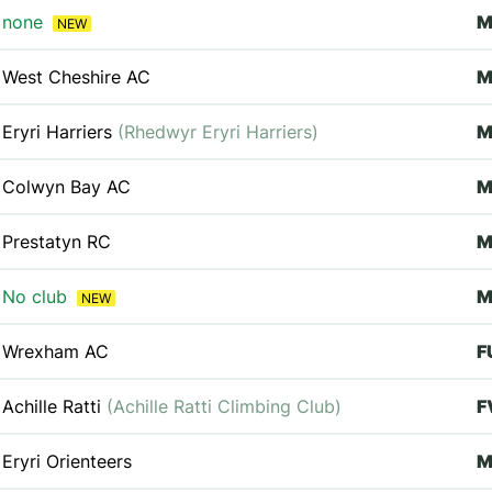
none
M
NEW
West Cheshire AC
M
Eryri Harriers
(Rhedwyr Eryri Harriers)
M
Colwyn Bay AC
M
Prestatyn RC
No club
M
NEW
Wrexham AC
F
Achille Ratti
(Achille Ratti Climbing Club)
F
Eryri Orienteers
M