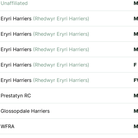
Unaffiliated
Eryri Harriers
(Rhedwyr Eryri Harriers)
M
Eryri Harriers
(Rhedwyr Eryri Harriers)
Eryri Harriers
(Rhedwyr Eryri Harriers)
M
Eryri Harriers
(Rhedwyr Eryri Harriers)
F
Eryri Harriers
(Rhedwyr Eryri Harriers)
F
Prestatyn RC
M
Glossopdale Harriers
M
WFRA
M