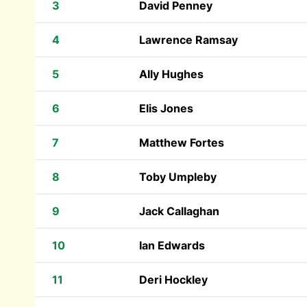
3
David Penney
4
Lawrence Ramsay
5
Ally Hughes
6
Elis Jones
7
Matthew Fortes
8
Toby Umpleby
9
Jack Callaghan
10
Ian Edwards
11
Deri Hockley