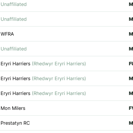
Unaffiliated
Unaffiliated
WFRA
M
Unaffiliated
Eryri Harriers
(Rhedwyr Eryri Harriers)
F
Eryri Harriers
(Rhedwyr Eryri Harriers)
Eryri Harriers
(Rhedwyr Eryri Harriers)
M
Mon Milers
F
Prestatyn RC
M