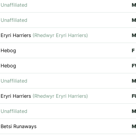
Unaffiliated
M
Unaffiliated
M
Eryri Harriers
(Rhedwyr Eryri Harriers)
M
Hebog
F
Hebog
F
Unaffiliated
Eryri Harriers
(Rhedwyr Eryri Harriers)
F
Unaffiliated
Betsi Runaways
M