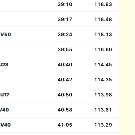
M
39:10
118.83
M
39:17
118.48
V50
39:24
118.13
M
39:55
116.60
U23
40:40
114.45
M
40:42
114.35
U17
40:50
113.98
V40
40:58
113.61
V40
41:05
113.29