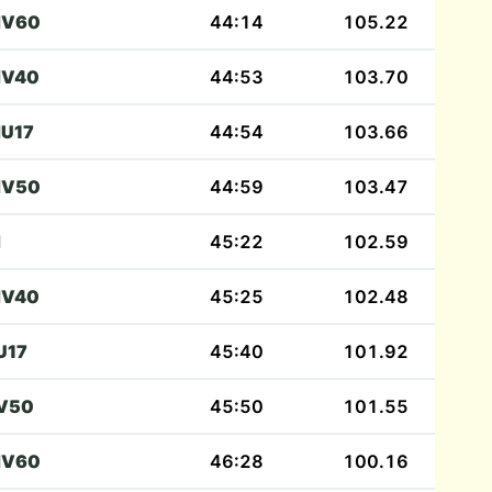
V60
44:14
105.22
V40
44:53
103.70
U17
44:54
103.66
V50
44:59
103.47
M
45:22
102.59
V40
45:25
102.48
U17
45:40
101.92
V50
45:50
101.55
V60
46:28
100.16