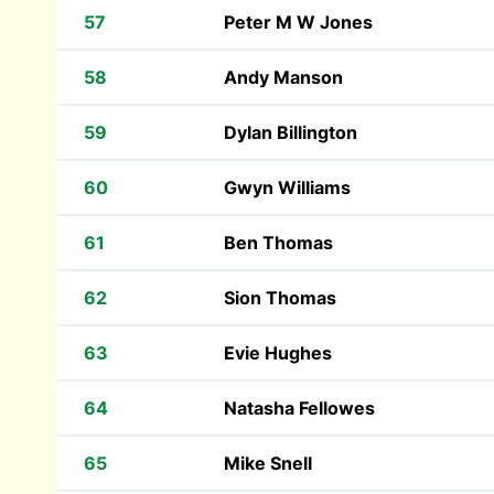
57
Peter M W Jones
58
Andy Manson
59
Dylan Billington
60
Gwyn Williams
61
Ben Thomas
62
Sion Thomas
63
Evie Hughes
64
Natasha Fellowes
65
Mike Snell