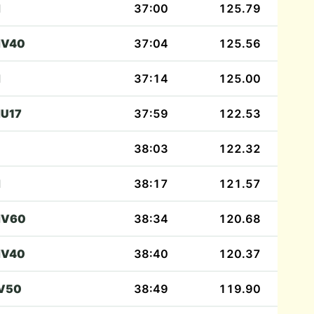
M
37:00
125.79
V40
37:04
125.56
M
37:14
125.00
U17
37:59
122.53
38:03
122.32
M
38:17
121.57
V60
38:34
120.68
V40
38:40
120.37
V50
38:49
119.90