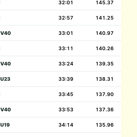
M
32:01
145.37
M
32:57
141.25
V40
33:01
140.97
M
33:11
140.26
V40
33:24
139.35
U23
33:39
138.31
M
33:45
137.90
V40
33:53
137.36
U19
34:14
135.96