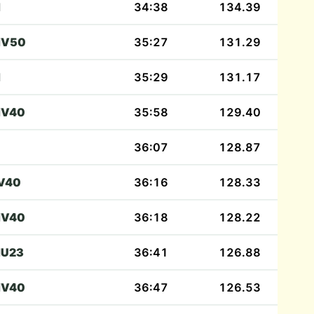
M
34:38
134.39
V50
35:27
131.29
M
35:29
131.17
V40
35:58
129.40
36:07
128.87
V40
36:16
128.33
V40
36:18
128.22
U23
36:41
126.88
V40
36:47
126.53