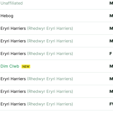
Unaffiliated
Hebog
M
Eryri Harriers
(Rhedwyr Eryri Harriers)
Eryri Harriers
(Rhedwyr Eryri Harriers)
M
Eryri Harriers
(Rhedwyr Eryri Harriers)
F
Dim Clwb
NEW
Eryri Harriers
(Rhedwyr Eryri Harriers)
M
Eryri Harriers
(Rhedwyr Eryri Harriers)
M
Eryri Harriers
(Rhedwyr Eryri Harriers)
F