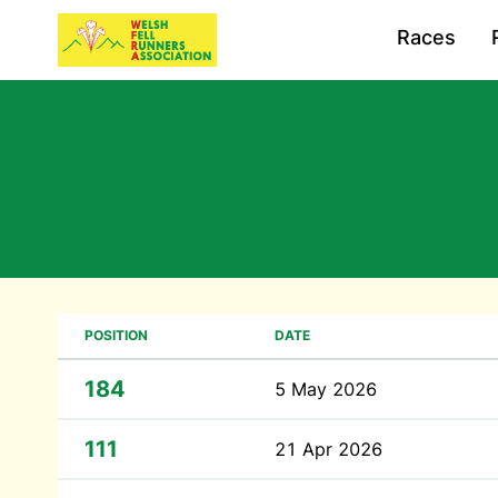
Races
POSITION
DATE
184
5 May 2026
111
21 Apr 2026