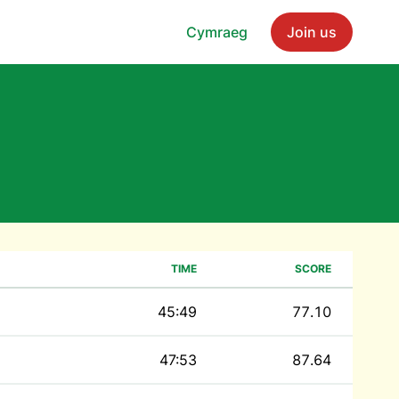
Cymraeg
Join us
TIME
SCORE
45:49
77.10
47:53
87.64