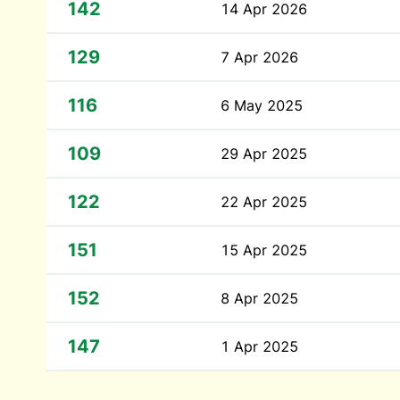
142
14 Apr 2026
129
7 Apr 2026
116
6 May 2025
109
29 Apr 2025
122
22 Apr 2025
151
15 Apr 2025
152
8 Apr 2025
147
1 Apr 2025