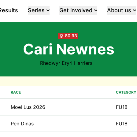
Results
Series
Get involved
About us
80.93
Cari Newnes
Rhedwyr Eryri Harriers
RACE
CATEGORY
Moel Lus 2026
FU18
Pen Dinas
FU18