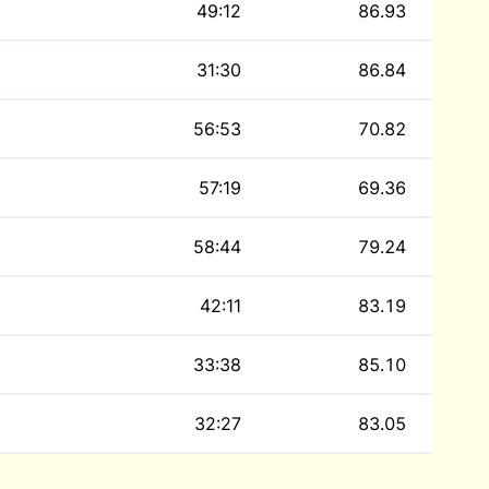
49:12
86.93
31:30
86.84
56:53
70.82
57:19
69.36
58:44
79.24
42:11
83.19
33:38
85.10
32:27
83.05