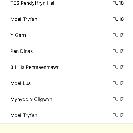
TES Pendyffryn Hall
FU18
Moel Tryfan
FU18
Y Garn
FU17
Pen Dinas
FU17
3 Hills Penmaenmawr
FU17
Moel Lus
FU17
Mynydd y Cilgwyn
FU17
Moel Tryfan
FU17