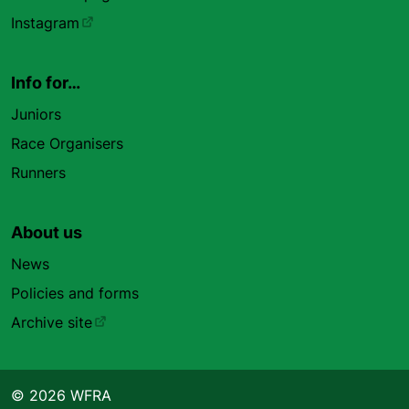
Instagram
Info for…
Juniors
Race Organisers
Runners
About us
News
Policies and forms
Archive site
© 2026 WFRA