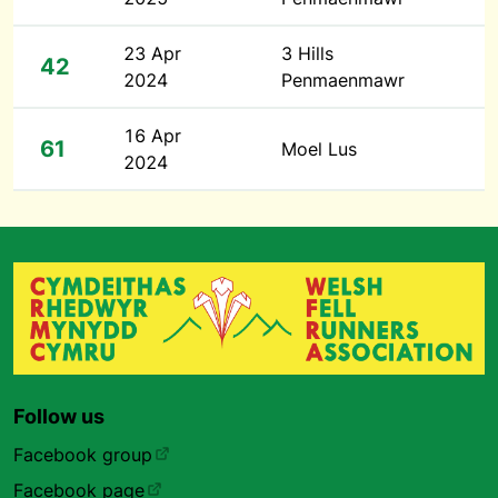
23 Apr
3 Hills
42
2024
Penmaenmawr
16 Apr
61
Moel Lus
2024
Follow us
Facebook group
Facebook page