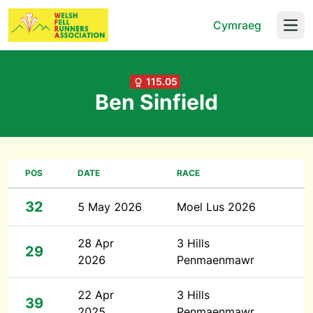
Cymraeg
Open
115.05
Ben Sinfield
POS
DATE
RACE
32
5 May 2026
Moel Lus 2026
28 Apr
3 Hills
29
2026
Penmaenmawr
22 Apr
3 Hills
39
2025
Penmaenmawr