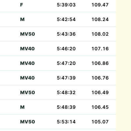
F
5:39:03
109.47
M
5:42:54
108.24
MV50
5:43:36
108.02
MV40
5:46:20
107.16
MV40
5:47:20
106.86
MV40
5:47:39
106.76
MV50
5:48:32
106.49
M
5:48:39
106.45
MV50
5:53:14
105.07