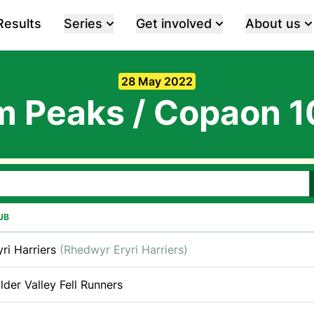
Results
Series
Get involved
About us
28 May 2022
m Peaks / Copaon 
UB
yri Harriers
(Rhedwyr Eryri Harriers)
lder Valley Fell Runners