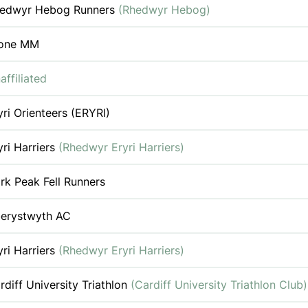
edwyr Hebog Runners
(Rhedwyr Hebog)
one MM
affiliated
yri Orienteers (ERYRI)
yri Harriers
(Rhedwyr Eryri Harriers)
rk Peak Fell Runners
erystwyth AC
yri Harriers
(Rhedwyr Eryri Harriers)
rdiff University Triathlon
(Cardiff University Triathlon Club)