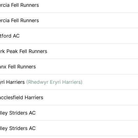
rcia Fell Runners
rcia Fell Runners
tford AC
rk Peak Fell Runners
nx Fell Runners
yri Harriers
(Rhedwyr Eryri Harriers)
cclesfield Harriers
lley Striders AC
lley Striders AC