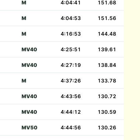
M
4:04:41
151.68
M
4:04:53
151.56
M
4:16:53
144.48
MV40
4:25:51
139.61
MV40
4:27:19
138.84
M
4:37:26
133.78
MV40
4:43:56
130.72
MV40
4:44:12
130.59
MV50
4:44:56
130.26