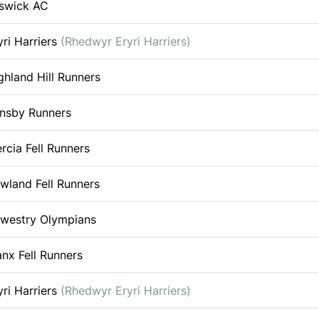
swick AC
yri Harriers
(Rhedwyr Eryri Harriers)
ghland Hill Runners
nsby Runners
rcia Fell Runners
wland Fell Runners
westry Olympians
nx Fell Runners
yri Harriers
(Rhedwyr Eryri Harriers)