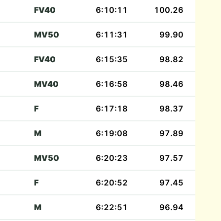
FV40
6:10:11
100.26
MV50
6:11:31
99.90
FV40
6:15:35
98.82
MV40
6:16:58
98.46
F
6:17:18
98.37
M
6:19:08
97.89
MV50
6:20:23
97.57
F
6:20:52
97.45
M
6:22:51
96.94