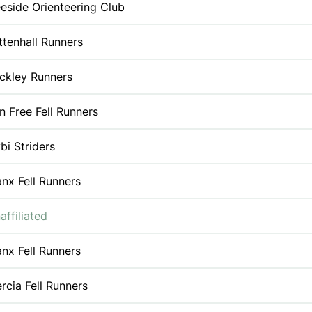
eside Orienteering Club
ttenhall Runners
ckley Runners
n Free Fell Runners
bi Striders
nx Fell Runners
affiliated
nx Fell Runners
rcia Fell Runners