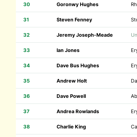
30
Goronwy Hughes
Rh
31
Steven Fenney
St
32
Jeremy Joseph-Meade
Un
33
Ian Jones
Er
34
Dave Bus Hughes
Er
35
Andrew Holt
Da
36
Dave Powell
Ab
37
Andrea Rowlands
Er
38
Charlie King
Ca