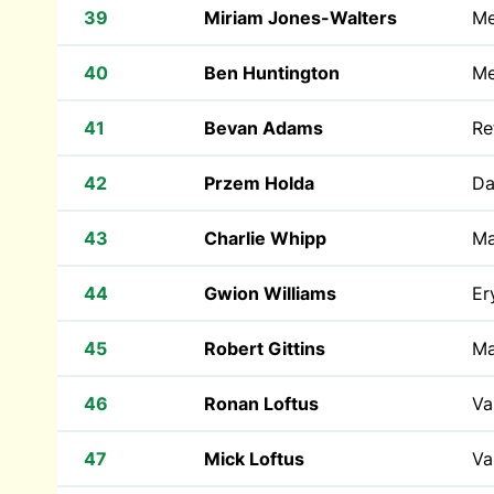
39
Miriam Jones-Walters
Me
40
Ben Huntington
Me
41
Bevan Adams
Re
42
Przem Holda
Da
43
Charlie Whipp
Ma
44
Gwion Williams
Er
45
Robert Gittins
Ma
46
Ronan Loftus
Va
47
Mick Loftus
Va