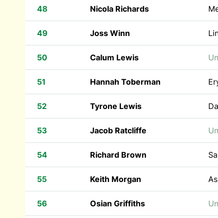
48
Nicola Richards
Me
49
Joss Winn
Li
50
Calum Lewis
Un
51
Hannah Toberman
Er
52
Tyrone Lewis
Da
53
Jacob Ratcliffe
Un
54
Richard Brown
Sa
55
Keith Morgan
As
56
Osian Griffiths
Un