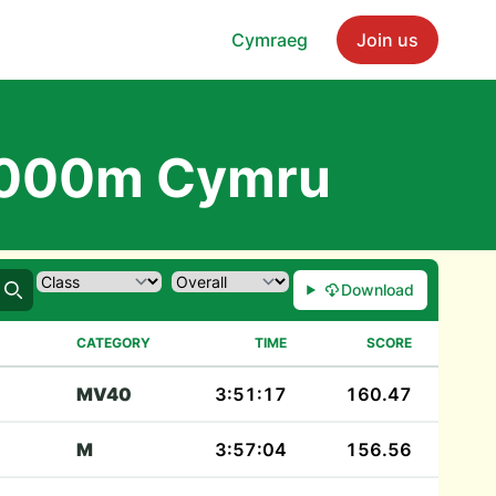
Cymraeg
Join us
1000m Cymru
Download
Search
CATEGORY
TIME
SCORE
MV40
3:51:17
160.47
M
3:57:04
156.56