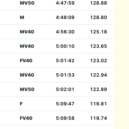
MV50
4:47:59
128.88
M
4:48:09
128.80
MV40
4:56:30
125.18
MV40
5:00:10
123.65
FV40
5:01:42
123.02
MV40
5:01:53
122.94
MV50
5:02:01
122.89
F
5:09:47
119.81
FV40
5:09:58
119.74