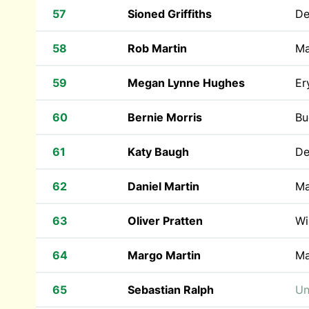
57
Sioned Griffiths
De
58
Rob Martin
Ma
59
Megan Lynne Hughes
Er
60
Bernie Morris
Bu
61
Katy Baugh
De
62
Daniel Martin
Ma
63
Oliver Pratten
Wi
64
Margo Martin
Ma
65
Sebastian Ralph
Un