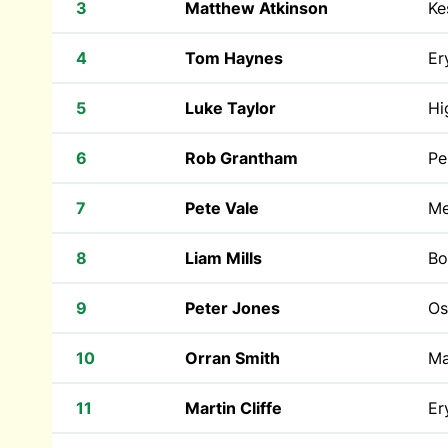
3
Matthew Atkinson
Ke
4
Tom Haynes
Er
5
Luke Taylor
Hi
6
Rob Grantham
Pe
7
Pete Vale
Me
8
Liam Mills
Bo
9
Peter Jones
Os
10
Orran Smith
Ma
11
Martin Cliffe
Er