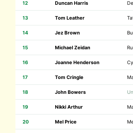
12
Duncan Harris
De
13
Tom Leather
Ta
14
Jez Brown
Bu
15
Michael Zeidan
Ru
16
Joanne Henderson
Cy
17
Tom Cringle
Ma
18
John Bowers
Un
19
Nikki Arthur
Ma
20
Mel Price
Me