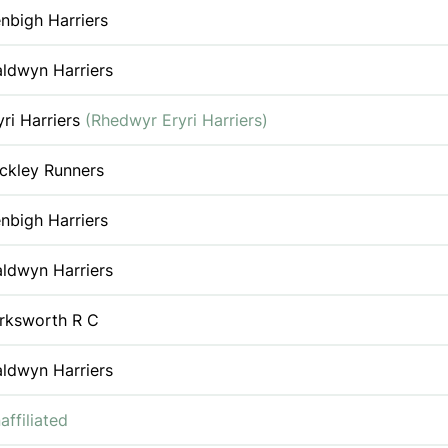
nbigh Harriers
ldwyn Harriers
yri Harriers
(Rhedwyr Eryri Harriers)
ckley Runners
nbigh Harriers
ldwyn Harriers
rksworth R C
ldwyn Harriers
affiliated