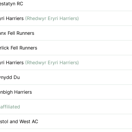
estatyn RC
yri Harriers
(Rhedwyr Eryri Harriers)
nx Fell Runners
rlick Fell Runners
yri Harriers
(Rhedwyr Eryri Harriers)
nydd Du
nbigh Harriers
affiliated
istol and West AC