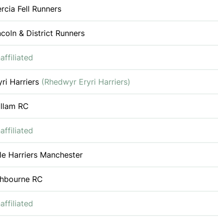
rcia Fell Runners
ncoln & District Runners
affiliated
yri Harriers
(Rhedwyr Eryri Harriers)
llam RC
affiliated
le Harriers Manchester
hbourne RC
affiliated