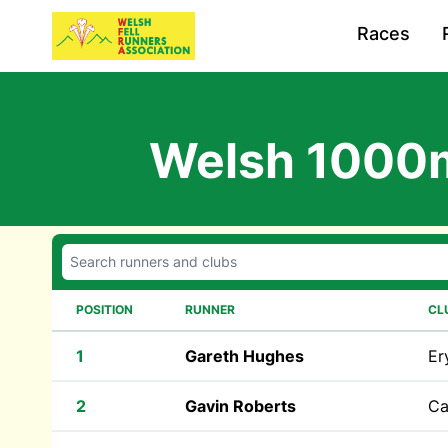
Races
Welsh 1000
POSITION
RUNNER
CL
1
Gareth Hughes
Er
2
Gavin Roberts
Ca