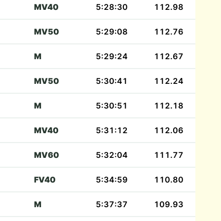
MV40
5:28:30
112.98
MV50
5:29:08
112.76
M
5:29:24
112.67
MV50
5:30:41
112.24
M
5:30:51
112.18
MV40
5:31:12
112.06
MV60
5:32:04
111.77
FV40
5:34:59
110.80
M
5:37:37
109.93