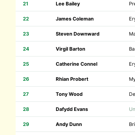
21
Lee Bailey
Pr
22
James Coleman
Er
23
Steven Downward
Ma
24
Virgil Barton
Ba
25
Catherine Connel
Er
26
Rhian Probert
My
27
Tony Wood
De
28
Dafydd Evans
Un
29
Andy Dunn
Br