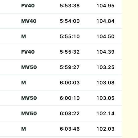
FV40
5:53:38
104.95
MV40
5:54:00
104.84
M
5:55:10
104.50
FV40
5:55:32
104.39
MV50
5:59:27
103.25
M
6:00:03
103.08
MV50
6:00:10
103.05
MV50
6:03:22
102.14
M
6:03:46
102.03