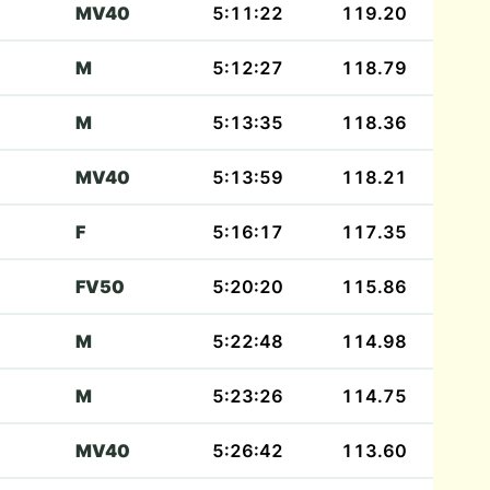
MV40
5:11:22
119.20
M
5:12:27
118.79
M
5:13:35
118.36
MV40
5:13:59
118.21
F
5:16:17
117.35
FV50
5:20:20
115.86
M
5:22:48
114.98
M
5:23:26
114.75
MV40
5:26:42
113.60