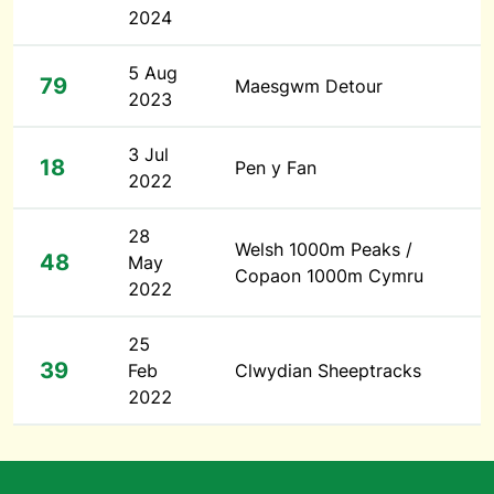
2024
5 Aug
79
Maesgwm Detour
2023
3 Jul
18
Pen y Fan
2022
28
Welsh 1000m Peaks /
48
May
Copaon 1000m Cymru
2022
25
39
Feb
Clwydian Sheeptracks
2022