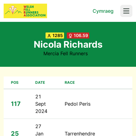
Cymraeg
Open
1285
106.59
Nicola Richards
Mercia Fell Runners
POS
DATE
RACE
21
117
Sept
Pedol Peris
2024
27
25
Jan
Tarrenhendre