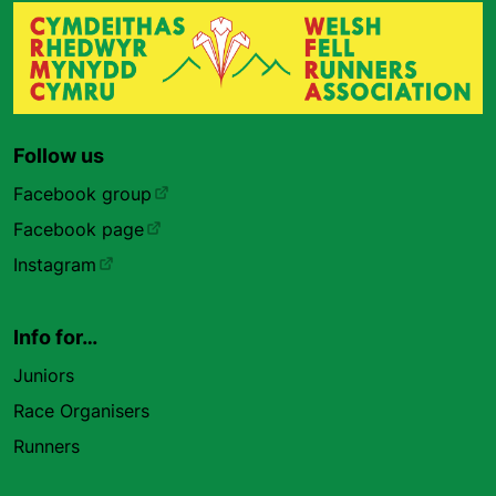
Follow us
Facebook group
Facebook page
Instagram
Info for…
Juniors
Race Organisers
Runners