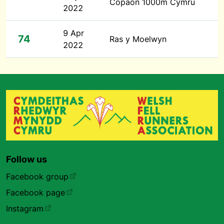
Copaon 1000m Cymru
2022
9 Apr
74
Ras y Moelwyn
2022
Follow us
Facebook group
Facebook page
Instagram