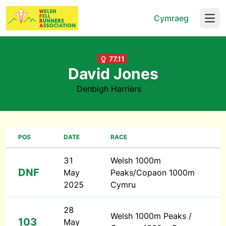
Cymraeg
Open
77.11
David Jones
Denbigh Harriers
POS
DATE
RACE
31
Welsh 1000m
DNF
May
Peaks/Copaon 1000m
2025
Cymru
28
Welsh 1000m Peaks /
103
May