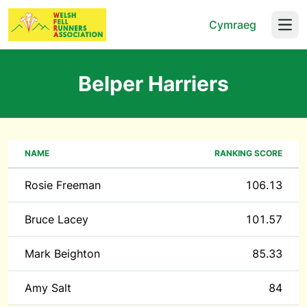
Cymraeg
Open
Belper Harriers
NAME
RANKING SCORE
Rosie Freeman
106.13
Bruce Lacey
101.57
Mark Beighton
85.33
Amy Salt
84