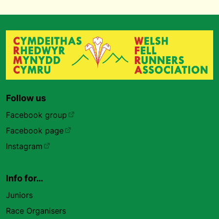
Follow us
Facebook group
Facebook page
Instagram
Info for…
Juniors
Race Organisers