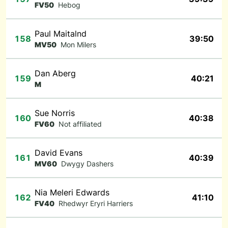
FV50
Hebog
Paul Maitalnd
158
39:50
MV50
Mon Milers
Dan Aberg
159
40:21
M
Sue Norris
160
40:38
FV60
Not affiliated
David Evans
161
40:39
MV60
Dwygy Dashers
Nia Meleri Edwards
162
41:10
FV40
Rhedwyr Eryri Harriers