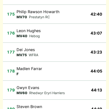
Philip Rawson Howarth
175
42:40
MV70
Prestatyn RC
Leon Hughes
176
43:07
MV40
Hebog
Dei Jones
177
43:23
MV75
WFRA
Madlen Farrar
178
44:05
F
Gwyn Evans
179
44:13
MV60
Rhedwyr Eryri Harriers
Steven Brown