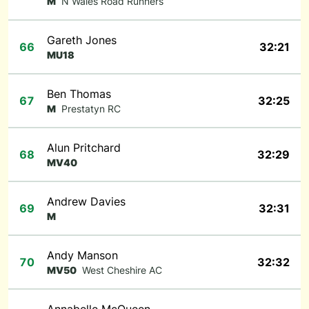
M
N Wales Road Runners
Gareth Jones
66
32:21
MU18
Ben Thomas
67
32:25
M
Prestatyn RC
Alun Pritchard
68
32:29
MV40
Andrew Davies
69
32:31
M
Andy Manson
70
32:32
MV50
West Cheshire AC