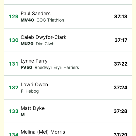
Paul Sanders
129
37:13
MV40
GOG Triathlon
Caleb Dwyfor-Clark
130
37:17
MU20
Dim Clwb
Lynne Parry
131
37:22
FV50
Rhedwyr Eryri Harriers
Lowri Owen
132
37:24
F
Hebog
Matt Dyke
133
37:28
M
Melina (Mel) Morris
134
37:29