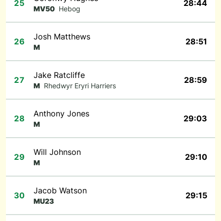
25
28:44
MV50
Hebog
Josh Matthews
26
28:51
M
Jake Ratcliffe
27
28:59
M
Rhedwyr Eryri Harriers
Anthony Jones
28
29:03
M
Will Johnson
29
29:10
M
Jacob Watson
30
29:15
MU23