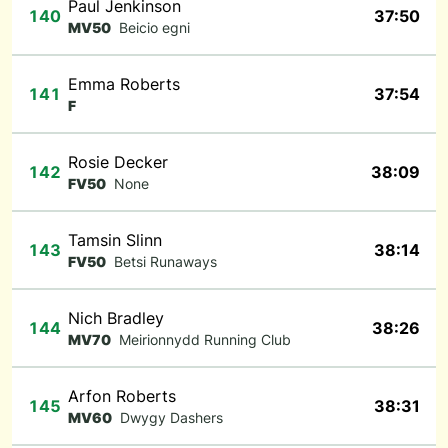
Paul Jenkinson
140
37:50
MV50
Beicio egni
Emma Roberts
141
37:54
F
Rosie Decker
142
38:09
FV50
None
Tamsin Slinn
143
38:14
FV50
Betsi Runaways
Nich Bradley
144
38:26
MV70
Meirionnydd Running Club
Arfon Roberts
145
38:31
MV60
Dwygy Dashers