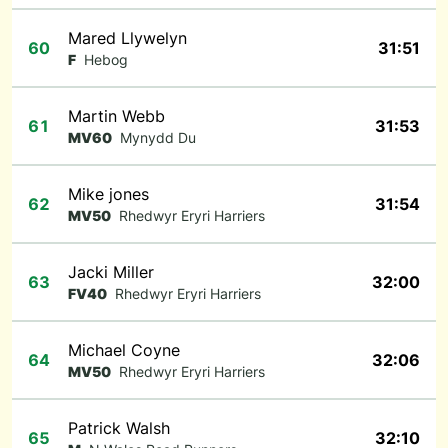
Mared Llywelyn
60
31:51
F
Hebog
Martin Webb
61
31:53
MV60
Mynydd Du
Mike jones
62
31:54
MV50
Rhedwyr Eryri Harriers
Jacki Miller
63
32:00
FV40
Rhedwyr Eryri Harriers
Michael Coyne
64
32:06
MV50
Rhedwyr Eryri Harriers
Patrick Walsh
65
32:10