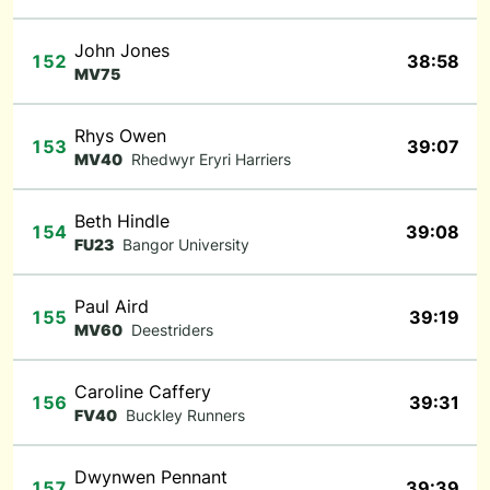
John Jones
152
38:58
MV75
Rhys Owen
153
39:07
MV40
Rhedwyr Eryri Harriers
Beth Hindle
154
39:08
FU23
Bangor University
Paul Aird
155
39:19
MV60
Deestriders
Caroline Caffery
156
39:31
FV40
Buckley Runners
Dwynwen Pennant
157
39:39