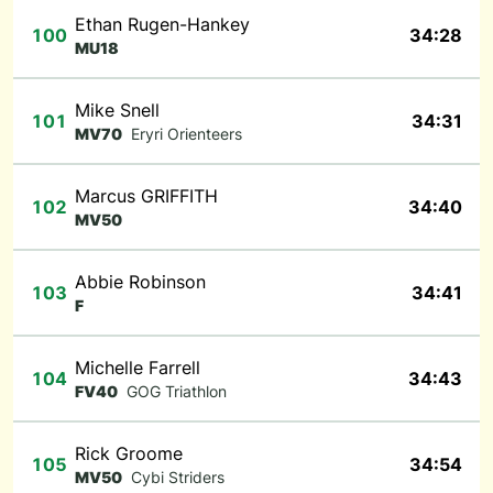
Ethan Rugen-Hankey
100
34:28
MU18
Mike Snell
101
34:31
MV70
Eryri Orienteers
Marcus GRIFFITH
102
34:40
MV50
Abbie Robinson
103
34:41
F
Michelle Farrell
104
34:43
FV40
GOG Triathlon
Rick Groome
105
34:54
MV50
Cybi Striders