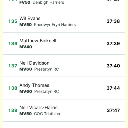
FV50
Denbigh Harriers
Wil Evans
135
37:38
MV50
Rhedwyr Eryri Harriers
Matthew Bicknell
136
37:39
MV40
Neil Davidson
137
37:40
MV60
Prestatyn RC
Andy Thomas
138
37:44
MV60
Prestatyn RC
Neil Vicars-Harris
139
37:47
MV50
GOG Triathlon