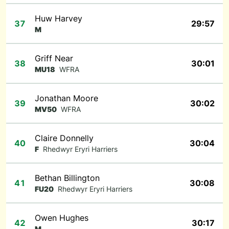
Huw Harvey
37
29:57
M
Griff Near
38
30:01
MU18
WFRA
Jonathan Moore
39
30:02
MV50
WFRA
Claire Donnelly
40
30:04
F
Rhedwyr Eryri Harriers
Bethan Billington
41
30:08
FU20
Rhedwyr Eryri Harriers
Owen Hughes
42
30:17
M