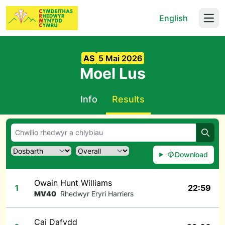
English
Open
AS
5 Mai 2026
Moel Lus
Info
Results
Chwil
Download
Owain Hunt Williams
1
22:59
MV40
Rhedwyr Eryri Harriers
Cai Dafydd