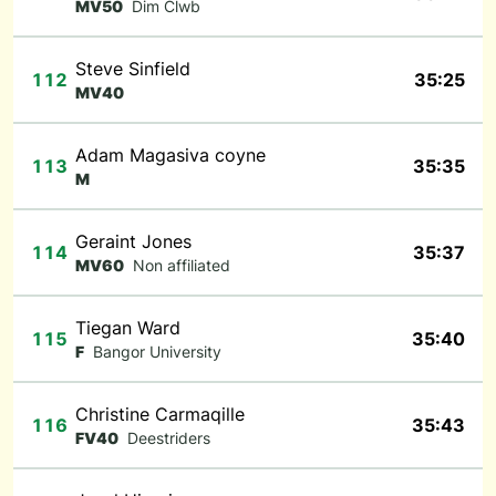
MV50
Dim Clwb
Steve Sinfield
112
35:25
MV40
Adam Magasiva coyne
113
35:35
M
Geraint Jones
114
35:37
MV60
Non affiliated
Tiegan Ward
115
35:40
F
Bangor University
Christine Carmaqille
116
35:43
FV40
Deestriders