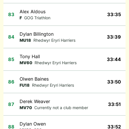
Alex Aldous
83
33:35
F
GOG Triathlon
Dylan Billington
84
33:39
MU18
Rhedwyr Eryri Harriers
Tony Hall
85
33:44
MV60
Rhedwyr Eryri Harriers
Olwen Baines
86
33:50
FU18
Rhedwyr Eryri Harriers
Derek Weaver
87
33:51
MV70
Currently not a club member
Dylan Owen
88
33:52