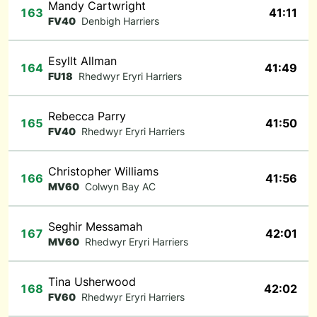
Mandy Cartwright
163
41:11
FV40
Denbigh Harriers
Esyllt Allman
164
41:49
FU18
Rhedwyr Eryri Harriers
Rebecca Parry
165
41:50
FV40
Rhedwyr Eryri Harriers
Christopher Williams
166
41:56
MV60
Colwyn Bay AC
Seghir Messamah
167
42:01
MV60
Rhedwyr Eryri Harriers
Tina Usherwood
168
42:02
FV60
Rhedwyr Eryri Harriers