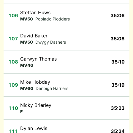
Steffan Huws
106
35:06
MV50
Poblado Plodders
David Baker
107
35:08
MV50
Dwygy Dashers
Carwyn Thomas
108
35:10
MV40
Mike Hobday
109
35:19
MV60
Denbigh Harriers
Nicky Brierley
110
35:23
F
Dylan Lewis
111
35:24