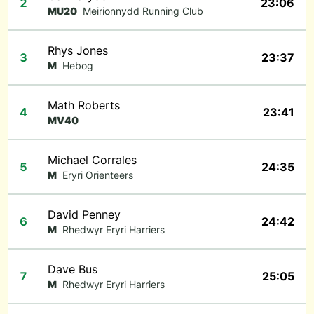
2
23:06
MU20
Meirionnydd Running Club
Rhys Jones
3
23:37
M
Hebog
Math Roberts
4
23:41
MV40
Michael Corrales
5
24:35
M
Eryri Orienteers
David Penney
6
24:42
M
Rhedwyr Eryri Harriers
Dave Bus
7
25:05
M
Rhedwyr Eryri Harriers