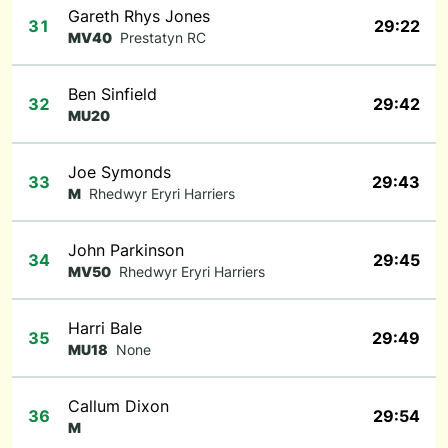
Gareth Rhys Jones
31
29:22
MV40
Prestatyn RC
Ben Sinfield
32
29:42
MU20
Joe Symonds
33
29:43
M
Rhedwyr Eryri Harriers
John Parkinson
34
29:45
MV50
Rhedwyr Eryri Harriers
Harri Bale
35
29:49
MU18
None
Callum Dixon
36
29:54
M