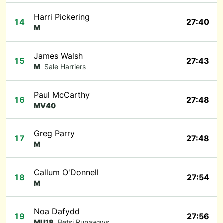
Harri Pickering
14
27:40
M
James Walsh
15
27:43
M
Sale Harriers
Paul McCarthy
16
27:48
MV40
Greg Parry
17
27:48
M
Callum O'Donnell
18
27:54
M
Noa Dafydd
19
27:56
MU18
Betsi Runaways