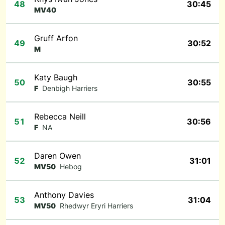
48
30:45
MV40
Gruff Arfon
49
30:52
M
Katy Baugh
50
30:55
F
Denbigh Harriers
Rebecca Neill
51
30:56
F
NA
Daren Owen
52
31:01
MV50
Hebog
Anthony Davies
53
31:04
MV50
Rhedwyr Eryri Harriers