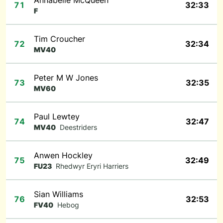
Annabelle McQueen
71
32:33
F
Tim Croucher
72
32:34
MV40
Peter M W Jones
73
32:35
MV60
Paul Lewtey
74
32:47
MV40
Deestriders
Anwen Hockley
75
32:49
FU23
Rhedwyr Eryri Harriers
Sian Williams
76
32:53
FV40
Hebog