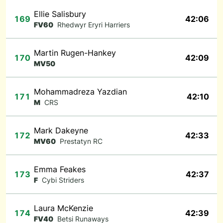
Ellie Salisbury
169
42:06
FV60
Rhedwyr Eryri Harriers
Martin Rugen-Hankey
170
42:09
MV50
Mohammadreza Yazdian
171
42:10
M
CRS
Mark Dakeyne
172
42:33
MV60
Prestatyn RC
Emma Feakes
173
42:37
F
Cybi Striders
Laura McKenzie
174
42:39
FV40
Betsi Runaways