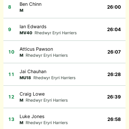
Ben Chinn
8
26:00
M
Ian Edwards
9
26:04
MV40
Rhedwyr Eryri Harriers
Atticus Pawson
10
26:07
M
Rhedwyr Eryri Harriers
Jai Chauhan
11
26:28
MU18
Rhedwyr Eryri Harriers
Craig Lowe
12
26:39
M
Rhedwyr Eryri Harriers
Luke Jones
13
26:58
M
Rhedwyr Eryri Harriers