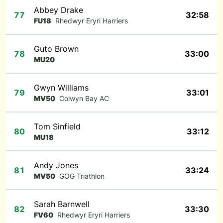
Abbey Drake
77
32:58
FU18
Rhedwyr Eryri Harriers
Guto Brown
78
33:00
MU20
Gwyn Williams
79
33:01
MV50
Colwyn Bay AC
Tom Sinfield
80
33:12
MU18
Andy Jones
81
33:24
MV50
GOG Triathlon
Sarah Barnwell
82
33:30
FV60
Rhedwyr Eryri Harriers