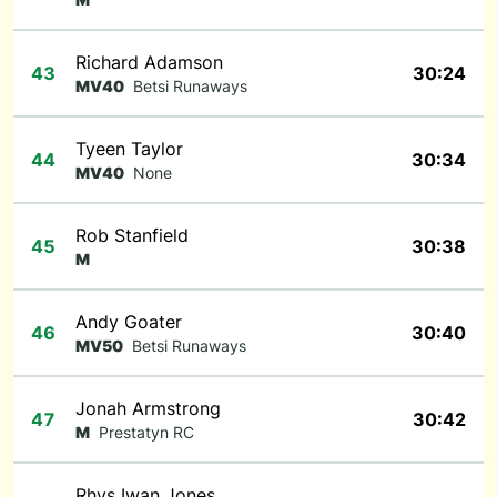
Richard Adamson
43
30:24
MV40
Betsi Runaways
Tyeen Taylor
44
30:34
MV40
None
Rob Stanfield
45
30:38
M
Andy Goater
46
30:40
MV50
Betsi Runaways
Jonah Armstrong
47
30:42
M
Prestatyn RC
Rhys Iwan Jones