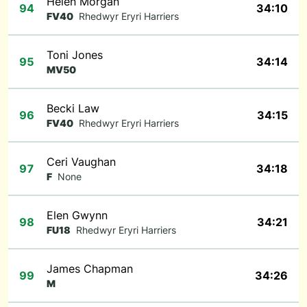
Helen Morgan
94
34:10
FV40
Rhedwyr Eryri Harriers
Toni Jones
95
34:14
MV50
Becki Law
96
34:15
FV40
Rhedwyr Eryri Harriers
Ceri Vaughan
97
34:18
F
None
Elen Gwynn
98
34:21
FU18
Rhedwyr Eryri Harriers
James Chapman
99
34:26
M