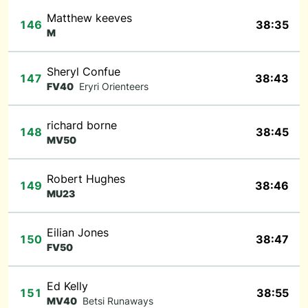
Matthew keeves
146
38:35
M
Sheryl Confue
147
38:43
FV40
Eryri Orienteers
richard borne
148
38:45
MV50
Robert Hughes
149
38:46
MU23
Eilian Jones
150
38:47
FV50
Ed Kelly
151
38:55
MV40
Betsi Runaways