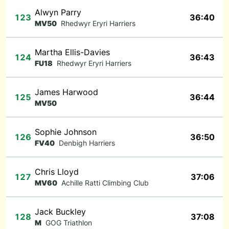
Alwyn Parry
123
36:40
MV50
Rhedwyr Eryri Harriers
Martha Ellis-Davies
124
36:43
FU18
Rhedwyr Eryri Harriers
James Harwood
125
36:44
MV50
Sophie Johnson
126
36:50
FV40
Denbigh Harriers
Chris Lloyd
127
37:06
MV60
Achille Ratti Climbing Club
Jack Buckley
128
37:08
M
GOG Triathlon