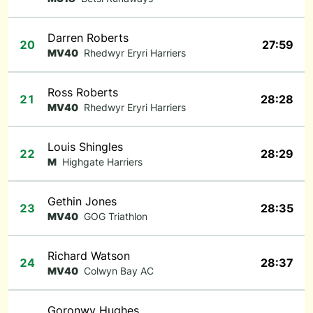
Darren Roberts
20
27:59
MV40
Rhedwyr Eryri Harriers
Ross Roberts
21
28:28
MV40
Rhedwyr Eryri Harriers
Louis Shingles
22
28:29
M
Highgate Harriers
Gethin Jones
23
28:35
MV40
GOG Triathlon
Richard Watson
24
28:37
MV40
Colwyn Bay AC
Goronwy Hughes