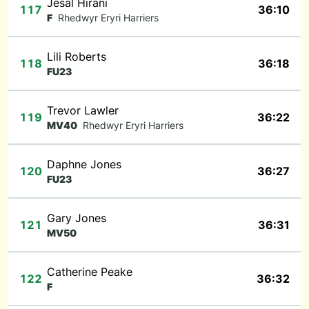
Jesal Hirani
117
36:10
F
Rhedwyr Eryri Harriers
Lili Roberts
118
36:18
FU23
Trevor Lawler
119
36:22
MV40
Rhedwyr Eryri Harriers
Daphne Jones
120
36:27
FU23
Gary Jones
121
36:31
MV50
Catherine Peake
122
36:32
F