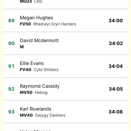
MU23
CRS
Megan Hughes
89
34:00
FV50
Rhedwyr Eryri Harriers
David Mcdermott
90
34:02
M
Ellie Evans
91
34:04
FV40
Cybi Striders
Raymond Cassidy
92
34:05
MV50
Hebog
Karl Rowlands
93
34:08
MV40
Dwygy Dashers