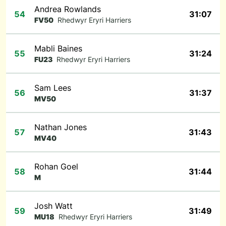
Andrea Rowlands
54
31:07
FV50
Rhedwyr Eryri Harriers
Mabli Baines
55
31:24
FU23
Rhedwyr Eryri Harriers
Sam Lees
56
31:37
MV50
Nathan Jones
57
31:43
MV40
Rohan Goel
58
31:44
M
Josh Watt
59
31:49
MU18
Rhedwyr Eryri Harriers