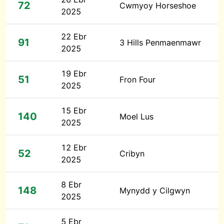
72
Cwmyoy Horseshoe
2025
22 Ebr
91
3 Hills Penmaenmawr
2025
19 Ebr
51
Fron Four
2025
15 Ebr
140
Moel Lus
2025
12 Ebr
52
Cribyn
2025
8 Ebr
148
Mynydd y Cilgwyn
2025
5 Ebr