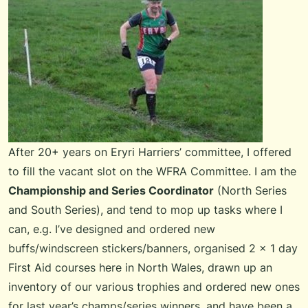
After 20+ years on
Eryri Harriers
’ committee, I offered
to fill the vacant slot on the
WFRA Committee
. I am the
Championship and Series Coordinator
(
North Series
and
South Series
), and tend to mop up tasks where I
can, e.g. I’ve designed and ordered new
buffs/windscreen stickers/banners, organised 2 x 1 day
First Aid courses here in North Wales, drawn up an
inventory of our various trophies and ordered new ones
for last year’s champs/series winners, and have been a