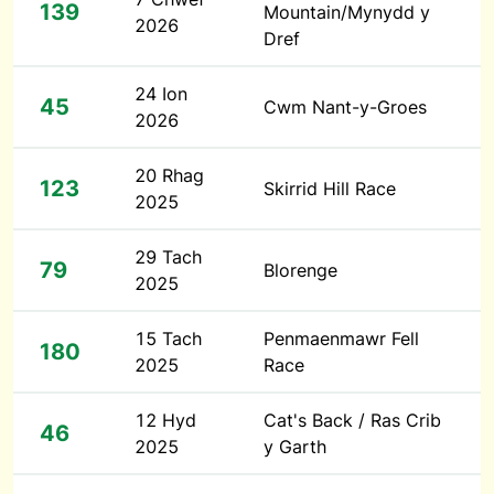
139
Mountain/Mynydd y
2026
Dref
24 Ion
45
Cwm Nant-y-Groes
2026
20 Rhag
123
Skirrid Hill Race
2025
29 Tach
79
Blorenge
2025
15 Tach
Penmaenmawr Fell
180
2025
Race
12 Hyd
Cat's Back / Ras Crib
46
2025
y Garth