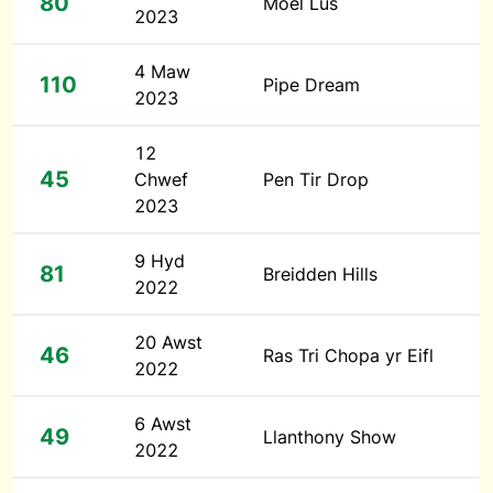
80
Moel Lus
2023
4 Maw
110
Pipe Dream
2023
12
45
Chwef
Pen Tir Drop
2023
9 Hyd
81
Breidden Hills
2022
20 Awst
46
Ras Tri Chopa yr Eifl
2022
6 Awst
49
Llanthony Show
2022