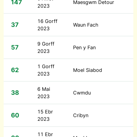
147
Maesgwm Detour
2023
16 Gorff
37
Waun Fach
2023
9 Gorff
57
Pen y Fan
2023
1 Gorff
62
Moel Siabod
2023
6 Mai
38
Cwmdu
2023
15 Ebr
60
Cribyn
2023
11 Ebr