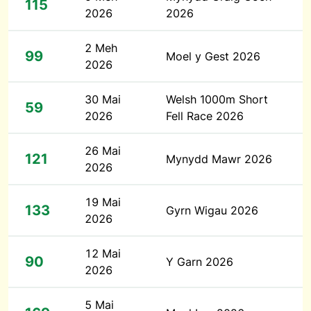
115
2026
2026
2 Meh
99
Moel y Gest 2026
2026
30 Mai
Welsh 1000m Short
59
2026
Fell Race 2026
26 Mai
121
Mynydd Mawr 2026
2026
19 Mai
133
Gyrn Wigau 2026
2026
12 Mai
90
Y Garn 2026
2026
5 Mai