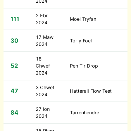
2024
2 Ebr
111
Moel Tryfan
2024
17 Maw
30
Tor y Foel
2024
18
52
Chwef
Pen Tir Drop
2024
3 Chwef
47
Hatterall Flow Test
2024
27 Ion
84
Tarrenhendre
2024
16 Rhag