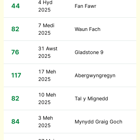
4 Hyd
44
Fan Fawr
2025
7 Medi
82
Waun Fach
2025
31 Awst
76
Gladstone 9
2025
17 Meh
117
Abergwyngregyn
2025
10 Meh
82
Tal y Mignedd
2025
3 Meh
84
Mynydd Graig Goch
2025