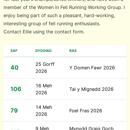
member of the Women in Fell Running Working Group. I
enjoy being part of such a pleasant, hard-working,
interesting group of fell running enthusiasts.
Contact Ellie using the
contact form
.
SAF
DYDDIAD
RAS
25 Gorff
40
Y Domen Fawr 2026
2026
16 Meh
106
Tal y Mignedd 2026
2026
14 Meh
79
Foel Fras 2026
2026
9 Meh
Mynydd Graig Goch