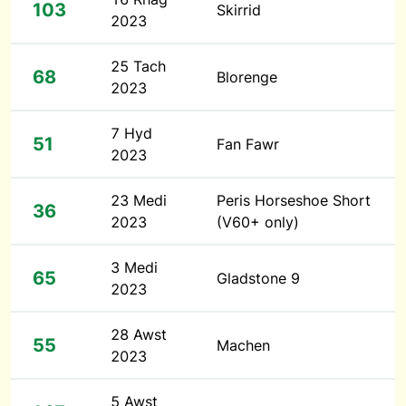
103
Skirrid
2023
25 Tach
68
Blorenge
2023
7 Hyd
51
Fan Fawr
2023
23 Medi
Peris Horseshoe Short
36
2023
(V60+ only)
3 Medi
65
Gladstone 9
2023
28 Awst
55
Machen
2023
5 Awst