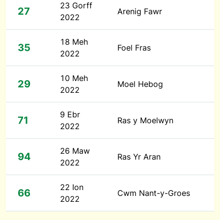
23 Gorff
27
Arenig Fawr
2022
18 Meh
35
Foel Fras
2022
10 Meh
29
Moel Hebog
2022
9 Ebr
71
Ras y Moelwyn
2022
26 Maw
94
Ras Yr Aran
2022
22 Ion
66
Cwm Nant-y-Groes
2022