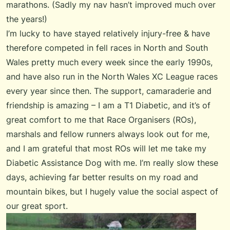
marathons. (Sadly my nav hasn’t improved much over
the years!)
I’m lucky to have stayed relatively injury-free & have
therefore competed in fell races in North and South
Wales pretty much every week since the early 1990s,
and have also run in the North Wales XC League races
every year since then. The support, camaraderie and
friendship is amazing – I am a T1 Diabetic, and it’s of
great comfort to me that Race Organisers (ROs),
marshals and fellow runners always look out for me,
and I am grateful that most ROs will let me take my
Diabetic Assistance Dog with me. I’m really slow these
days, achieving far better results on my road and
mountain bikes, but I hugely value the social aspect of
our great sport.