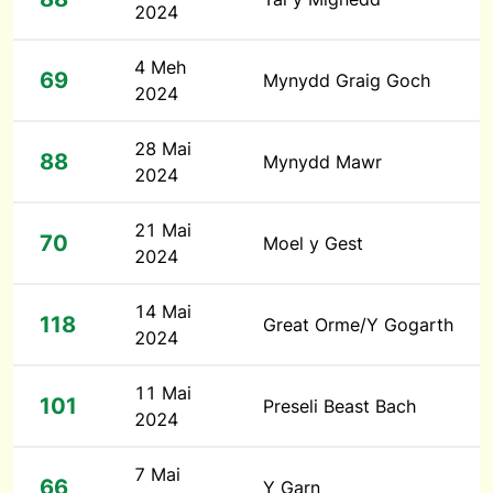
2024
4 Meh
69
Mynydd Graig Goch
2024
28 Mai
88
Mynydd Mawr
2024
21 Mai
70
Moel y Gest
2024
14 Mai
118
Great Orme/Y Gogarth
2024
11 Mai
101
Preseli Beast Bach
2024
7 Mai
66
Y Garn