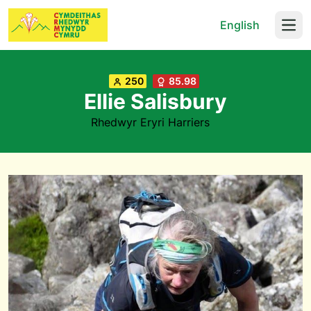
English
Open
250
85.98
Ellie Salisbury
Rhedwyr Eryri Harriers