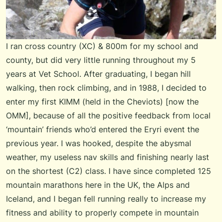
I ran cross country (XC) & 800m for my school and
county, but did very little running throughout my 5
years at Vet School. After graduating, I began hill
walking, then rock climbing, and in 1988, I decided to
enter my first KIMM (held in the Cheviots) [now the
OMM], because of all the positive feedback from local
‘mountain’ friends who’d entered the Eryri event the
previous year. I was hooked, despite the abysmal
weather, my useless nav skills and finishing nearly last
on the shortest (C2) class. I have since completed 125
mountain marathons here in the UK, the Alps and
Iceland, and I began fell running really to increase my
fitness and ability to properly compete in mountain