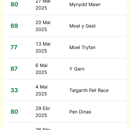
27 Mai
80
Mynydd Mawr
2025
20 Mai
69
Moel y Gest
2025
13 Mai
77
Moel Tryfan
2025
6 Mai
87
Y Garn
2025
4 Mai
33
Talgarth Fell Race
2025
29 Ebr
80
Pen Dinas
2025
26 Ebr