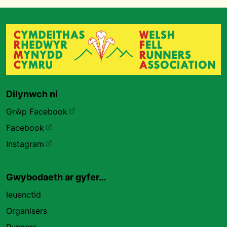
Dilynwch ni
Grŵp Facebook
Facebook
Instagram
Gwybodaeth ar gyfer…
Ieuenctid
Organisers