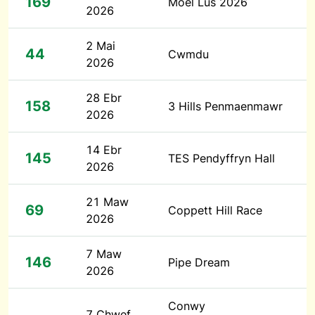
169
Moel Lus 2026
2026
2 Mai
44
Cwmdu
2026
28 Ebr
158
3 Hills Penmaenmawr
2026
14 Ebr
145
TES Pendyffryn Hall
2026
21 Maw
69
Coppett Hill Race
2026
7 Maw
146
Pipe Dream
2026
Conwy
7 Chwef