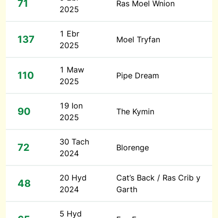
71
Ras Moel Wnion
2025
1 Ebr
137
Moel Tryfan
2025
1 Maw
110
Pipe Dream
2025
19 Ion
90
The Kymin
2025
30 Tach
72
Blorenge
2024
20 Hyd
Cat’s Back / Ras Crib y
48
2024
Garth
5 Hyd