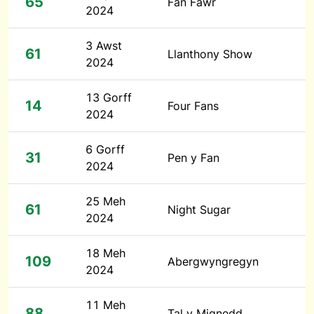
65
Fan Fawr
2024
3 Awst
61
Llanthony Show
2024
13 Gorff
14
Four Fans
2024
6 Gorff
31
Pen y Fan
2024
25 Meh
61
Night Sugar
2024
18 Meh
109
Abergwyngregyn
2024
11 Meh
88
Tal y Mignedd