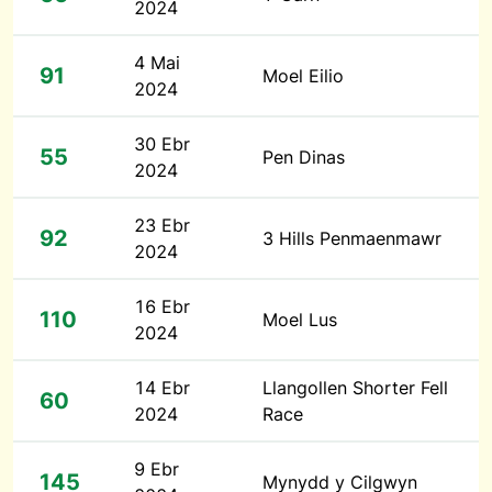
2024
4 Mai
91
Moel Eilio
2024
30 Ebr
55
Pen Dinas
2024
23 Ebr
92
3 Hills Penmaenmawr
2024
16 Ebr
110
Moel Lus
2024
14 Ebr
Llangollen Shorter Fell
60
2024
Race
9 Ebr
145
Mynydd y Cilgwyn