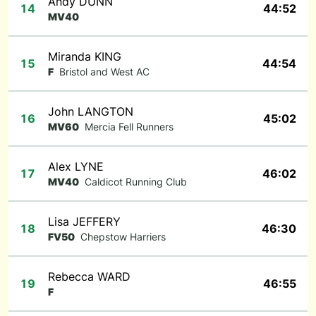
Andy DUNN
14
44:52
MV40
Miranda KING
15
44:54
F
Bristol and West AC
John LANGTON
16
45:02
MV60
Mercia Fell Runners
Alex LYNE
17
46:02
MV40
Caldicot Running Club
Lisa JEFFERY
18
46:30
FV50
Chepstow Harriers
Rebecca WARD
19
46:55
F