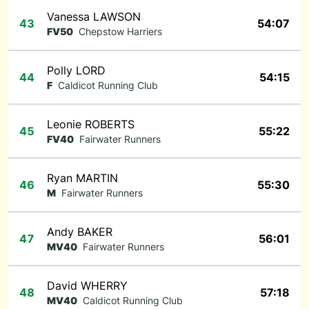
Vanessa LAWSON
43
54:07
FV50
Chepstow Harriers
Polly LORD
44
54:15
F
Caldicot Running Club
Leonie ROBERTS
45
55:22
FV40
Fairwater Runners
Ryan MARTIN
46
55:30
M
Fairwater Runners
Andy BAKER
47
56:01
MV40
Fairwater Runners
David WHERRY
48
57:18
MV40
Caldicot Running Club