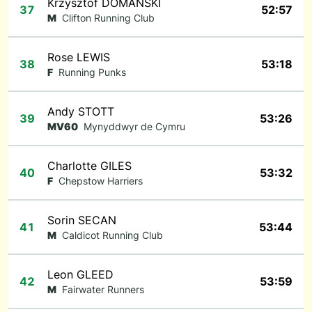
Krzysztof DOMANSKI
37
52:57
M
Clifton Running Club
Rose LEWIS
38
53:18
F
Running Punks
Andy STOTT
39
53:26
MV60
Mynyddwyr de Cymru
Charlotte GILES
40
53:32
F
Chepstow Harriers
Sorin SECAN
41
53:44
M
Caldicot Running Club
Leon GLEED
42
53:59
M
Fairwater Runners