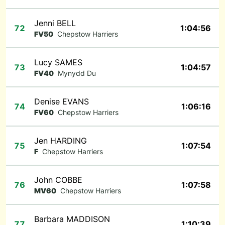
Jenni BELL
72
1:04:56
FV50
Chepstow Harriers
Lucy SAMES
73
1:04:57
FV40
Mynydd Du
Denise EVANS
74
1:06:16
FV60
Chepstow Harriers
Jen HARDING
75
1:07:54
F
Chepstow Harriers
John COBBE
76
1:07:58
MV60
Chepstow Harriers
Barbara MADDISON
77
1:10:39