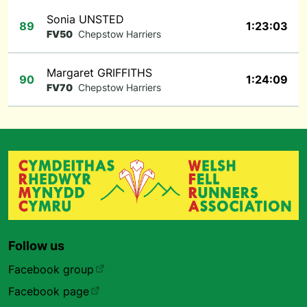
Sonia UNSTED
89
1:23:03
FV50
Chepstow Harriers
Margaret GRIFFITHS
90
1:24:09
FV70
Chepstow Harriers
Follow us
Facebook group
Facebook page