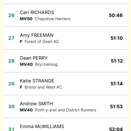
Ceri RICHARDS
26
50:46
MV50
Chepstow Harriers
Amy FREEMAN
27
51:10
F
Forest of Dean AC
Dean PERRY
28
51:12
MV40
Brycheiniog
Katie STRANGE
29
51:14
F
Bristol and West AC
Andrew SMITH
30
51:53
MV40
Pont-y-pwl and District Runners
Emma McWILLIAMS
31
52:04