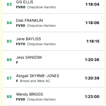
Gill ELLIS
83
1:18:04
FV60
Chepstow Harriers
Deb FRANKLIN
84
1:18:06
FV50
Chepstow Harriers
Jane BAYLISS
85
1:18:15
FV70
Chepstow Harriers
Jess SANSOM
86
1:20:36
F
Abigail SKYRME-JONES
87
1:20:39
F
Bristol and West AC
Wendy BRIGGS
88
1:23:00
FV50
Chepstow Harriers