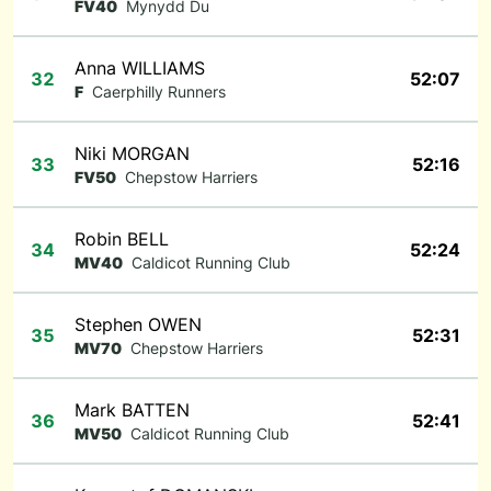
FV40
Mynydd Du
Anna WILLIAMS
32
52:07
F
Caerphilly Runners
Niki MORGAN
33
52:16
FV50
Chepstow Harriers
Robin BELL
34
52:24
MV40
Caldicot Running Club
Stephen OWEN
35
52:31
MV70
Chepstow Harriers
Mark BATTEN
36
52:41
MV50
Caldicot Running Club