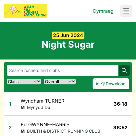
Cymraeg
Open
25 Jun 2024
Night Sugar
Searc
Download
Wyndham TURNER
1
36:18
M
Mynydd Du
Ed GWYNNE-HARRIS
2
36:52
M
BUILTH & DISTRICT RUNNING CLUB