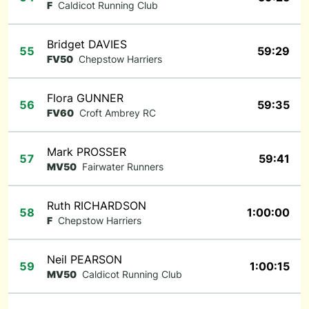
F
Caldicot Running Club
Bridget DAVIES
55
59:29
FV50
Chepstow Harriers
Flora GUNNER
56
59:35
FV60
Croft Ambrey RC
Mark PROSSER
57
59:41
MV50
Fairwater Runners
Ruth RICHARDSON
58
1:00:00
F
Chepstow Harriers
Neil PEARSON
59
1:00:15
MV50
Caldicot Running Club