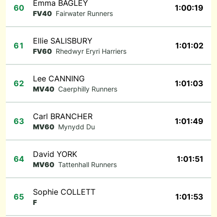
Emma BAGLEY
60
1:00:19
FV40
Fairwater Runners
Ellie SALISBURY
61
1:01:02
FV60
Rhedwyr Eryri Harriers
Lee CANNING
62
1:01:03
MV40
Caerphilly Runners
Carl BRANCHER
63
1:01:49
MV60
Mynydd Du
David YORK
64
1:01:51
MV60
Tattenhall Runners
Sophie COLLETT
65
1:01:53
F