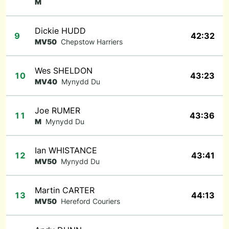
M
Dickie HUDD
9
42:32
MV50
Chepstow Harriers
Wes SHELDON
10
43:23
MV40
Mynydd Du
Joe RUMER
11
43:36
M
Mynydd Du
Ian WHISTANCE
12
43:41
MV50
Mynydd Du
Martin CARTER
13
44:13
MV50
Hereford Couriers