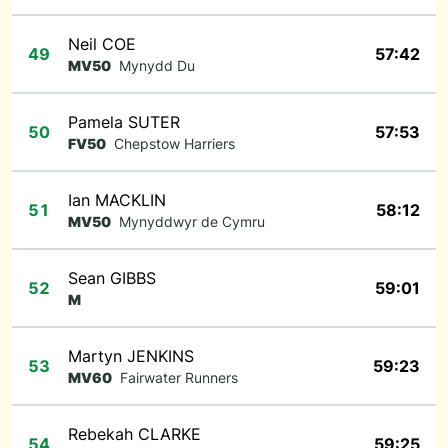
Neil COE
49
57:42
MV50
Mynydd Du
Pamela SUTER
50
57:53
FV50
Chepstow Harriers
Ian MACKLIN
51
58:12
MV50
Mynyddwyr de Cymru
Sean GIBBS
52
59:01
M
Martyn JENKINS
53
59:23
MV60
Fairwater Runners
Rebekah CLARKE
54
59:25