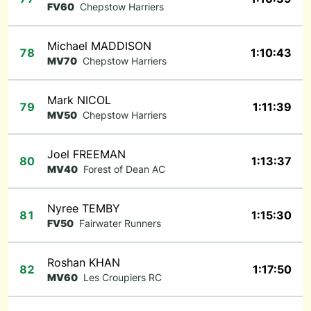
FV60
Chepstow Harriers
Michael MADDISON
78
1:10:43
MV70
Chepstow Harriers
Mark NICOL
79
1:11:39
MV50
Chepstow Harriers
Joel FREEMAN
80
1:13:37
MV40
Forest of Dean AC
Nyree TEMBY
81
1:15:30
FV50
Fairwater Runners
Roshan KHAN
82
1:17:50
MV60
Les Croupiers RC