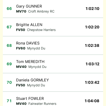
Gary GUNNER
66
1:02:10
MV70
Croft Ambrey RC
Brigitte ALLEN
67
1:02:20
FV50
Chepstow Harriers
Rona DAVIES
68
1:02:38
FV60
Mynydd Du
Tom MEREDITH
69
1:03:12
MV40
Mynydd Du
Daniela GORMLEY
70
1:03:42
FV50
Mynydd Du
Stuart FOWLER
71
1:04:08
MV40
Fairwater Runners