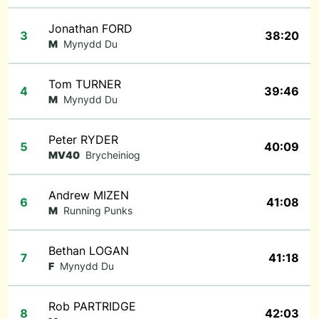
Jonathan FORD
3
38:20
M
Mynydd Du
Tom TURNER
4
39:46
M
Mynydd Du
Peter RYDER
5
40:09
MV40
Brycheiniog
Andrew MIZEN
6
41:08
M
Running Punks
Bethan LOGAN
7
41:18
F
Mynydd Du
Rob PARTRIDGE
8
42:03