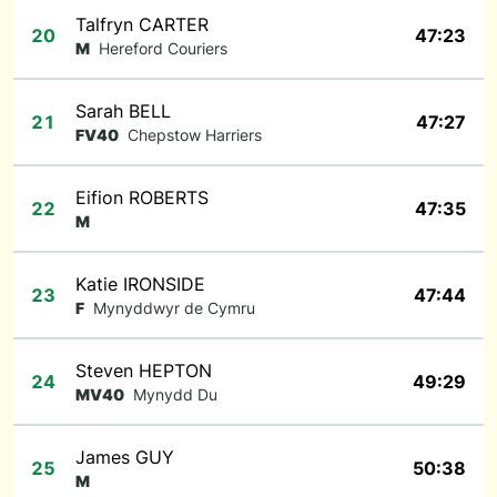
Talfryn CARTER
20
47:23
M
Hereford Couriers
Sarah BELL
21
47:27
FV40
Chepstow Harriers
Eifion ROBERTS
22
47:35
M
Katie IRONSIDE
23
47:44
F
Mynyddwyr de Cymru
Steven HEPTON
24
49:29
MV40
Mynydd Du
James GUY
25
50:38
M