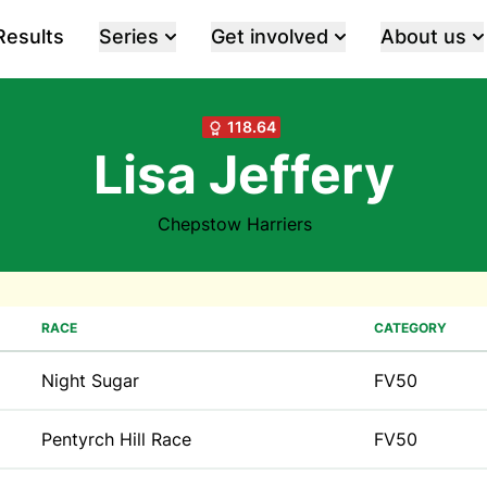
Results
Series
Get involved
About us
118.64
Lisa Jeffery
Chepstow Harriers
RACE
CATEGORY
Night Sugar
FV50
Pentyrch Hill Race
FV50