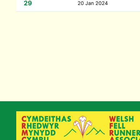
29
20 Jan 2024