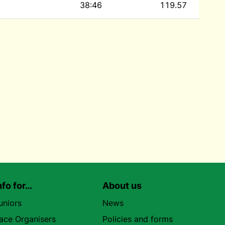
38:46
119.57
nfo for…
About us
uniors
News
ace Organisers
Policies and forms