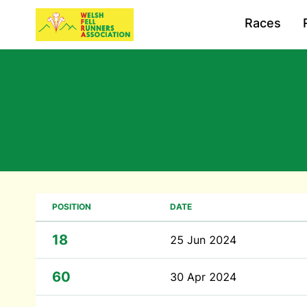
Races
POSITION
DATE
18
25 Jun 2024
60
30 Apr 2024