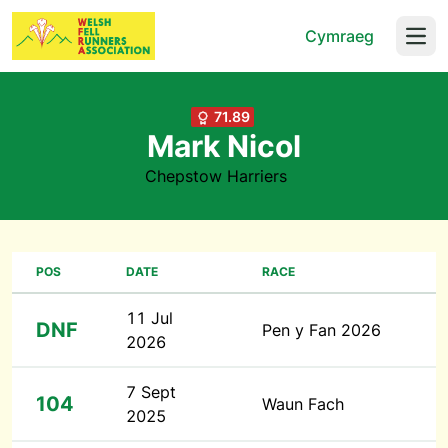
Cymraeg
Open
71.89
Mark Nicol
Chepstow Harriers
POS
DATE
RACE
11 Jul
DNF
Pen y Fan 2026
2026
7 Sept
104
Waun Fach
2025