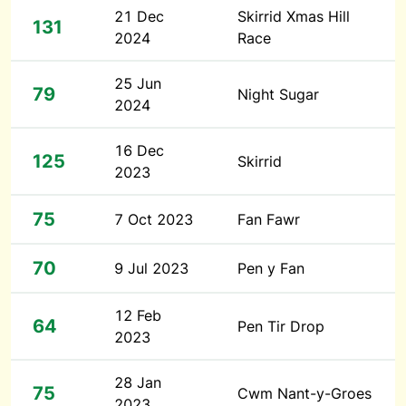
21 Dec
Skirrid Xmas Hill
131
2024
Race
25 Jun
79
Night Sugar
2024
16 Dec
125
Skirrid
2023
75
7 Oct 2023
Fan Fawr
70
9 Jul 2023
Pen y Fan
12 Feb
64
Pen Tir Drop
2023
28 Jan
75
Cwm Nant-y-Groes
2023