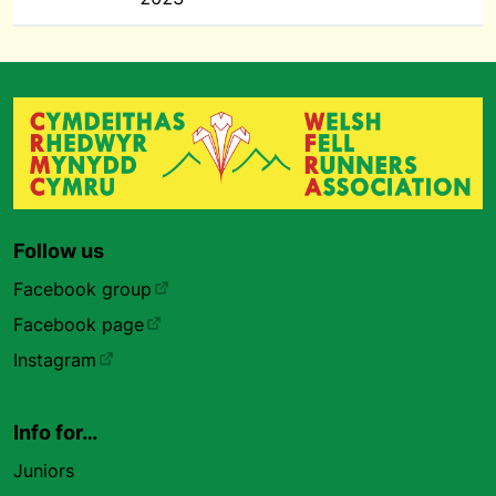
Follow us
Facebook group
Facebook page
Instagram
Info for…
Juniors