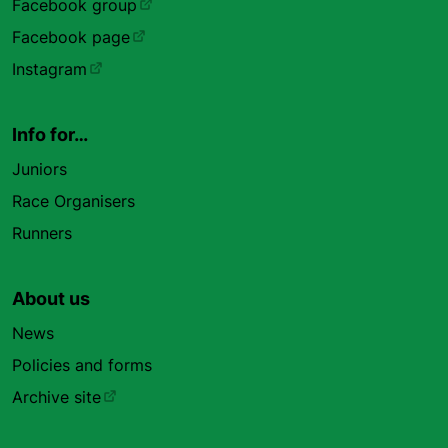
Facebook group
Facebook page
Instagram
Info for…
Juniors
Race Organisers
Runners
About us
News
Policies and forms
Archive site