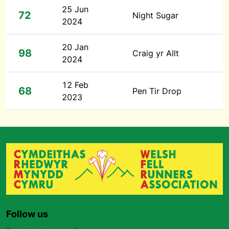
25 Jun
72
Night Sugar
2024
20 Jan
98
Craig yr Allt
2024
12 Feb
68
Pen Tir Drop
2023
Follow us