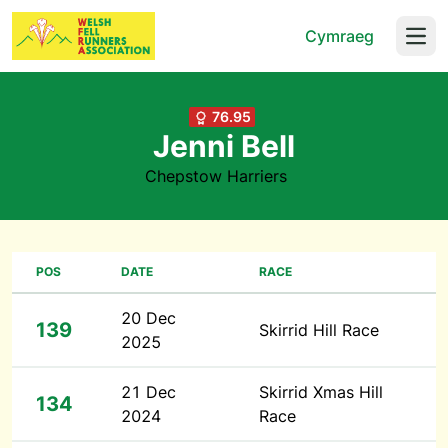
Cymraeg
Open
76.95
Jenni Bell
Chepstow Harriers
POS
DATE
RACE
20 Dec
139
Skirrid Hill Race
2025
21 Dec
Skirrid Xmas Hill
134
2024
Race