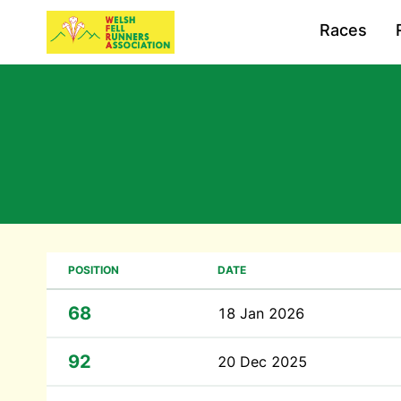
Races
POSITION
DATE
68
18 Jan 2026
92
20 Dec 2025