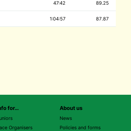
47:42
89.25
1:04:57
87.87
nfo for…
About us
uniors
News
ace Organisers
Policies and forms