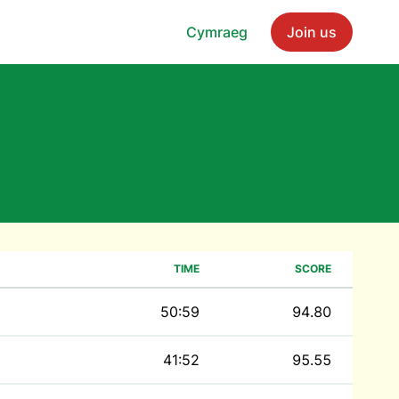
Cymraeg
Join us
TIME
SCORE
50:59
94.80
41:52
95.55