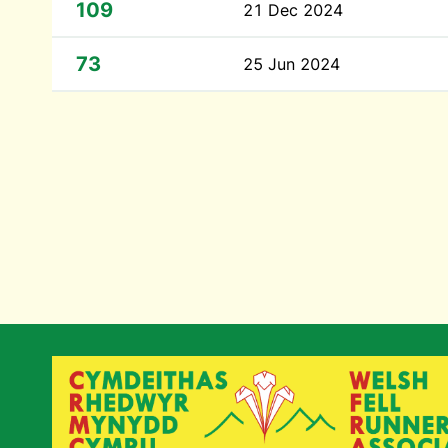
109
21 Dec 2024
73
25 Jun 2024