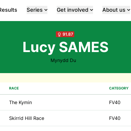
Results
Series
Get involved
About us
91.87
Lucy SAMES
Mynydd Du
RACE
CATEGORY
The Kymin
FV40
Skirrid Hill Race
FV40