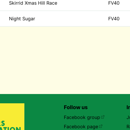
Skirrid Xmas Hill Race
FV40
Night Sugar
FV40
Follow us
I
Facebook group
J
Facebook page
R